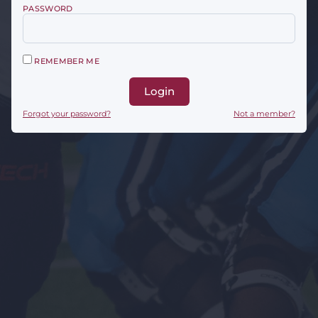
PASSWORD
REMEMBER ME
Login
Forgot your password?
Not a member?