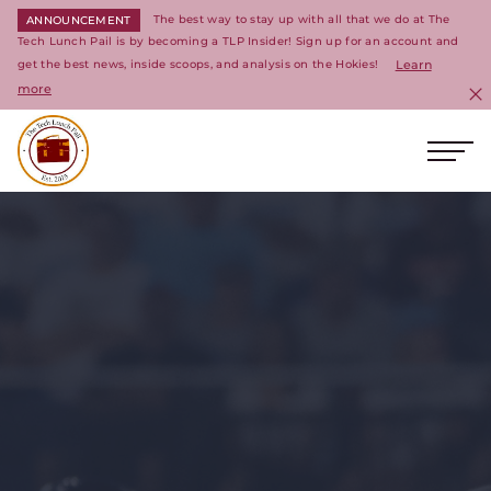
The best way to stay up with all that we do at The
ANNOUNCEMENT
Tech Lunch Pail is by becoming a TLP Insider! Sign up for an account and
get the best news, inside scoops, and analysis on the Hokies!
Learn
more
C
Ope
Return to homepage