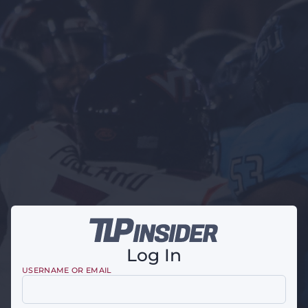
Log In
USERNAME OR EMAIL