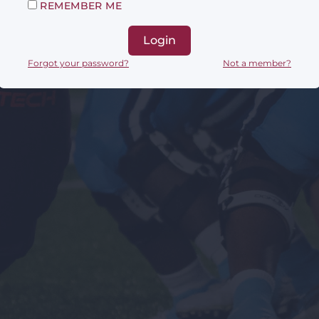
REMEMBER ME
Login
Forgot your password?
Not a member?