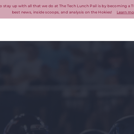
o stay up with all that we do at The Tech Lunch Pail is by becoming a T
best news, inside scoops, and analysis on the Hokies!
Learn mo