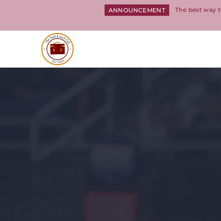
The best way t
ANNOUNCEMENT
Return to homepage