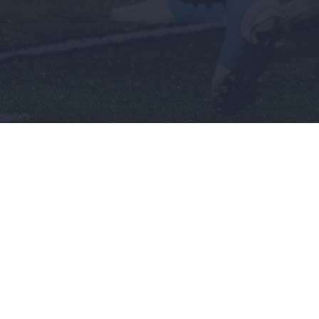
Men's
Wome
Baseball
Basket
Basketball
Softbal
nch
Football
Soccer
Golf