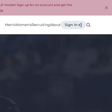
LP Insider! Sign up for an account and get the
re
Cl
Men's
Women's
Recruiting
About
Sign In