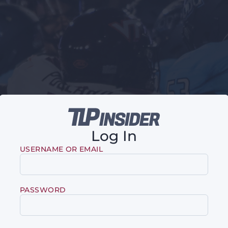
Log In
USERNAME OR EMAIL
PASSWORD