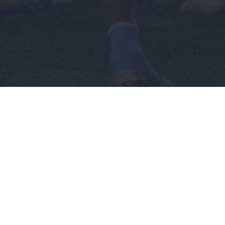
n's
Recruiting
Company
Men's
Sponsorship
ball
Basketball
Opportunities
l
Terms &
Football
Conditions