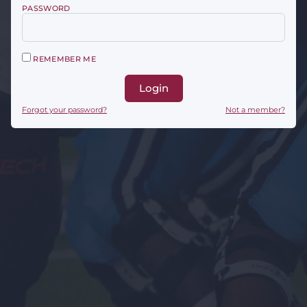
PASSWORD
REMEMBER ME
Login
Forgot your password?
Not a member?