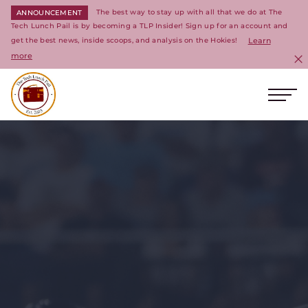
The best way to stay up with all that we do at The
ANNOUNCEMENT
Tech Lunch Pail is by becoming a TLP Insider! Sign up for an account and
get the best news, inside scoops, and analysis on the Hokies!
Learn
more
C
Ope
Return to homepage