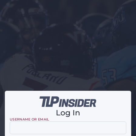
Log In
USERNAME OR EMAIL