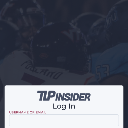
Log In
USERNAME OR EMAIL