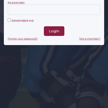
PASSWORD
REMEMBER ME
Login
Forgot your password?
Not a member?