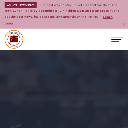
The best way to stay up with all that we do at The
ANNOUNCEMENT
Tech Lunch Pail is by becoming a TLP Insider! Sign up for an account and
get the best news, inside scoops, and analysis on the Hokies!
Learn
more
C
Ope
Return to homepage