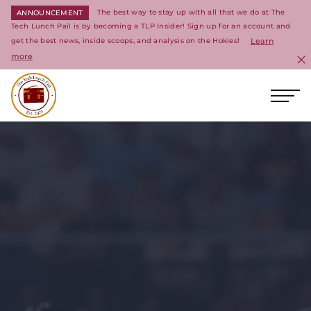
The best way to stay up with all that we do at The
ANNOUNCEMENT
Tech Lunch Pail is by becoming a TLP Insider! Sign up for an account and
get the best news, inside scoops, and analysis on the Hokies!
Learn
more
C
Ope
Return to homepage