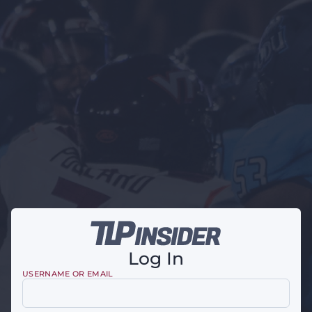
Log In
USERNAME OR EMAIL