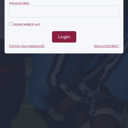
PASSWORD
REMEMBER ME
Login
Forgot your password?
Not a member?