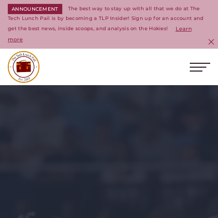
The best way to stay up with all that we do at The
ANNOUNCEMENT
Tech Lunch Pail is by becoming a TLP Insider! Sign up for an account and
get the best news, inside scoops, and analysis on the Hokies!
Learn
more
C
Ope
Return to homepage