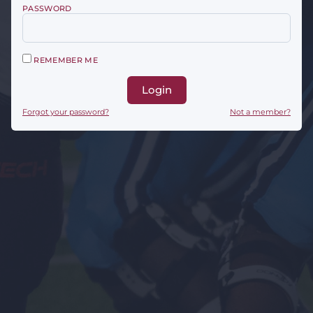
PASSWORD
REMEMBER ME
Login
Forgot your password?
Not a member?