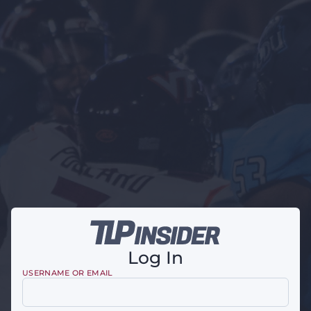
Log In
USERNAME OR EMAIL