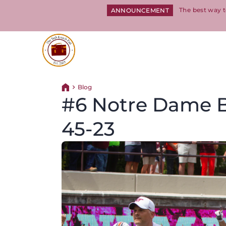
The best way t
ANNOUNCEMENT
Return to homepage
Blog
Return home
#6 Notre Dame B
45-23