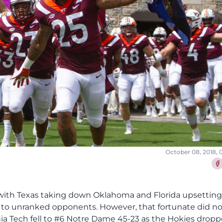
October 08, 2018,
Sha
ht after that as Reggie Floyd was right in front of the Notre Dame receiver and intercepted his second pass of the season, handing Ian Book his first INT of the season. From there, Steven Peoples had a big 41-yard run on second down to get the Hokies all the way down to the 1, the latest big run this season for the senior RB. However, the Hokies were shut down at the 1 with Steven Peoples being stuffed and then having a collision with Ryan Willis on third down. Despite that, Brian Johnson made a 22-yard field goal to cut the lead to 10-9 on what was a missed opportunity in the red zone. Virginia Tech continued to build on their second quarter momentum forcing an Ian Book intentional grounding that led to a three and out for the Fighting Irish. CJ Carroll then had one of VT's best punt returns of the season with a 20-yard return to the VT 39. On that possession, Ryan Willis provided the first spark with an 11-yard scramble. However, Willis tried to scramble again but Khalid Kareem was able to force a fumble on the sack that Julian Love returned for a big touchdown to give Notre Dame a 17-9 lead in a quarter where all the momentum was in the Hokies' favor to that point. The Hokies seemed poised to run out the clock after a first down run of 6 by Deshawn McClease, but VT changed it up quickly with a trio of completions to Damon Hazelton along with a Notre Dame offsides pushing Virginia Tech down into the red zone. Then, the Hokies had another big gain to Sean Savoy with a targeting call on Julian Okwara ending his day and setting Notre Dame up at the 3. On the next play, Willis found a wide open Damon Hazelton for a three-yard touchdown in the near corner of the end zone to cut the Notre Dame lead to 17-16 right before halftime. Notre Dame took a knee to end the half, but the late touchdown drive brought the Lane Stadium crowd back to life and gave the Hokies all the momentum despite being down 17-16 going into the break. In that first half, Virginia Tech outgained Notre Dame 215-160 while holding the Fighting Irish to -3 rushing yards. However, penalties and turnovers were costly as Virginia Tech had 5 penalties for 36 yards along with the Willis fumble that Julian Love returned for a touchdown late in the first half. After deferring to the second half, Virginia Tech came out quick on their first two plays with an 11-yard completion to Damon Hazelton and a 19-yard carry by Steven Peoples. However, the Hokies' drive stalled at just outside of field goal range, but Oscar Bradburn pinned Notre Dame at their own 5. However, Notre Dame responded with the biggest play of the night to date with Dexter Williams getting a great block from his pulling right guard and breaking through for a 97-yard touchdown to give the Irish a 24-16 lead. Like Notre Dame's other big touchdown, Virginia Tech came out and quickly had multiple big gains in the passing game to get in to Notre Dame territory. From there, the Hokies converted their first third down of the possession via Tre Turner who was shaken up after the play and left the field with VT's trainers. However, VT's drive stalled out there before Brian Johnson missed a 47-yard field goal attempt, turning a solid possession into a missed chance to regain some momentum. Notre Dame started that possession with a pair of first downs on third downs. Then, Notre Dame had another big play on a third down as a pair of Hokie DBs bit on the scrambling of Ian Book allowing Book to find a wide open Miles Boykin for a 40-yard touchdown to give the Irish a 31-16 lead. Virginia Tech wasn't able to flip the momentum despite a long gain on a third and long to Eric Kumah. However, the Hokies' defense recovered well with a big three and out including a sack on third down by Jovonn Quillen. CJ Carroll had another solid punt return to set up the Hokies at the 50 with Deshawn McClease gaining 12 on first down. However, the Hokies' drive stalled out from there with VT getting stuck with a fourth and 7 at the Notre Dame 35, and Brian Johnson missing a 52-yard field goal, preserving Notre Dame's 31-16 lead. On the following drive, Notre Dame put in the dagger with a 64-yard drive that took almost five minutes and was capped off by a touchdown to Miles Boykin, giving Notre Dame a 38-16 lead. Virginia Tech was able to put together a strong drive in response marching methodically down the field and converting a fourth down. The play was capped off by a great 15-yard touchdown catch by Eric Kumah to cut Notre Dame's lead to 38-23. However, Notre Dame had one final response in them with Dexter Williams scoring a 31-yard touchdown after the Hokies had an unsuccessful onside kick to take a 45-23 lead. After that, Ryan Willis threw his first interception as a Hokie with Notre Dame churning out most of the clock after that before Virginia Tech wound out the game. Ryan Willis threw it a lot in this game and wasn't too bad going 31-52 for 309 yards, 2 touchdowns, and 1 interception. However, Willis did miss several throws with his inaccuracy costing the Hokies the chance to have some big gains. Damon Hazelton had arguably the best game of his career with 12 receptions for 131 yards and a touchdown, his fifth-straight game with a receiving touchdown. Eric Kumah had a solid game with 4 catches for 48 yards while Sean Savoy had his best game of the season with 4 catches for 46 yards. Steven Peoples led the Hokies on the ground with 9 carries for 64 yards while Deshawn McClease had 6 carries for 33 yards. Defensiv