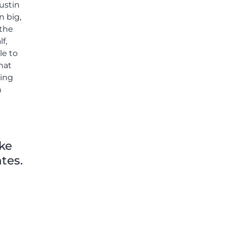
ike
tes.