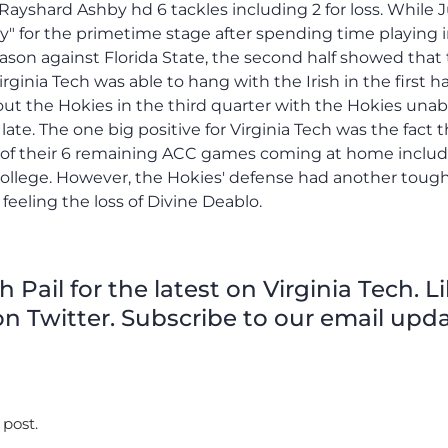
Pail for the latest on Virginia Tech. L
n Twitter. Subscribe to our email upda
 post.