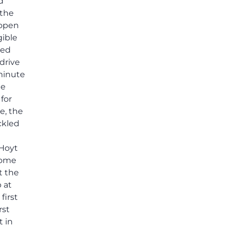
others shared.