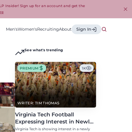
LP Insider! Sign up for an account and get the
re
Cl
Men's
Women's
Recruiting
About
Sign In
See what's trending
PREMIUM
1K
WRITER: TIM THOMAS
Virginia Tech Football
Expressing Interest in Newly
Eligible All-Conference
Virginia Tech is showing interest in a newly