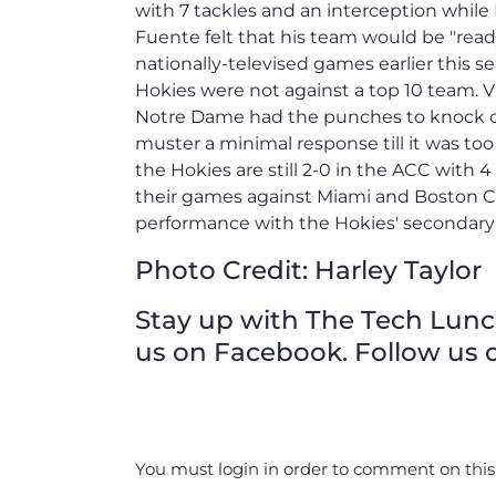
Photo Credit: Harley Taylor
Stay up with The Tech Lunch 
us on Facebook. Follow us o
You must login in order to comment on this