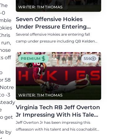
WRITER: TIM THOMAS
Seven Offensive Hokies
Under Pressure Entering
Virginia Tech's Fall Camp
Several offensive Hokies are entering fall
camp under pressure including QB Kelden
Ryan, RB transfer Bill Davis, and WR Takye
Heath.
PREMIUM
556
WRITER: TIM THOMAS
Virginia Tech RB Jeff Overton
Jr Impressing With His Talent
and Coachability
Jeff Overton Jr has been impressing this
offseason with his talent and his coachability
as James Franklin, Norval McKenzie, and