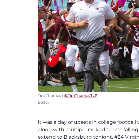
Tim Thomas |
@TimThomasTLP
Editor
It was a day of upsets in college football with Texas taking down Oklahoma and Florida upsetting LSU along with multiple ranked teams falling to unranked opponents. However, that fortunate did not extend to Blacksburg tonight. #24 Virginia Tech fell to #6 Notre Dame 45-23 as the Hokies dropped to 3-2 on the season while the Irish improved to 6-0, picking up their third win over a ranked team. The game proved to be a tale of two halves as the Hokies were able to fight back after going down 10-0 early to make it a one-point along with getting a late first half TD after Notre Dame returned a fumble for a touchdown. However, the second half was all Irish as Notre Dame came out firing and the Hokies were never able to respond in the third quarter. Notre Dame also had all the big plays including Chris Finke's 56-yard reception, Julian Love's fumble return for a TD, Dexter Williams' 97-yard touchdon run, and Miles Boykin's 40-yard touchdown that Ian Book got Caleb Farley and Dylan Rivers to bite. Those big plays were a big difference for the Fighting Irish as Notre Dame got 24 points of their 38 points off those big plays. Notre Dame started out with the ball and had some early success. Virginia Tech's defense made a couple of big plays, but a facemask on a Jarrod Hewitt sack sent Notre Dame into Virginia Tech territory. From there, Ian Book led the Fighting Irish right down the field going 7-7 for 58 yards while convering a fourth and inches inside the VT to set up a 1-yard touchdown run, giving Notre Dame an early 7-0 lead after a possession that went over 5.5 minutes. Virginia Tech held the Irish to -3 yards in the first half, but Notre Dame found their running game with some big plays to go with steady passing attack of Ian Book. Meanwhile, the Hokies' offense fell silent for the first 20 minutes of the second half, allowing Notre Dame to put the game well out of reach by the time they were able to get a score. After a three and out by Virginia Tech, Notre Dame had another big gain with a 56-yard completion from Ian Book to Chris Finke that set up the Fighting Irish for a 31-yard field goal made by Justin Yoon, giving Notre Dame a 10-0 lead just over 8 minutes into the game. Virginia Tech found some offensive momentum on their second possession with Ryan Willis and VT steadily moving the ball to midfield. Then, VT pulled a trick play out of the hat with Hezekiah Grimsley finding a wide open Sean Savoy who took it to the house for touchdown that was called back due to an obvious ineligible receiver down-the-field penalty by Christian Darrisaw that brought it all the way back. VT recovered and kept driving but two more offensive line penalties to set up a first and 20 stalled the Hokies' drive before Brian Johnson made a 39-yard field goal to cut Notre Dame's lead to 10-3 inside the final minute of the first quarter. Notre Dame came back out and nearly hit a home run right off the bat as Tyree Rodgers was once again beat by Chris Finke right before the end of the first quarter. Fortunately for Rodgers, Ian Book was able to connect on what would have been an easy touchdown. From there, the Hokies forced their first punt and made a big play after Notre Dame botched the snap and VT tackled the punter at the Fighting Irish 43, giving the Hokies their best field position of the game so far. Virginia Tech started to gain some more momentum, but a snap infraction penalty by Zachariah Hoyt and an 11-yard sack from Ryan Willis stalled out the Hokies' momentum. VT was able to recover some to get back into reasonable field goal range with Brian Johnson making a 43-yard field goal to cut the Notre Dame lead to 10-6. Virginia Tech continued to build their momentum getting another stop at midfield before CJ Caroll muffed and recovered a punt at the VT 9. Virginia Tech was able to get a first down, but the Hokies' drive stalled out after that with Willis showing some inaccuracy after the first down. Virginia Tech's defense made their first big of the nig