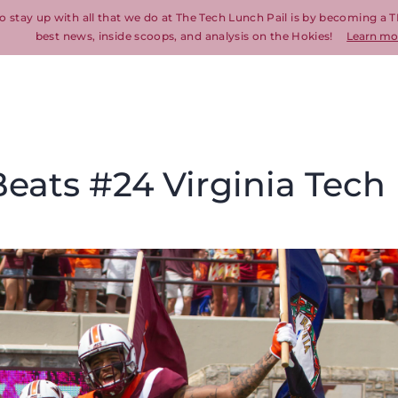
o stay up with all that we do at The Tech Lunch Pail is by becoming a T
best news, inside scoops, and analysis on the Hokies!
Learn mo
eats #24 Virginia Tech