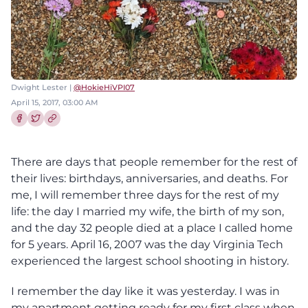
Dwight Lester |
@HokieHiVPI07
April 15, 2017, 03:00 AM
Share this article on Facebook
Share this article on Twitter
There are days that people remember for the rest of
their lives: birthdays, anniversaries, and deaths. For
me, I will remember three days for the rest of my
life: the day I married my wife, the birth of my son,
and the day 32 people died at a place I called home
for 5 years. April 16, 2007 was the day Virginia Tech
experienced the largest school shooting in history.
I remember the day like it was yesterday. I was in
my apartment getting ready for my first class when