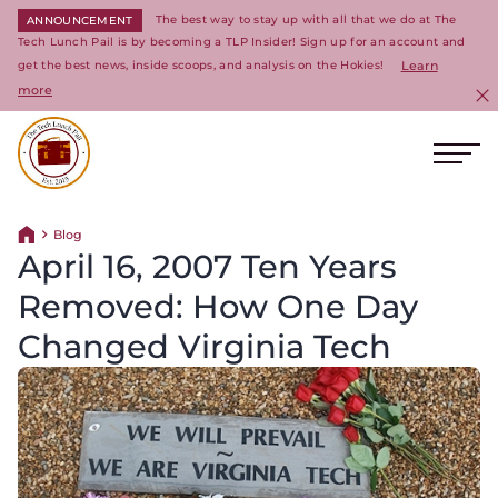
The best way to stay up with all that we do at The
ANNOUNCEMENT
Tech Lunch Pail is by becoming a TLP Insider! Sign up for an account and
get the best news, inside scoops, and analysis on the Hokies!
Learn
more
C
Ope
Return to homepage
Blog
Return home
April 16, 2007 Ten Years
Removed: How One Day
Changed Virginia Tech