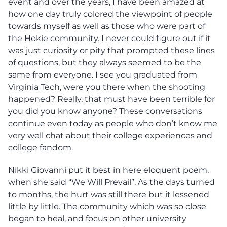
event and over the years, I have been amazed at
how one day truly colored the viewpoint of people
towards myself as well as those who were part of
the Hokie community. I never could figure out if it
was just curiosity or pity that prompted these lines
of questions, but they always seemed to be the
same from everyone. I see you graduated from
Virginia Tech, were you there when the shooting
happened? Really, that must have been terrible for
you did you know anyone? These conversations
continue even today as people who don’t know me
very well chat about their college experiences and
college fandom.
Nikki Giovanni put it best in here eloquent poem,
when she said “We Will Prevail”. As the days turned
to months, the hurt was still there but it lessened
little by little. The community which was so close
began to heal, and focus on other university