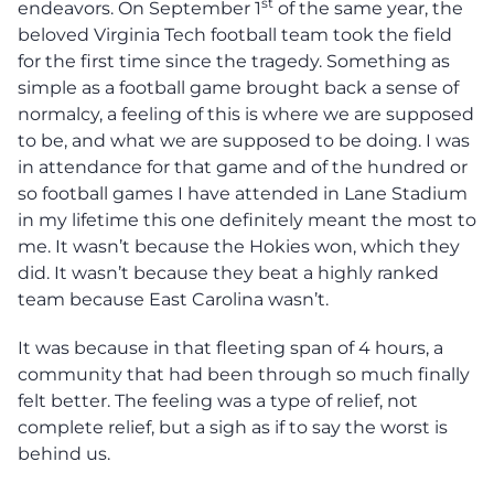
st
endeavors. On September 1
of the same year, the
beloved Virginia Tech football team took the field
for the first time since the tragedy. Something as
simple as a football game brought back a sense of
normalcy, a feeling of this is where we are supposed
to be, and what we are supposed to be doing. I was
in attendance for that game and of the hundred or
so football games I have attended in Lane Stadium
in my lifetime this one definitely meant the most to
me. It wasn’t because the Hokies won, which they
did. It wasn’t because they beat a highly ranked
team because East Carolina wasn’t.
It was because in that fleeting span of 4 hours, a
community that had been through so much finally
felt better. The feeling was a type of relief, not
complete relief, but a sigh as if to say the worst is
behind us.