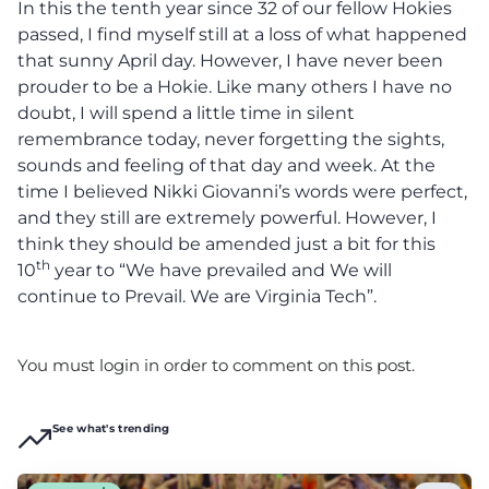
In this the tenth year since 32 of our fellow Hokies
passed, I find myself still at a loss of what happened
that sunny April day. However, I have never been
prouder to be a Hokie. Like many others I have no
doubt, I will spend a little time in silent
remembrance today, never forgetting the sights,
sounds and feeling of that day and week. At the
time I believed Nikki Giovanni’s words were perfect,
and they still are extremely powerful. However, I
think they should be amended just a bit for this
th
10
year to “We have prevailed and We will
continue to Prevail. We are Virginia Tech”.
You must login in order to comment on this post.
See what's trending