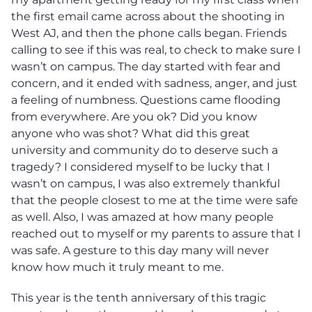
the first email came across about the shooting in
West AJ, and then the phone calls began. Friends
calling to see if this was real, to check to make sure I
wasn’t on campus. The day started with fear and
concern, and it ended with sadness, anger, and just
a feeling of numbness. Questions came flooding
from everywhere. Are you ok? Did you know
anyone who was shot? What did this great
university and community do to deserve such a
tragedy? I considered myself to be lucky that I
wasn’t on campus, I was also extremely thankful
that the people closest to me at the time were safe
as well. Also, I was amazed at how many people
reached out to myself or my parents to assure that I
was safe. A gesture to this day many will never
know how much it truly meant to me.
This year is the tenth anniversary of this tragic