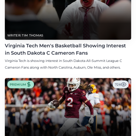
WRITER: TIM THOMAS
Virginia Tech Men's Basketball Showing Interest
in South Dakota C Cameron Fans
Virginia Tech is showing interest in South Dakota All-Summit League C
Cameron Fans along with North Carolina, Auburn, Ole Miss, and others.
PREMIUM
726