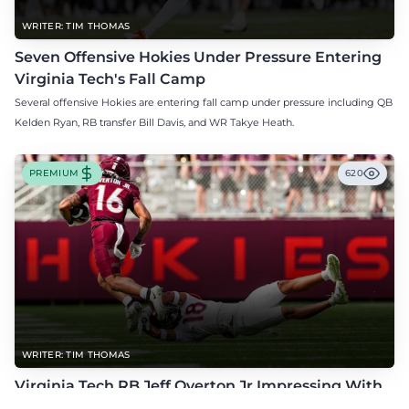
WRITER: TIM THOMAS
Seven Offensive Hokies Under Pressure Entering
Virginia Tech's Fall Camp
Several offensive Hokies are entering fall camp under pressure including QB
Kelden Ryan, RB transfer Bill Davis, and WR Takye Heath.
PREMIUM
620
WRITER: TIM THOMAS
Virginia Tech RB Jeff Overton Jr Impressing With
His Talent and Coachability