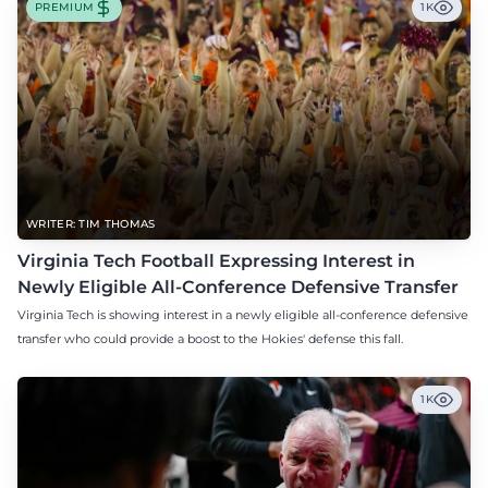
PREMIUM
1K
WRITER: TIM THOMAS
Virginia Tech Football Expressing Interest in
Newly Eligible All-Conference Defensive Transfer
Virginia Tech is showing interest in a newly eligible all-conference defensive
transfer who could provide a boost to the Hokies' defense this fall.
1K