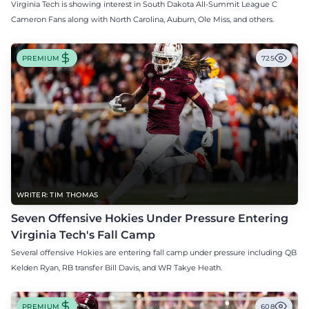
Virginia Tech is showing interest in South Dakota All-Summit League C
Cameron Fans along with North Carolina, Auburn, Ole Miss, and others.
PREMIUM
725
WRITER: TIM THOMAS
Seven Offensive Hokies Under Pressure Entering
Virginia Tech's Fall Camp
Several offensive Hokies are entering fall camp under pressure including QB
Kelden Ryan, RB transfer Bill Davis, and WR Takye Heath.
PREMIUM
608