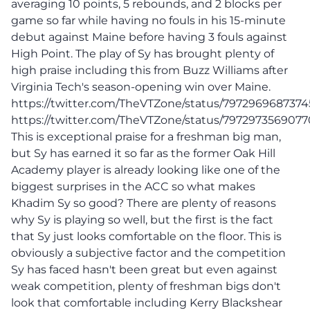
averaging 10 points, 5 rebounds, and 2 blocks per
game so far while having no fouls in his 15-minute
debut against Maine before having 3 fouls against
High Point. The play of Sy has brought plenty of
high praise including this from Buzz Williams after
Virginia Tech's season-opening win over Maine.
https://twitter.com/TheVTZone/status/797296968737
https://twitter.com/TheVTZone/status/797297356907
This is exceptional praise for a freshman big man,
but Sy has earned it so far as the former Oak Hill
Academy player is already looking like one of the
biggest surprises in the ACC so what makes
Khadim Sy so good? There are plenty of reasons
why Sy is playing so well, but the first is the fact
that Sy just looks comfortable on the floor. This is
obviously a subjective factor and the competition
Sy has faced hasn't been great but even against
weak competition, plenty of freshman bigs don't
look that comfortable including Kerry Blackshear