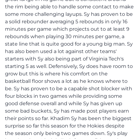
the rim being able to handle some contact to make
some more challenging layups. Sy has proven to be
a solid rebounder averaging 5 rebounds in only 16
minutes per game which projects out to at least 9
rebounds when playing 30 minutes per game, a
state line that is quite good for a young big man. Sy
has also been used a lot against other teams'
starters with Sy also being part of Virginia Tech's
starting 5 as well. Defensively, Sy does have room to
grow but this is where his comfort on the
basketball floor shows a lot as he knows where to
be. Sy has proven to be a capable shot blocker with
four blocks in two games while providing some
good defense overall and while Sy has given up
some bad buckets, Sy has made post players earn
their points so far. Khadim Sy has been the biggest
surprise so far this season for the Hokies despite
the season only being two games down. Sy's play