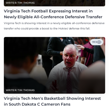
WRITER: TIM THOMAS
Virginia Tech Football Expressing Interest in
Newly Eligible All-Conference Defensive Transfer
Virginia Tech is showing interest in a newly eligible all-conference defensive
transfer who could provide a boost to the Hokies' defense this fall.
993
WRITER: TIM THOMAS
Virginia Tech Men's Basketball Showing Interest
in South Dakota C Cameron Fans