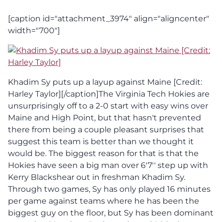
[caption id="attachment_3974" align="aligncenter"
width="700"]
Khadim Sy puts up a layup against Maine [Credit:
Harley Taylor][/caption]The Virginia Tech Hokies are
unsurprisingly off to a 2-0 start with easy wins over
Maine and High Point, but that hasn't prevented
there from being a couple pleasant surprises that
suggest this team is better than we thought it
would be. The biggest reason for that is that the
Hokies have seen a big man over 6'7'' step up with
Kerry Blackshear out in freshman Khadim Sy.
Through two games, Sy has only played 16 minutes
per game against teams where he has been the
biggest guy on the floor, but Sy has been dominant