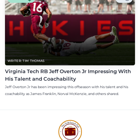
WRITER: TIM THOMAS
Virginia Tech RB Jeff Overton Jr Impressing With
His Talent and Coachability
Jeff Overton Jr has been impressing this offseason with his talent and his
coachability as James Franklin, Norval McKenzie, and others shared.