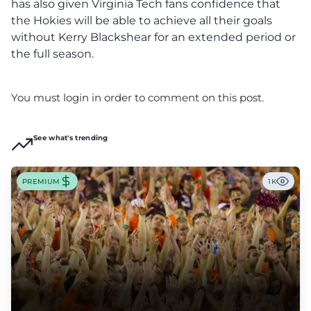
has also given Virginia Tech fans confidence that
the Hokies will be able to achieve all their goals
without Kerry Blackshear for an extended period or
the full season.
You must login in order to comment on this post.
See what's trending
PREMIUM
1K