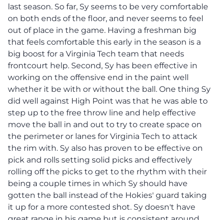
last season. So far, Sy seems to be very comfortable
on both ends of the floor, and never seems to feel
out of place in the game. Having a freshman big
that feels comfortable this early in the season is a
big boost for a Virginia Tech team that needs
frontcourt help. Second, Sy has been effective in
working on the offensive end in the paint well
whether it be with or without the ball. One thing Sy
did well against High Point was that he was able to
step up to the free throw line and help effective
move the ball in and out to try to create space on
the perimeter or lanes for Virginia Tech to attack
the rim with. Sy also has proven to be effective on
pick and rolls setting solid picks and effectively
rolling off the picks to get to the rhythm with their
being a couple times in which Sy should have
gotten the ball instead of the Hokies' guard taking
it up for a more contested shot. Sy doesn't have
great range in his game but is consistent around