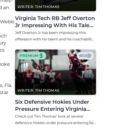
Times-
WRITER: TIM THOMAS
d an
Virginia Tech RB Jeff Overton
d Webb
Jr Impressing With His Talent
and Coachability
Jeff Overton Jr has been impressing this
nch
offseason with his talent and his coachability
ury
as James Franklin, Norval McKenzie, and
es
others shared.
PREMIUM
602
spoke
 Fla.
WRITER: TIM THOMAS
star
l
Six Defensive Hokies Under
Pressure Entering Virginia
Tech's Fall Camp
Check out Tim Thomas’ look at several
defensive Hokies under pressure entering fall
camp including DE Aycen Stevens and CB