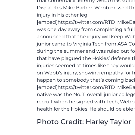
that cornerback Jeremy Webb has suffere
Dispatch's Mike Barber. Webb missed this
injury in his other leg.
[embed]https://twitter.com/RTD_MikeB
was one day away from completing a full
announced that the injury will keep Web
junior came to Virginia Tech from ASA Coll
during the summer and was ruled out for 
that have plagued the Hokies’ defense th
injuries seemed at times like they woul
on Webb’s injury, showing empathy for hi
happen to somebody that’s coming back fr
[embed]https://twitter.com/RTD_MikeBar
native was the No. 11 overall junior colleg
recruit when he signed with Tech, Webb wi
health for the Hokies. He should be able 
Photo Credit: Harley Taylor