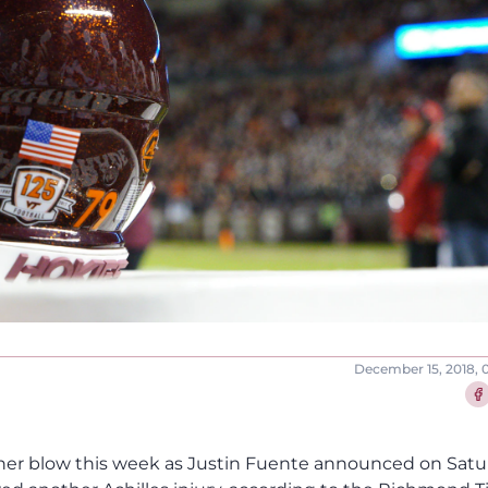
December 15, 2018, 
Sha
ther blow this week as Justin Fuente announced on Sat