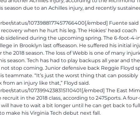
d another Achilles injury, according to the Richmond 
 season due to an Achilles injury, and recently sustaine
arber/status/1073988177457766400[/embed] Fuente sai
 recovery when he hurt his leg. The Hokies' head coach
b sidelined during the upcoming spring. The 6-foot-4-i
ege in Brooklyn last offseason. He suffered his initial inj
the 2018 season. The loss of Webb is one of many injuri
is season. Tech has had to play backups all year and the
d not stop coming. Junior defensive back Reggie Floyd 
s teammate. “It’s just the worst thing that can possibly
om an injury like that,” Floyd said.
ber/status/1073994238315110401[/embed] The East Mims,
e recruit in the 2018 class, according to 247Sports. A four-
ll have to wait a bit longer until he can get back to ful
to make his Virginia Tech debut next fall.