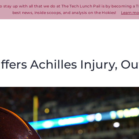
o stay up with all that we do at The Tech Lunch Pail is by becoming a T
best news, inside scoops, and analysis on the Hokies!
Learn mo
ers Achilles Injury, Ou