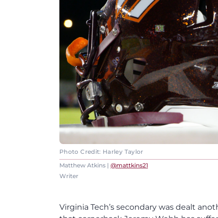
Photo Credit: Harley Taylor
Matthew Atkins |
@mattkins21
Writer
Virginia Tech’s secondary was dealt ano