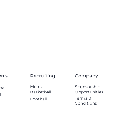
Thomas Williams.
n's
Recruiting
Company
Men's
Sponsorship
ball
Basketball
Opportunities
l
Terms &
Football
Conditions