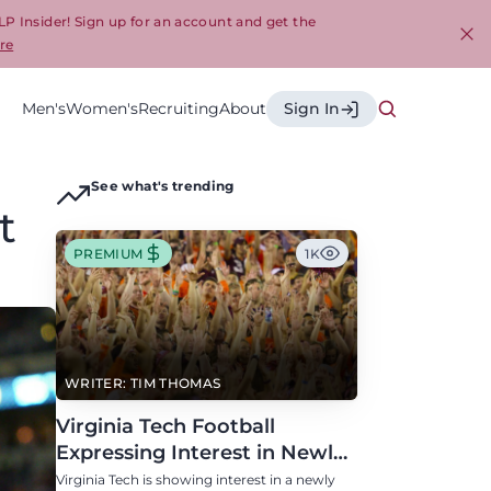
LP Insider! Sign up for an account and get the
re
Cl
Men's
Women's
Recruiting
About
Sign In
See what's trending
t
PREMIUM
1K
WRITER: TIM THOMAS
Virginia Tech Football
Expressing Interest in Newly
Eligible All-Conference
Virginia Tech is showing interest in a newly