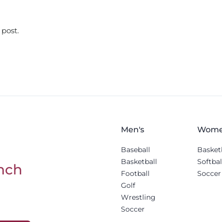
 post.
Men's
Wome
Baseball
Basket
Basketball
Softbal
nch
Football
Soccer
Golf
Wrestling
Soccer