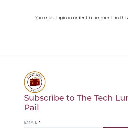
You must login in order to comment on this
Subscribe to The Tech Lu
Return to homepage
Pail
Leave
EMAIL
this