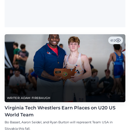
612
WRITER: ADAM FIREBAUGH
Virginia Tech Wrestlers Earn Places on U20 US
World Team
Bo Basset, Aaron Seidel, and Ryan Burton will represent Team USA in
Slovakia this fall.