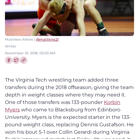
Matthew Atkins |
@mattkins21
Writer
November 01, 2018, 03:00 AM
Share this article on Facebook
Share this article on Twitter
The Virginia Tech wrestling team added three
transfers during the 2018 offseason, giving the team
depth in weight classes where they may need it.
One of those transfers was 133-pounder
Korbin
Myers
who came to Blacksburg from Edinboro
University. Myers is the expected starter in the 133-
pound weight class, replacing Dennis Gustafson. He
won his bout 5-1 over Collin Gerardi during Virginia