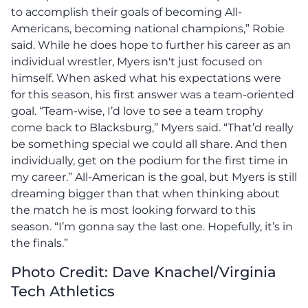
to accomplish their goals of becoming All-
Americans, becoming national champions,” Robie
said. While he does hope to further his career as an
individual wrestler, Myers isn't just focused on
himself. When asked what his expectations were
for this season, his first answer was a team-oriented
goal. “Team-wise, I’d love to see a team trophy
come back to Blacksburg,” Myers said. “That’d really
be something special we could all share. And then
individually, get on the podium for the first time in
my career.” All-American is the goal, but Myers is still
dreaming bigger than that when thinking about
the match he is most looking forward to this
season. “I’m gonna say the last one. Hopefully, it’s in
the finals.”
Photo Credit: Dave Knachel/Virginia
Tech Athletics