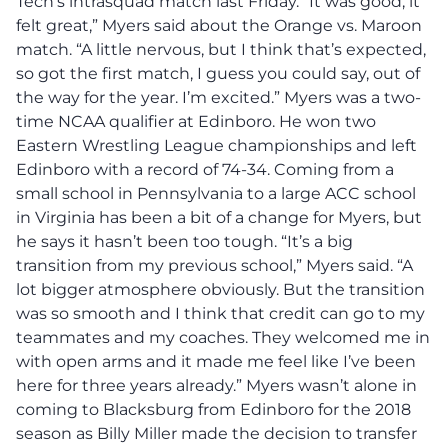
Tech’s intrasquad match last Friday. “It was good, it
felt great,” Myers said about the Orange vs. Maroon
match. “A little nervous, but I think that’s expected,
so got the first match, I guess you could say, out of
the way for the year. I’m excited.” Myers was a two-
time NCAA qualifier at Edinboro. He won two
Eastern Wrestling League championships and left
Edinboro with a record of 74-34. Coming from a
small school in Pennsylvania to a large ACC school
in Virginia has been a bit of a change for Myers, but
he says it hasn’t been too tough. “It’s a big
transition from my previous school,” Myers said. “A
lot bigger atmosphere obviously. But the transition
was so smooth and I think that credit can go to my
teammates and my coaches. They welcomed me in
with open arms and it made me feel like I’ve been
here for three years already.” Myers wasn’t alone in
coming to Blacksburg from Edinboro for the 2018
season as Billy Miller made the decision to transfer