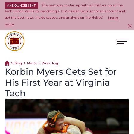
The best way to stay up with all that we do at The
ANNOUNCEMENT
Tech Lunch Pail is by becoming a TLP Insider! Sign up for an account and
get the best news, inside scoops, and analysis on the Hokies!
Learn
more
C
Ope
Return to homepage
Blog
Men's
Wrestling
Return home
Korbin Myers Gets Set for
His First Year at Virginia
Tech