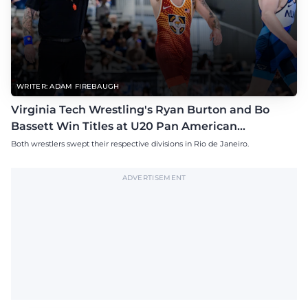
WRITER: ADAM FIREBAUGH
Virginia Tech Wrestling's Ryan Burton and Bo
Bassett Win Titles at U20 Pan American
Championships
Both wrestlers swept their respective divisions in Rio de Janeiro.
ADVERTISEMENT