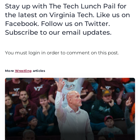
Stay up with The Tech Lunch Pail for
the latest on Virginia Tech. Like us on
Facebook. Follow us on Twitter.
Subscribe to our email updates.
You must login in order to comment on this post.
More
Wrestling
articles