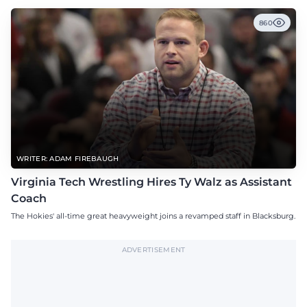
860
WRITER: ADAM FIREBAUGH
Virginia Tech Wrestling Hires Ty Walz as Assistant
Coach
The Hokies' all-time great heavyweight joins a revamped staff in Blacksburg.
ADVERTISEMENT