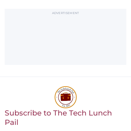
ADVERTISEMENT
Subscribe to The Tech Lunch
Return to homepage
Pail