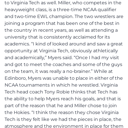
to Virginia Tech as well. Miller, who competes in the
heavyweight class, is a three-time NCAA qualifier
and two-time EWL champion. The two wrestlers are
joining a program that has been one of the best in
the country in recent years, as well as attending a
university that is consistently acclaimed for its
academics. “I kind of looked around and saw a great
opportunity at Virginia Tech, obviously athletically
and academically,” Myers said. “Once I had my visit
and got to meet the coaches and some of the guys
on the team, it was really a no-brainer.” While at
Edinboro, Myers was unable to place in either of the
NCAA tournaments in which he wrestled. Virginia
Tech head coach Tony Robie thinks that Tech has
the ability to help Myers reach his goals, and that is
part of the reason that he and Miller chose to join
the Hokies. “I think the reason they chose Virginia
Tech is they felt like we had the pieces in place, the
atmosphere and the environment in place for them