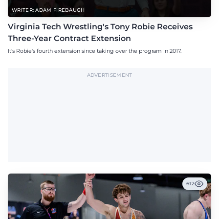
WRITER: ADAM FIREBAUGH
Virginia Tech Wrestling's Tony Robie Receives
Three-Year Contract Extension
It's Robie's fourth extension since taking over the program in 2017.
ADVERTISEMENT
612