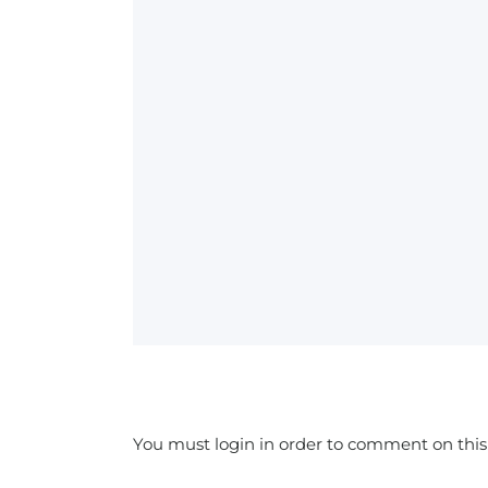
You must login in order to comment on this