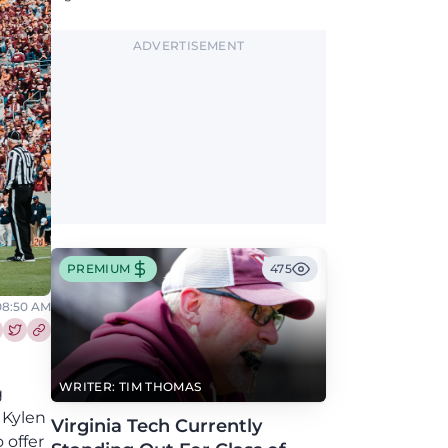
could provide a boost to the Hokies' defense
this fall.
ADVERTISEMENT
PREMIUM
475
08:50 AM
re this article on Facebook
Share this article on Twitter
WRITER: TIM THOMAS
g
 Kylen
Virginia Tech Currently
 offer