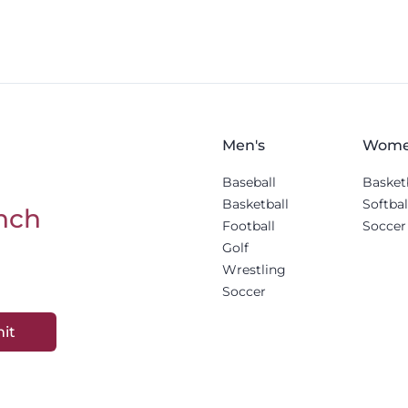
Men's
Wome
Baseball
Basket
Basketball
Softbal
nch
Football
Soccer
Golf
Wrestling
Soccer
it