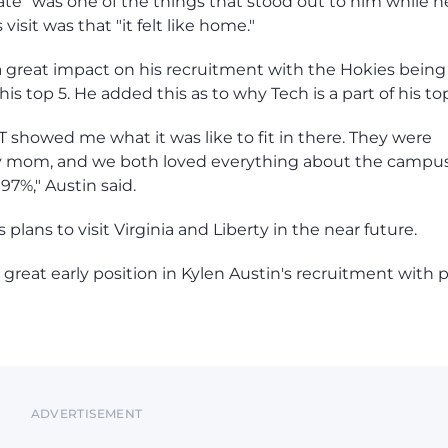
te" was one of the things that stood out to him while h
isit was that "it felt like home."
ad a great impact on his recruitment with the Hokies being
is top 5. He added this as to why Tech is a part of his top
 VT showed me what it was like to fit in there. They were
my mom, and we both loved everything about the campu
97%," Austin said.
plans to visit Virginia and Liberty in the near future.
a great early position in Kylen Austin's recruitment with 
ADVERTISEMENT