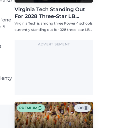
e also
Virginia Tech Standing Out
For 2028 Three-Star LB
 "one
Ashton Chiles
Virginia Tech is among three Power 4 schools
 5.
currently standing out for 028 three-star LB
Ashton Chiles.
ADVERTISEMENT
s
plenty
PREMIUM
508