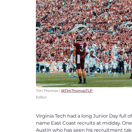
Tim Thomas |
@TimThomasTLP
Editor
Virginia Tech had a long Junior Day full o
name East Coast recruits at midday. One 
Austin who has seen his recruitment take