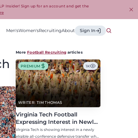
LP Insider! Sign up for an account and get the
re
Cl
Men's
Women's
Recruiting
About
Sign In
More
Football Recruiting
articles
ch
PREMIUM
1K
WRITER: TIM THOMAS
Virginia Tech Football
Expressing Interest in Newly
Eligible All-Conference
Virginia Tech is showing interest in a newly
Defensive Transfer
eligible all-conference defensive transfer who