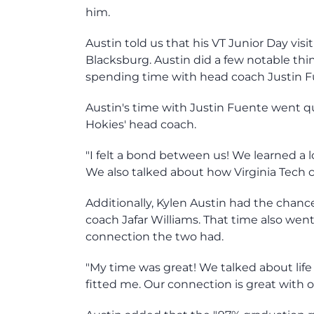
him.
Austin told us that his VT Junior Day visi
Blacksburg. Austin did a few notable thi
spending time with head coach Justin F
Austin's time with Justin Fuente went qui
Hokies' head coach.
"I felt a bond between us! We learned a l
We also talked about how Virginia Tech 
Additionally, Kylen Austin had the chanc
coach Jafar Williams. That time also went
connection the two had.
"My time was great! We talked about life 
fitted me. Our connection is great with o