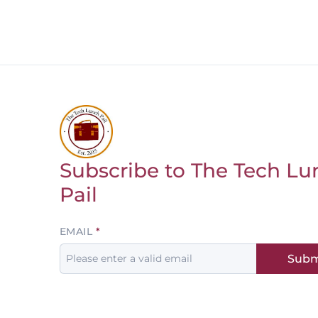
Subscribe to The Tech Lu
Return to homepage
Pail
Leave
EMAIL
this
Subm
field
blank