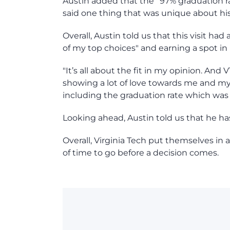
Austin added that the "97% graduation ra
said one thing that was unique about his v
Overall, Austin told us that this visit h
of my top choices" and earning a spot in h
"It’s all about the fit in my opinion. And
showing a lot of love towards me and 
including the graduation rate which was 
Looking ahead, Austin told us that he has 
Overall, Virginia Tech put themselves in 
of time to go before a decision comes.