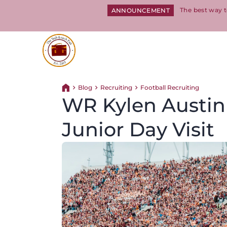
The best way t
ANNOUNCEMENT
Return to homepage
Blog
Recruiting
Football Recruiting
Return home
WR Kylen Austin 
Junior Day Visit