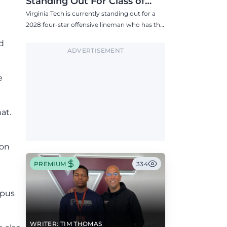
Standing Out For Class of
2028 Four-Star Offensive Line
Virginia Tech is currently standing out for a
Target
2028 four-star offensive lineman who has the
Hokies among six Power 4 visits this fall.
d
ADVERTISEMENT
e
at.
ion
PREMIUM
334
mpus
WRITER: TIM THOMAS