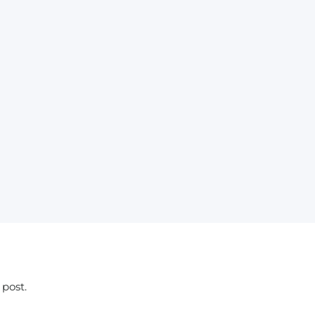
 post.