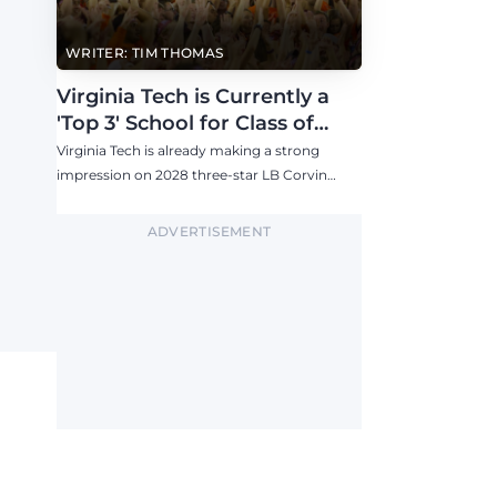
WRITER: TIM THOMAS
Virginia Tech is Currently a
'Top 3' School for Class of
2028 757 LB Corvin Watson
Virginia Tech is already making a strong
impression on 2028 three-star LB Corvin
Watson, who is building a strong relationship
with Brent Pry and plans to visit the Hokies
ADVERTISEMENT
this fall.