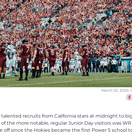
March 02, 2020, 
Sha
f talented recruits from California stars at midnight to bi
of the more notable, regular Junior Day visitors was WR
 off since the Hokies became the first Power 5 school to