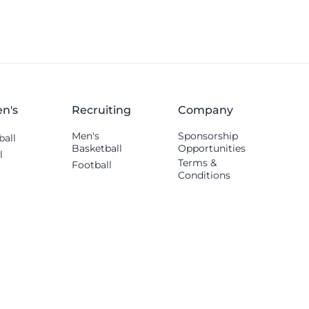
n's
Recruiting
Company
Men's
Sponsorship
ball
Basketball
Opportunities
l
Terms &
Football
Conditions