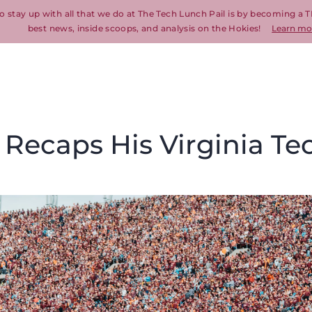
o stay up with all that we do at The Tech Lunch Pail is by becoming a T
best news, inside scoops, and analysis on the Hokies!
Learn mo
Recaps His Virginia Te