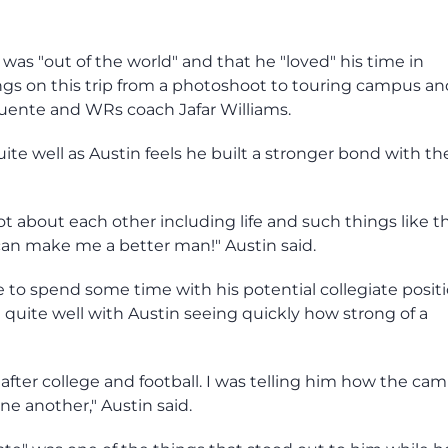
t was "out of the world" and that he "loved" his time in
ngs on this trip from a photoshoot to touring campus an
uente and WRs coach Jafar Williams.
te well as Austin feels he built a stronger bond with th
ot about each other including life and such things like th
can make me a better man!" Austin said.
e to spend some time with his potential collegiate posit
 quite well with Austin seeing quickly how strong of a
after college and football. I was telling him how the ca
ne another," Austin said.