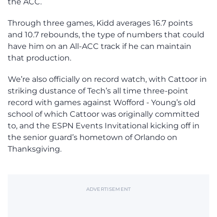
the ACC.
Through three games, Kidd averages 16.7 points
and 10.7 rebounds, the type of numbers that could
have him on an All-ACC track if he can maintain
that production.
We’re also officially on record watch, with Cattoor in
striking dustance of Tech’s all time three-point
record with games against Wofford - Young’s old
school of which Cattoor was originally committed
to, and the ESPN Events Invitational kicking off in
the senior guard’s hometown of Orlando on
Thanksgiving.
ADVERTISEMENT