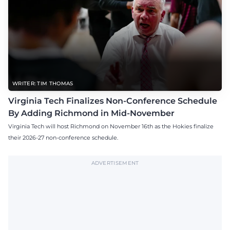
WRITER: TIM THOMAS
Virginia Tech Finalizes Non-Conference Schedule
By Adding Richmond in Mid-November
Virginia Tech will host Richmond on November 16th as the Hokies finalize
their 2026-27 non-conference schedule.
ADVERTISEMENT