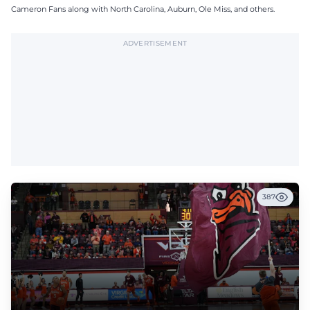
Cameron Fans along with North Carolina, Auburn, Ole Miss, and others.
ADVERTISEMENT
387