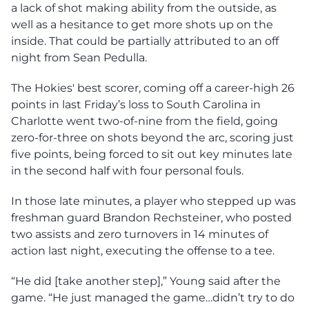
a lack of shot making ability from the outside, as
well as a hesitance to get more shots up on the
inside. That could be partially attributed to an off
night from Sean Pedulla.
The Hokies' best scorer, coming off a career-high 26
points in last Friday’s loss to South Carolina in
Charlotte went two-of-nine from the field, going
zero-for-three on shots beyond the arc, scoring just
five points, being forced to sit out key minutes late
in the second half with four personal fouls.
In those late minutes, a player who stepped up was
freshman guard Brandon Rechsteiner, who posted
two assists and zero turnovers in 14 minutes of
action last night, executing the offense to a tee.
“He did [take another step],” Young said after the
game. “He just managed the game…didn’t try to do