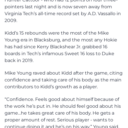
pointers last night and is now seven away from
Virginia Tech’s all-time record set by A.D. Vassallo in
2009.
Kidd’s 15 rebounds were the most of the Mike
Young era in Blacksburg, and the most any Hokie
has had since Kerry Blackshear Jr. grabbed 16
boards in Tech’s infamous Sweet 16 loss to Duke
back in 2019.
Mike Young raved about Kidd after the game, citing
confidence and taking care of his body as the main
contributors to Kidd’s growth as a player.
“Confidence. Feels good about himself because of
the work he’s put in. He should feel good about his
game…he takes great care of his body. He gets a
proper amount of rest. Serious player - wants to
continue doing it and he’s on his way,” Young said.