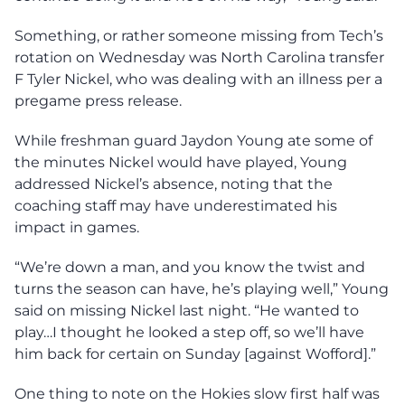
Something, or rather someone missing from Tech’s
rotation on Wednesday was North Carolina transfer
F Tyler Nickel, who was dealing with an illness per a
pregame press release.
While freshman guard Jaydon Young ate some of
the minutes Nickel would have played, Young
addressed Nickel’s absence, noting that the
coaching staff may have underestimated his
impact in games.
“We’re down a man, and you know the twist and
turns the season can have, he’s playing well,” Young
said on missing Nickel last night. “He wanted to
play…I thought he looked a step off, so we’ll have
him back for certain on Sunday [against Wofford].”
One thing to note on the Hokies slow first half was