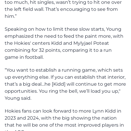
too much, hit singles, wasn’t trying to hit one over
the left field wall. That’s encouraging to see from
him.”
Speaking on how to limit these slow starts, Young
emphasized the need to feed the paint more, with
the Hokies' centers Kidd and Mylyjael Poteat
combining for 32 points, comparing it to a run
game in football.
“You want to establish a running game, which sets
up everything else. If you can establish that interior,
that’s a big deal…he [Kidd] will continue to get more
opportunities. You ring the bell, we’ll load you up,"
Young said.
Hokies fans can look forward to more Lynn Kidd in
2023 and 2024, with the big showing the nation
that he will be one of the most improved players in