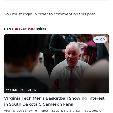
You must login in order to comment on this post.
More
Men's Basketball
articles
980
WRITER: TIM THOMAS
Virginia Tech Men's Basketball Showing Interest
in South Dakota C Cameron Fans
Virginia Tech is showing interest in South Dakota All-Summit League C