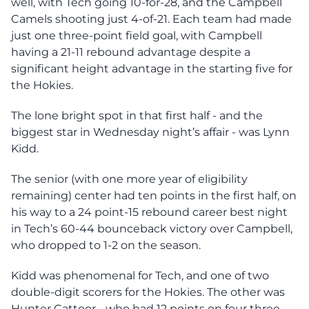
well, with Tech going 10-for-28, and the Campbell
Camels shooting just 4-of-21. Each team had made
just one three-point field goal, with Campbell
having a 21-11 rebound advantage despite a
significant height advantage in the starting five for
the Hokies.
The lone bright spot in that first half - and the
biggest star in Wednesday night’s affair - was Lynn
Kidd.
The senior (with one more year of eligibility
remaining) center had ten points in the first half, on
his way to a 24 point-15 rebound career best night
in Tech’s 60-44 bounceback victory over Campbell,
who dropped to 1-2 on the season.
Kidd was phenomenal for Tech, and one of two
double-digit scorers for the Hokies. The other was
Hunter Cattoor - who had 12 points on four three-