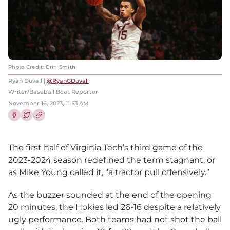
Photo Credit: Erin Smith
Ryan Duvall |
@RyanGDuvall
Writer/Baseball Beat Reporter
November 16, 2023, 11:53 AM
Share this article on Facebook
Share this article on Twitter
The first half of Virginia Tech’s third game of the
2023-2024 season redefined the term stagnant, or
as Mike Young called it, “a tractor pull offensively.”
As the buzzer sounded at the end of the opening
20 minutes, the Hokies led 26-16 despite a relatively
ugly performance. Both teams had not shot the ball