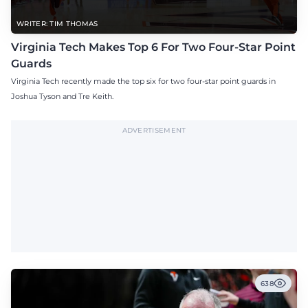
WRITER: TIM THOMAS
Virginia Tech Makes Top 6 For Two Four-Star Point
Guards
Virginia Tech recently made the top six for two four-star point guards in
Joshua Tyson and Tre Keith.
ADVERTISEMENT
638