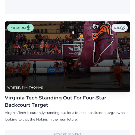
PREMIUM
606
WRITER: TIM THOMAS
Virginia Tech Standing Out For Four-Star
Backcourt Target
Virginia Tech is currently standing out for a four-star backcourt target who is
looking to visit the Hokies in the near future.
ADVERTISEMENT