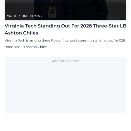
WRITER: TIM THOMAS
Virginia Tech Standing Out For 2028 Three-Star LB
Ashton Chiles
Virginia Tech is among three Power 4 schools currently standing out for 028
three-star LB Ashton Chiles.
ADVERTISEMENT