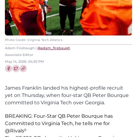
Photo Credit: Virginia Tech Atletics
Adam Firebaugh |
@adam_firebaugh
Associate Editor
May 14, 2026, 04:30 PM
Share this article on Facebook
Share this article on Twitter
James Franklin landed his highest-profile recruit
yet on Thursday, when four-star QB Peter Bourque
committed to Virginia Tech over Georgia.
BREAKING: Four-Star QB Peter Bourque has
Committed to Virginia Tech, he tells me for
@Rivals
⁰