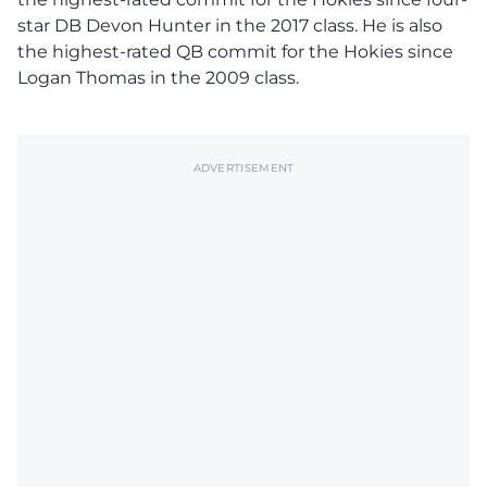
star DB Devon Hunter in the 2017 class. He is also
the highest-rated QB commit for the Hokies since
Logan Thomas in the 2009 class.
ADVERTISEMENT