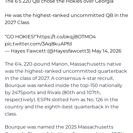
The 6’5 220 QB chose the Hokies over Georgia
He was the highest-ranked uncommitted QB in the
2027 Class
“GO HOKIES!”
https://t.co/okqjBOTMO4
pic.twitter.com/3Aq8kuAPfd
— Hayes Fawcett (@Hayesfawcett3)
May 14, 2026
The 6'4, 220-pound Marion, Massachusetts native
was the highest-ranked uncommitted quarterback
in the class of 2027. A consensus 4-star recruit,
Bourque was ranked inside the top-150 nationally
by 247Sports and Rivals (80th and 107th,
respectively). ESPN slotted him as No. 126 in the
country and the eighth-best quarterback in the
class.
Bourque was named the 2025 Massachusetts