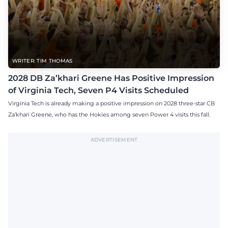
WRITER: TIM THOMAS
2028 DB Za’khari Greene Has Positive Impression
of Virginia Tech, Seven P4 Visits Scheduled
Virginia Tech is already making a positive impression on 2028 three-star CB
Za’khari Greene, who has the Hokies among seven Power 4 visits this fall.
ADVERTISEMENT