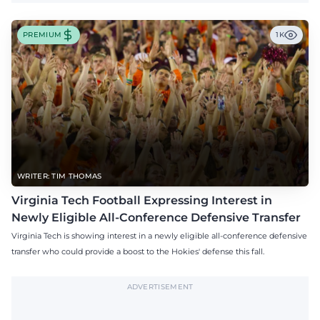
PREMIUM
1K
WRITER: TIM THOMAS
Virginia Tech Football Expressing Interest in
Newly Eligible All-Conference Defensive Transfer
Virginia Tech is showing interest in a newly eligible all-conference defensive
transfer who could provide a boost to the Hokies' defense this fall.
ADVERTISEMENT