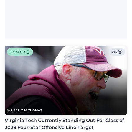
PREMIUM
494
WRITER: TIM THOMAS
Virginia Tech Currently Standing Out For Class of
2028 Four-Star Offensive Line Target