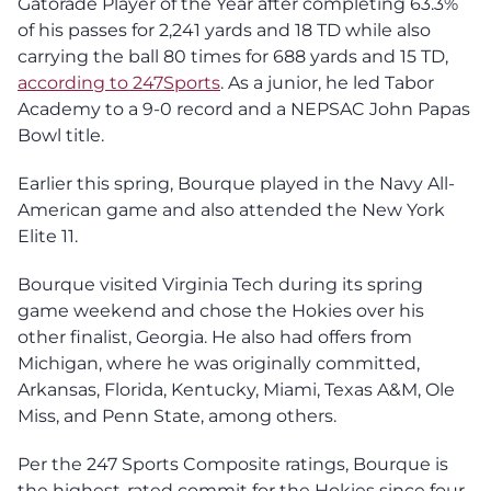
Gatorade Player of the Year after completing 63.3%
of his passes for 2,241 yards and 18 TD while also
carrying the ball 80 times for 688 yards and 15 TD,
according to 247Sports
. As a junior, he led Tabor
Academy to a 9-0 record and a NEPSAC John Papas
Bowl title.
Earlier this spring, Bourque played in the Navy All-
American game and also attended the New York
Elite 11.
Bourque visited Virginia Tech during its spring
game weekend and chose the Hokies over his
other finalist, Georgia. He also had offers from
Michigan, where he was originally committed,
Arkansas, Florida, Kentucky, Miami, Texas A&M, Ole
Miss, and Penn State, among others.
Per the 247 Sports Composite ratings, Bourque is
the highest-rated commit for the Hokies since four-