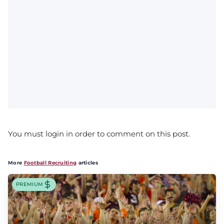
You must login in order to comment on this post.
More
Football Recruiting
articles
PREMIUM