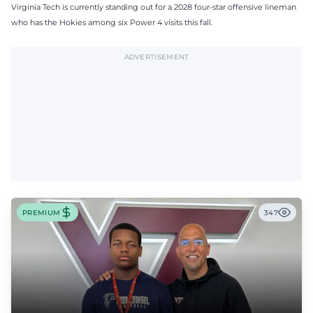
Virginia Tech is currently standing out for a 2028 four-star offensive lineman
who has the Hokies among six Power 4 visits this fall.
ADVERTISEMENT
PREMIUM
347