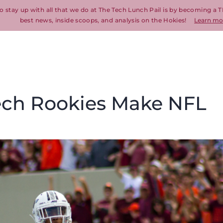
o stay up with all that we do at The Tech Lunch Pail is by becoming a T
best news, inside scoops, and analysis on the Hokies!
Learn mo
Tech Rookies Make NFL