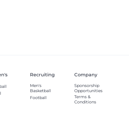
n's
Recruiting
Company
Men's
Sponsorship
ball
Basketball
Opportunities
l
Terms &
Football
Conditions