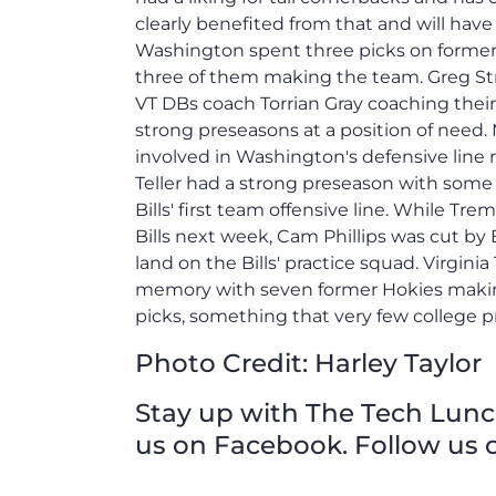
clearly benefited from that and will ha
Washington spent three picks on former Vi
three of them making the team. Greg St
VT DBs coach Torrian Gray coaching thei
strong preseasons at a position of need.
involved in Washington's defensive line 
Teller had a strong preseason with some 
Bills' first team offensive line. While T
Bills next week, Cam Phillips was cut by 
land on the Bills' practice squad. Virginia
memory with seven former Hokies making 5
picks, something that very few college p
Photo Credit: H
arley Taylor
Stay up with The Tech Lunch 
us on Facebook. Follow us o