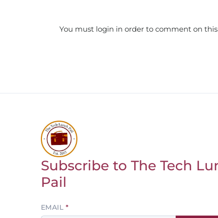
You must login in order to comment on this
Subscribe to The Tech Lu
Return to homepage
Pail
Leave
EMAIL
this