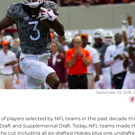
September 02, 2018, 
Sha
p of players selected by NFL teams in the past decade thi
L Draft and Supplemental Draft. Today, NFL teams made t
he cut including all six drafted Hokies plus one undraft