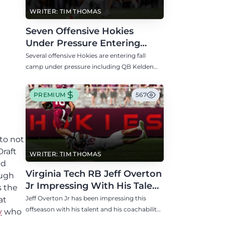
WRITER: TIM THOMAS
Seven Offensive Hokies
Under Pressure Entering
Virginia Tech's Fall Camp
Several offensive Hokies are entering fall
camp under pressure including QB Kelden
Ryan, RB transfer Bill Davis, and WR Takye
Heath.
PREMIUM
567
to not
Draft
WRITER: TIM THOMAS
nd
Virginia Tech RB Jeff Overton
ough
Jr Impressing With His Talent
s the
and Coachability
Jeff Overton Jr has been impressing this
at
offseason with his talent and his coachability
y
who
as James Franklin, Norval McKenzie, and