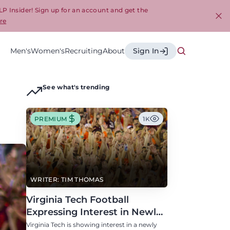
LP Insider! Sign up for an account and get the
re
Cl
Men's
Women's
Recruiting
About
Sign In
See what's trending
PREMIUM
1K
WRITER: TIM THOMAS
Virginia Tech Football
Expressing Interest in Newly
Eligible All-Conference
Virginia Tech is showing interest in a newly