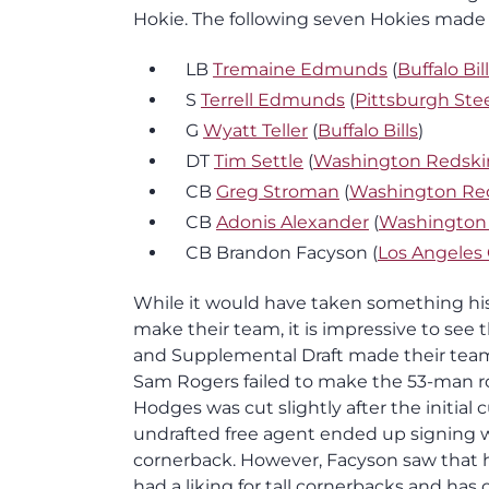
Hokie. The following seven Hokies made t
LB
Tremaine Edmunds
(
Buffalo Bil
S
Terrell Edmunds
(
Pittsburgh Ste
G
Wyatt Teller
(
Buffalo Bills
)
DT
Tim Settle
(
Washington Redski
CB
Greg Stroman
(
Washington Re
CB
Adonis Alexander
(
Washington
CB Brandon Facyson (
Los Angeles
While it would have taken something hist
make their team, it is impressive to see t
and Supplemental Draft made their team
Sam Rogers failed to make the 53-man ro
Hodges was cut slightly after the initial
undrafted free agent ended up signing 
cornerback. However, Facyson saw that h
had a liking for tall cornerbacks and has