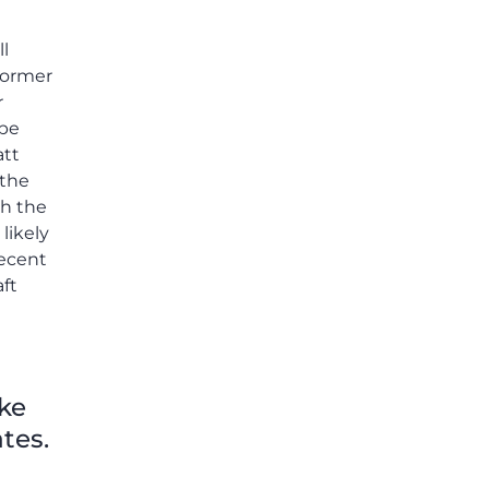
others shared.
ll
former
r
 be
att
 the
th the
likely
recent
ft
ike
tes.