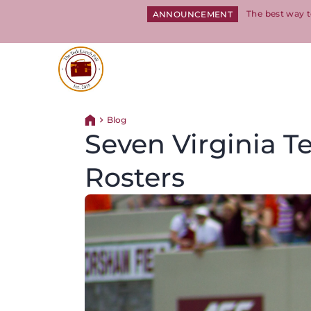
The best way t
ANNOUNCEMENT
Return to homepage
Blog
Return home
Seven Virginia 
Rosters