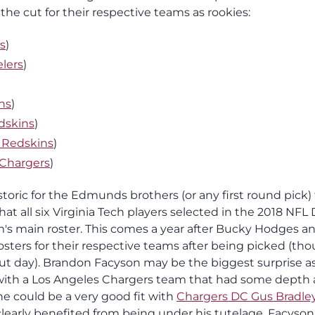
he cut for their respective teams as rookies:
ls
)
elers
)
ns
)
dskins
)
 Redskins
)
 Chargers
)
oric for the Edmunds brothers (or any first round pick) 
hat all six Virginia Tech players selected in the 2018 NFL 
's main roster. This comes a year after Bucky Hodges a
sters for their respective teams after being picked (th
 cut day). Brandon Facyson may be the biggest surprise a
with a Los Angeles Chargers team that had some depth 
e could be a very good fit with
Chargers DC Gus Bradle
 clearly benefited from being under his tutelage. Facyson