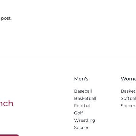
 post.
Men's
Wome
Baseball
Basket
Basketball
Softbal
nch
Football
Soccer
Golf
Wrestling
Soccer