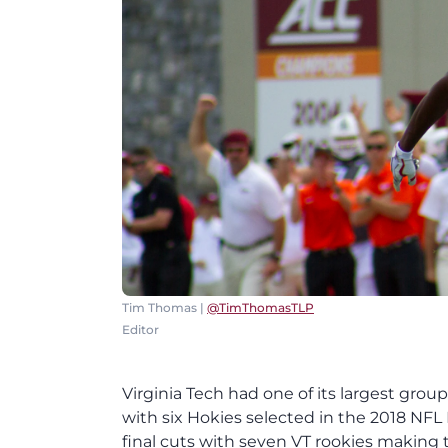
Tim Thomas |
@TimThomasTLP
Editor
Virginia Tech had one of its largest grou
with six Hokies selected in the 2018 NF
final cuts with seven VT rookies making t