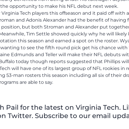
ve the opportunity to make his NFL debut next week.
rginia Tech players this offseason and it paid off with a
roman and Adonis Alexander had the benefit of having 
r position, but both Stroman and Alexander put togethe
 Meanwhile, Tim Settle showed quickly why he will likely
rotation this season and earned a spot on the roster. Wy
wanting to see the fifth round pick get his chance with
remaine Edmunds and Teller will make their NFL debuts wi
Buffalo today though reports suggested that Phillips will 
 Tech will have one of its largest group of NFL rookies in 
3-man rosters this season including all six of their dra
rograms are able to say.
Pail for the latest on Virginia Tech. L
n Twitter. Subscribe to our email upda