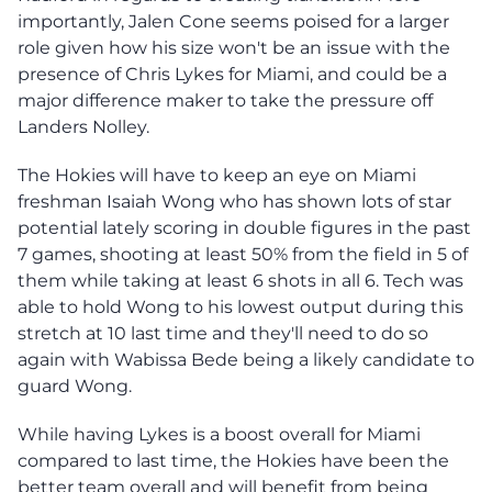
importantly, Jalen Cone seems poised for a larger
role given how his size won't be an issue with the
presence of Chris Lykes for Miami, and could be a
major difference maker to take the pressure off
Landers Nolley.
The Hokies will have to keep an eye on Miami
freshman Isaiah Wong who has shown lots of star
potential lately scoring in double figures in the past
7 games, shooting at least 50% from the field in 5 of
them while taking at least 6 shots in all 6. Tech was
able to hold Wong to his lowest output during this
stretch at 10 last time and they'll need to do so
again with Wabissa Bede being a likely candidate to
guard Wong.
While having Lykes is a boost overall for Miami
compared to last time, the Hokies have been the
better team overall and will benefit from being