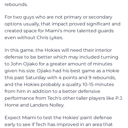
rebounds.
For two guys who are not primary or secondary
options usually, that impact proved significant and
created space for Miami's more talented guards
even without Chris Lykes.
In this game, the Hokies will need their interior
defense to be better which may included turning
to John Ojiako for a greater amount of minutes
given his size. Ojiako had his best game as a Hokie
this past Saturday with 4 points and 9 rebounds,
and the Hokies probably a quality 10-15 minutes
from him in addition to a better defensive
performance from Tech's other taller players like P.J.
Horne and Landers Nolley.
Expect Miami to test the Hokies' paint defense
early to see if Tech has improved in an area that