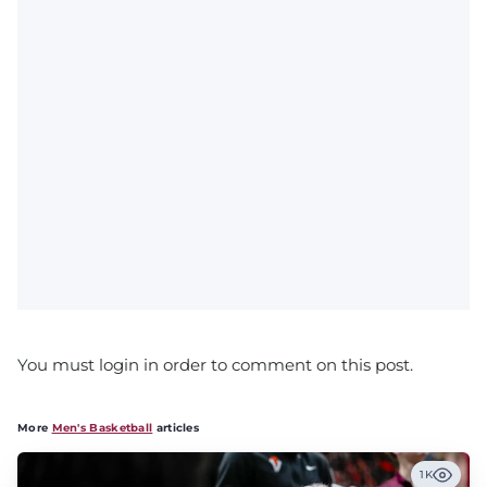
You must login in order to comment on this post.
More
Men's Basketball
articles
1K