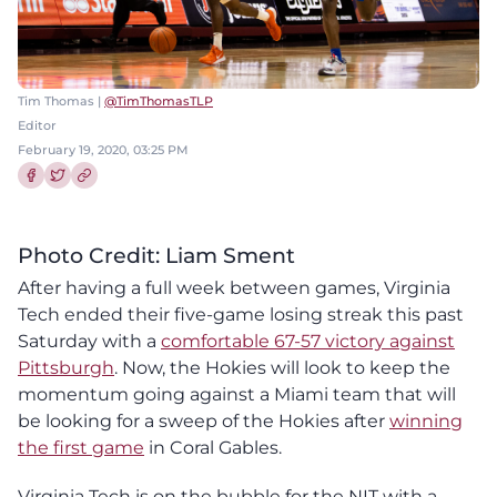
Tim Thomas |
@TimThomasTLP
Editor
February 19, 2020, 03:25 PM
Share this article on Facebook
Share this article on Twitter
Photo Credit: Liam Sment
After having a full week between games, Virginia
Tech ended their five-game losing streak this past
Saturday with a
comfortable 67-57 victory against
Pittsburgh
. Now, the Hokies will look to keep the
momentum going against a Miami team that will
be looking for a sweep of the Hokies after
winning
the first game
in Coral Gables.
Virginia Tech is on the bubble for the NIT with a