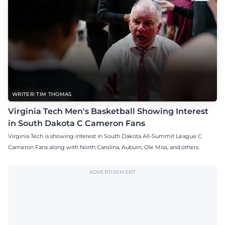
WRITER: TIM THOMAS
Virginia Tech Men's Basketball Showing Interest
in South Dakota C Cameron Fans
Virginia Tech is showing interest in South Dakota All-Summit League C
Cameron Fans along with North Carolina, Auburn, Ole Miss, and others.
ADVERTISEMENT