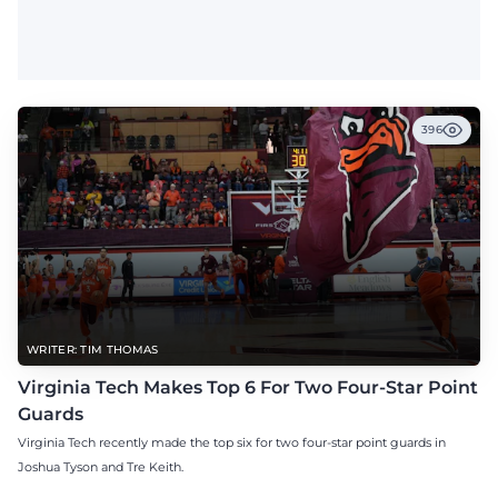
396
WRITER: TIM THOMAS
Virginia Tech Makes Top 6 For Two Four-Star Point
Guards
Virginia Tech recently made the top six for two four-star point guards in
Joshua Tyson and Tre Keith.