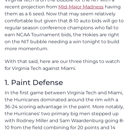
recent projection from
Mid-Major Madness
having
them as a 6 seed. Now that may seem relatively
comfortable but given that 8-10 auto bids will go to
regular season conference champions who fail to
earn NCAA Tournament bids, the Hokies are right
on the NIT bubble needing a win tonight to build
more momentum.
With that said, here are our three things to watch
for Virginia Tech against Miami.
1. Paint Defense
In the first game between Virginia Tech and Miami,
the Hurricanes dominated around the rim with a
36-24 scoring advantage in the paint. More notably,
the Hurricanes' two primary big men stepped up
with Rodney Miller and Sam Waardenburg going 8-
10 from the field combining for 20 points and 14