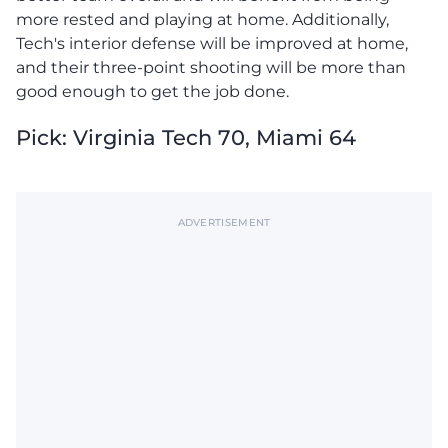
more rested and playing at home. Additionally,
Tech's interior defense will be improved at home,
and their three-point shooting will be more than
good enough to get the job done.
Pick: Virginia Tech 70, Miami 64
ADVERTISEMENT