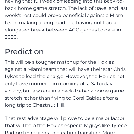
having that full week off leading into this back-to-
back home game stretch. The lack of travel and last
week's rest could prove beneficial against a Miami
team making a long road trip having not had an
elongated break between ACC games to date in
2020.
Prediction
This will be a tougher matchup for the Hokies
against a Miami team that will have their star Chris
Lykes to lead the charge. However, the Hokies not
only have momentum coming off a Saturday
victory, but also are in a back-to-back home game
stretch rather than flying to Coral Gables after a
long trip to Chestnut Hill.
That rest advantage will prove to be a major factor
that will help the Hokies especially guys like Tyrece
Radford in regards to creating transition. More