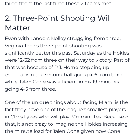
failed them the last time these 2 teams met.
2. Three-Point Shooting Will
Matter
Even with Landers Nolley struggling from three,
Virginia Tech's three-point shooting was
significantly better this past Saturday as the Hokies
were 12-32 from three on their way to victory. Part of
that was because of P.J. Horne stepping up
especially in the second half going 4-6 from three
while Jalen Cone was efficient in his 19 minutes
going 4-5 from three.
One of the unique things about facing Miami is the
fact they have one of the league's smallest players
in Chris Lykes who will play 30+ minutes. Because of
that, it's not crazy to imagine the Hokies increasing
the minute load for Jalen Cone given how Cone