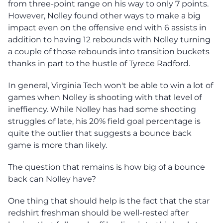
from three-point range on his way to only 7 points.
However, Nolley found other ways to make a big
impact even on the offensive end with 6 assists in
addition to having 12 rebounds with Nolley turning
a couple of those rebounds into transition buckets
thanks in part to the hustle of Tyrece Radford.
In general, Virginia Tech won't be able to win a lot of
games when Nolley is shooting with that level of
ineffiency. While Nolley has had some shooting
struggles of late, his 20% field goal percentage is
quite the outlier that suggests a bounce back
game is more than likely.
The question that remains is how big of a bounce
back can Nolley have?
One thing that should help is the fact that the star
redshirt freshman should be well-rested after