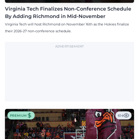
Virginia Tech Finalizes Non-Conference Schedule
By Adding Richmond in Mid-November
Virginia Tech will host Richmond on November 16th as the Hokies finalize
their 2026-27 non-conference schedule.
ADVERTISEMENT
PREMIUM
614