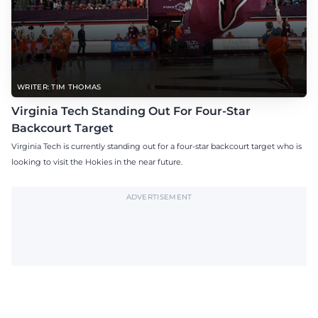
WRITER: TIM THOMAS
Virginia Tech Standing Out For Four-Star
Backcourt Target
Virginia Tech is currently standing out for a four-star backcourt target who is
looking to visit the Hokies in the near future.
ADVERTISEMENT