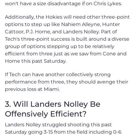
won't have a size disadvantage if on Chris Lykes.
Additionally, the Hokies will need other three-point
options to step up like Nahiem Alleyne, Hunter
Cattoor, P.J. Horne, and Landers Nolley. Part of
Tech's three-point success is built around a diverse
group of options stepping up to be relatively
efficient from three just as we saw from Cone and
Horne this past Saturday.
If Tech can have another collectively strong
performance from three, they should avenge their
previous loss at Miami.
3. Will Landers Nolley Be
Offensively Efficient?
Landers Nolley struggled shooting this past
Saturday going 3-15 from the field including 0-6