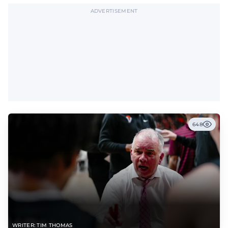
ADVERTISEMENT
648
WRITER: TIM THOMAS