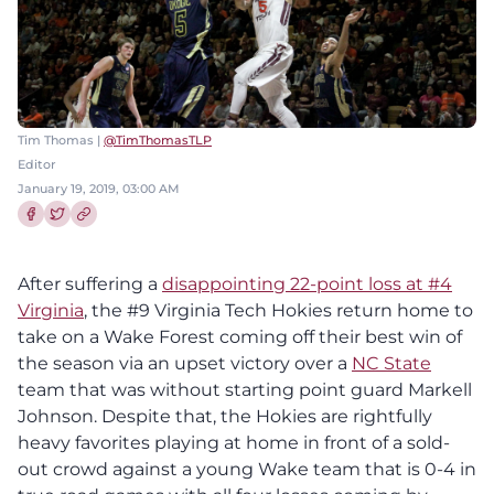
Tim Thomas |
@TimThomasTLP
Editor
January 19, 2019, 03:00 AM
Share this article on Facebook
Share this article on Twitter
After suffering a
disappointing 22-point loss at #4
Virginia
, the #9 Virginia Tech Hokies return home to
take on a Wake Forest coming off their best win of
the season via an upset victory over a
NC State
team that was without starting point guard Markell
Johnson. Despite that, the Hokies are rightfully
heavy favorites playing at home in front of a sold-
out crowd against a young Wake team that is 0-4 in