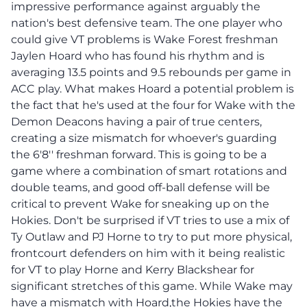
impressive performance against arguably the
nation's best defensive team. The one player who
could give VT problems is Wake Forest freshman
Jaylen Hoard who has found his rhythm and is
averaging 13.5 points and 9.5 rebounds per game in
ACC play. What makes Hoard a potential problem is
the fact that he's used at the four for Wake with the
Demon Deacons having a pair of true centers,
creating a size mismatch for whoever's guarding
the 6'8'' freshman forward. This is going to be a
game where a combination of smart rotations and
double teams, and good off-ball defense will be
critical to prevent Wake for sneaking up on the
Hokies. Don't be surprised if VT tries to use a mix of
Ty Outlaw and PJ Horne to try to put more physical,
frontcourt defenders on him with it being realistic
for VT to play Horne and Kerry Blackshear for
significant stretches of this game. While Wake may
have a mismatch with Hoard,the Hokies have the