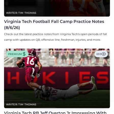
WRITER: TIM THOMAS
Virginia Tech Football Fall Camp Practice Notes
(8/6/26)
Check out the latest practice notes from Virginia Tech's open periods of fall
camp with updates on QB, offensive line, freshman, injuries, and more.
PREMIUM
693
WRITER: TIM THOMAS
Virginia Tech RB Jeff Overton Jr Impressing With