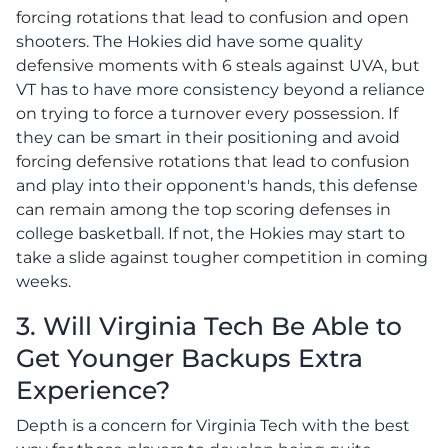
forcing rotations that lead to confusion and open
shooters. The Hokies did have some quality
defensive moments with 6 steals against UVA, but
VT has to have more consistency beyond a reliance
on trying to force a turnover every possession. If
they can be smart in their positioning and avoid
forcing defensive rotations that lead to confusion
and play into their opponent's hands, this defense
can remain among the top scoring defenses in
college basketball. If not, the Hokies may start to
take a slide against tougher competition in coming
weeks.
3. Will Virginia Tech Be Able to
Get Younger Backups Extra
Experience?
Depth is a concern for Virginia Tech with the best