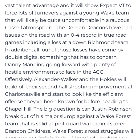
vast talent advantage and it will show. Expect VT to
force lots of turnovers against a young Wake team
that will likely be quite uncomfortable in a raucous
Cassell atmosphere. The Demon Deacons have had
issues on the road with an 0-4 record in true road
games including a loss at a down Richmond team.
In addition, all four of those losses have come by
double digits, something that has to concern
Danny Manning going forward with plenty of
hostile environments to face in the ACC.
Offensively, Alexander-Walker and the Hokies will
build off their second half shooting improvement at
Charlottesville and start to look like the efficient
offense they've been known for before heading to
Chapel Hill. The big question is can Justin Robinson
break out of his major slump against a Wake Forest
team that is solid at pint guard via leading scorer
Brandon Childress. Wake Forest's road struggles will