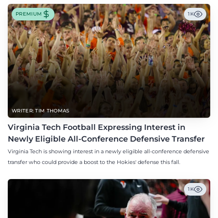
PREMIUM
1K
WRITER: TIM THOMAS
Virginia Tech Football Expressing Interest in
Newly Eligible All-Conference Defensive Transfer
Virginia Tech is showing interest in a newly eligible all-conference defensive
transfer who could provide a boost to the Hokies' defense this fall.
1K