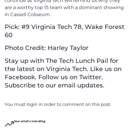
continue as Virginia Tech will remind us why they
are a worthy top 15 team with a dominant showing
in Cassell Coliseum.
Pick: #9 Virginia Tech 78, Wake Forest
60
Photo Credit: Harley Taylor
Stay up with The Tech Lunch Pail for
the latest on Virginia Tech. Like us on
Facebook. Follow us on Twitter.
Subscribe to our email updates.
You must login in order to comment on this post.
See what's trending