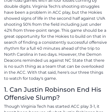
true road games with all four losses coming by
double digits. Virginia Tech's shooting struggles
have been a problem in ACC play, but the Hokies
showed signs of life in the second half against UVA
shooting 50% from the field including just under
42% from three-point range. This game should be a
great opportunity for the Hokies to build on that in
search of finding a consistently successful offensive
rhythm for a full 40 minutes ahead of the trip to
North Carolina in two days. However, the Demon
Deacons reminded us against NC State that there
is no such thing as a team that can be overlooked
in the ACC. With that said, here's our three things
to watch for today's game.
1. Can Justin Robinson End His
Offensive Slump?
Though Virginia Tech has started ACC play 3-1, it