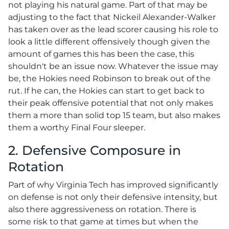
not playing his natural game. Part of that may be
adjusting to the fact that Nickeil Alexander-Walker
has taken over as the lead scorer causing his role to
look a little different offensively though given the
amount of games this has been the case, this
shouldn't be an issue now. Whatever the issue may
be, the Hokies need Robinson to break out of the
rut. If he can, the Hokies can start to get back to
their peak offensive potential that not only makes
them a more than solid top 15 team, but also makes
them a worthy Final Four sleeper.
2. Defensive Composure in
Rotation
Part of why Virginia Tech has improved significantly
on defense is not only their defensive intensity, but
also there aggressiveness on rotation. There is
some risk to that game at times but when the