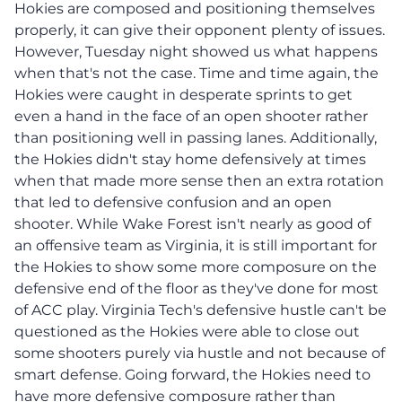
Hokies are composed and positioning themselves
properly, it can give their opponent plenty of issues.
However, Tuesday night showed us what happens
when that's not the case. Time and time again, the
Hokies were caught in desperate sprints to get
even a hand in the face of an open shooter rather
than positioning well in passing lanes. Additionally,
the Hokies didn't stay home defensively at times
when that made more sense then an extra rotation
that led to defensive confusion and an open
shooter. While Wake Forest isn't nearly as good of
an offensive team as Virginia, it is still important for
the Hokies to show some more composure on the
defensive end of the floor as they've done for most
of ACC play. Virginia Tech's defensive hustle can't be
questioned as the Hokies were able to close out
some shooters purely via hustle and not because of
smart defense. Going forward, the Hokies need to
have more defensive composure rather than