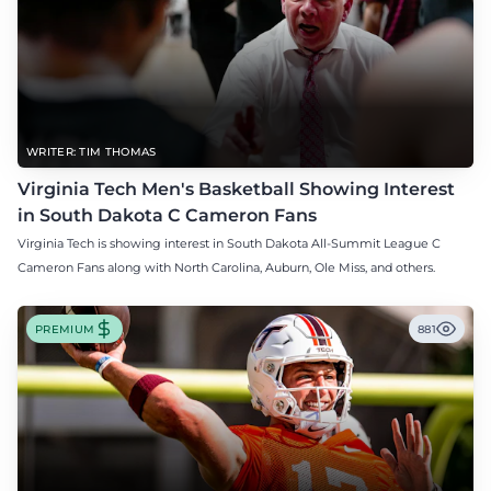
WRITER: TIM THOMAS
Virginia Tech Men's Basketball Showing Interest
in South Dakota C Cameron Fans
Virginia Tech is showing interest in South Dakota All-Summit League C
Cameron Fans along with North Carolina, Auburn, Ole Miss, and others.
PREMIUM
881