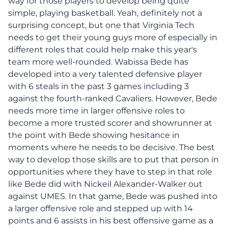
way for those players to develop being quite
simple, playing basketball. Yeah, definitely not a
surprising concept, but one that Virginia Tech
needs to get their young guys more of especially in
different roles that could help make this year's
team more well-rounded. Wabissa Bede has
developed into a very talented defensive player
with 6 steals in the past 3 games including 3
against the fourth-ranked Cavaliers. However, Bede
needs more time in larger offensive roles to
become a more trusted scorer and showrunner at
the point with Bede showing hesitance in
moments where he needs to be decisive. The best
way to develop those skills are to put that person in
opportunities where they have to step in that role
like Bede did with Nickeil Alexander-Walker out
against UMES. In that game, Bede was pushed into
a larger offensive role and stepped up with 14
points and 6 assists in his best offensive game as a