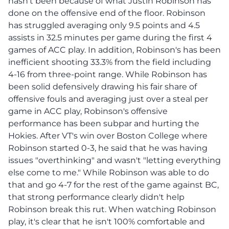
hasn't been because of what Justin Robinson has
done on the offensive end of the floor. Robinson
has struggled averaging only 9.5 points and 4.5
assists in 32.5 minutes per game during the first 4
games of ACC play. In addition, Robinson's has been
inefficient shooting 33.3% from the field including
4-16 from three-point range. While Robinson has
been solid defensively drawing his fair share of
offensive fouls and averaging just over a steal per
game in ACC play, Robinson's offensive
performance has been subpar and hurting the
Hokies. After VT's win over Boston College where
Robinson started 0-3, he said that he was having
issues "overthinking" and wasn't "letting everything
else come to me." While Robinson was able to do
that and go 4-7 for the rest of the game against BC,
that strong performance clearly didn't help
Robinson break this rut. When watching Robinson
play, it's clear that he isn't 100% comfortable and