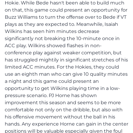
Hokie. While Bede hasn't been able to build much
on that, this game could present an opportunity for
Buzz Williams to turn the offense over to Bede if VT
plays as they are expected to. Meanwhile, Isaiah
Wilkins has seen him minutes decrease
significantly not breaking the 10-minute once in
ACC play. Wilkins showed flashes in non-
conference play against weaker competition, but
has struggled mightily in significant stretches of his
limited ACC minutes. For the Hokies, they could
use an eighth man who can give 10 quality minutes
a night and this game could present an
opportunity to get Wilkins playing time in a low-
pressure scenario. PJ Horne has shown
improvement this season and seems to be more
comfortable not only on the dribble, but also with
his offensive movement without the ball in his
hands. Any experience Horne can gain in the center
positions will be valuable especially given the foul