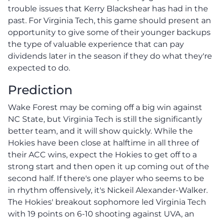
trouble issues that Kerry Blackshear has had in the
past. For Virginia Tech, this game should present an
opportunity to give some of their younger backups
the type of valuable experience that can pay
dividends later in the season if they do what they're
expected to do.
Prediction
Wake Forest may be coming off a big win against
NC State, but Virginia Tech is still the significantly
better team, and it will show quickly. While the
Hokies have been close at halftime in all three of
their ACC wins, expect the Hokies to get off to a
strong start and then open it up coming out of the
second half. If there's one player who seems to be
in rhythm offensively, it's Nickeil Alexander-Walker.
The Hokies' breakout sophomore led Virginia Tech
with 19 points on 6-10 shooting against UVA, an