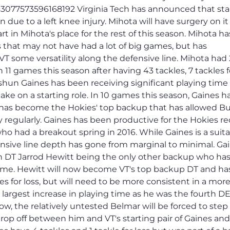
933077573596168192 Virginia Tech has announced that sta
 due to a left knee injury. Mihota will have surgery on it
 in Mihota's place for the rest of this season. Mihota ha
s that may not have had a lot of big games, but has
VT some versatility along the defensive line. Mihota had
 in 11 games this season after having 43 tackles, 7 tackles fo
shun Gaines has been receiving significant playing time
ke on a starting role. In 10 games this season, Gaines ha
and has become the Hokies' top backup that has allowed B
y regularly. Gaines has been productive for the Hokies re
who had a breakout spring in 2016. While Gaines is a suit
ensive line depth has gone from marginal to minimal. Ga
h DT Jarrod Hewitt being the only other backup who ha
time. Hewitt will now become VT's top backup DT and ha
es for loss, but will need to be more consistent in a mor
 largest increase in playing time as he was the fourth D
Now, the relatively untested Belmar will be forced to step
rop off between him and VT's starting pair of Gaines and