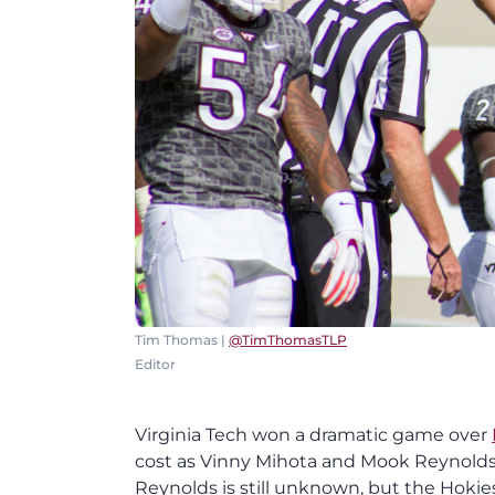
Tim Thomas |
@TimThomasTLP
Editor
Virginia Tech won a dramatic game over
cost as Vinny Mihota and Mook Reynolds b
Reynolds is still unknown, but the Hoki