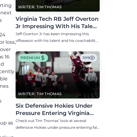
rting
WRITER: TIM THOMAS
 next
Virginia Tech RB Jeff Overton
s
Jr Impressing With His Talent
and Coachability
Jeff Overton Jr has been impressing this
 24
offseason with his talent and his coachability
r loss,
as James Franklin, Norval McKenzie, and
 over
others shared.
s 16
PREMIUM
599
ud
cently
able
ines
s
WRITER: TIM THOMAS
s
Six Defensive Hokies Under
e
Pressure Entering Virginia
E
Tech's Fall Camp
Check out Tim Thomas’ look at several
 up as
defensive Hokies under pressure entering fall
camp including DE Aycen Stevens and CB