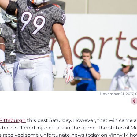
November 21, 2017, 
Sha
Pittsburgh
this past Saturday. However, that win came a
oth suffered injuries late in the game. The status of M
es received some unfortunate news today on Vinny Mihot