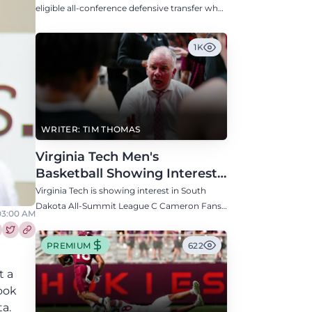
Defensive Transfer
eligible all-conference defensive transfer who
could provide a boost to the Hokies' defense
this fall.
1K
WRITER: TIM THOMAS
Virginia Tech Men's
Basketball Showing Interest
in South Dakota C Cameron
Virginia Tech is showing interest in South
Fans
Dakota All-Summit League C Cameron Fans
03:00 AM
along with North Carolina, Auburn, Ole Miss,
and others.
re this article on Facebook
Share this article on Twitter
PREMIUM
622
t a
ook
a.