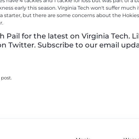
oes have 4 tackles and 1 tackle for loss but was part of a
kness early this season. Virginia Tech won't suffer much i
 a starter, but there are some concerns about the Hokies
r.
Pail for the latest on Virginia Tech. L
n Twitter. Subscribe to our email upda
 post.