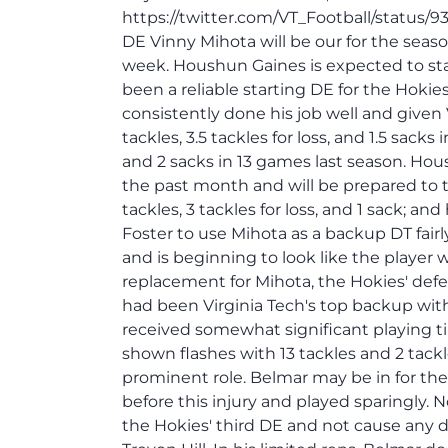
https://twitter.com/VT_Football/status/
DE Vinny Mihota will be our for the season
week. Houshun Gaines is expected to start
been a reliable starting DE for the Hokie
consistently done his job well and given 
tackles, 3.5 tackles for loss, and 1.5 sacks
and 2 sacks in 13 games last season. Hou
the past month and will be prepared to ta
tackles, 3 tackles for loss, and 1 sack; 
Foster to use Mihota as a backup DT fairl
and is beginning to look like the player 
replacement for Mihota, the Hokies' def
had been Virginia Tech's top backup wit
received somewhat significant playing 
shown flashes with 13 tackles and 2 tackl
prominent role. Belmar may be in for the
before this injury and played sparingly. 
the Hokies' third DE and not cause any d