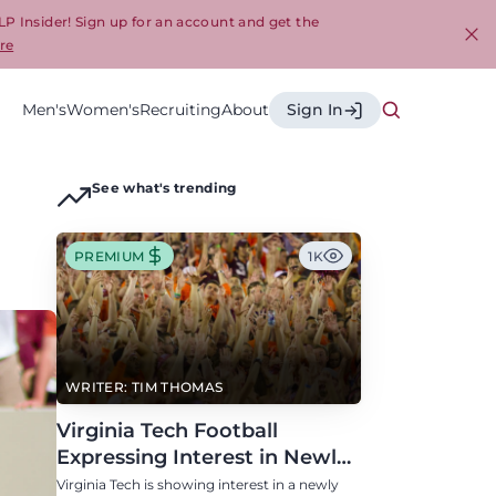
LP Insider! Sign up for an account and get the
re
Cl
Men's
Women's
Recruiting
About
Sign In
See what's trending
PREMIUM
1K
WRITER: TIM THOMAS
Virginia Tech Football
Expressing Interest in Newly
Eligible All-Conference
Virginia Tech is showing interest in a newly