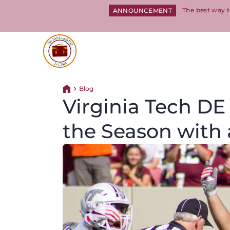
The best way t
ANNOUNCEMENT
Return to homepage
Blog
Return home
Virginia Tech DE
the Season with 