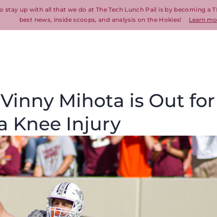
o stay up with all that we do at The Tech Lunch Pail is by becoming a T
best news, inside scoops, and analysis on the Hokies!
Learn mo
 Vinny Mihota is Out for
a Knee Injury