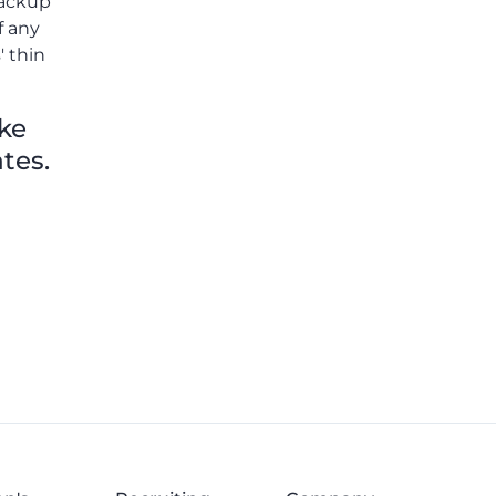
 backup
Thomas Williams.
f any
' thin
ike
tes.