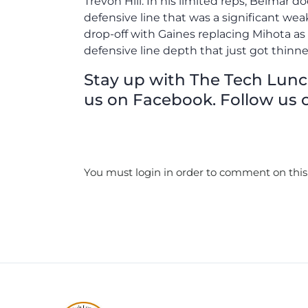
Trevon Hill. In his limited reps, Belmar d
defensive line that was a significant wea
drop-off with Gaines replacing Mihota as
defensive line depth that just got thinne
Stay up with The Tech Lunch 
us on Facebook. Follow us o
You must login in order to comment on this