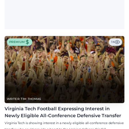
PREMIUM
1K
WRITER: TIM THOMAS
Virginia Tech Football Expressing Interest in
Newly Eligible All-Conference Defensive Transfer
Virginia Tech is showing interest in a newly eligible all-conference defensive