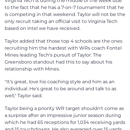
Virginia Tech is during the middle of the week due
to the fact that he has a 7-on-7 tournament that he
is competing in that weekend. Taylor will not be the
only recruit taking an official visit to Virginia Tech
based on intel we have received.
Taylor added that those top 4 schools are the ones
recruiting him the hardest with WRs coach Fontel
Mines leading Tech's pursuit of Taylor. The
Greensboro standout had this to say about his
relationship with Mines.
"It’s great, love his coaching style and him as an
individual. He's great to be around and talk to as
well," Taylor said.
Taylor being a priority WR target shouldn't come as
a surprise after an impressive junior season during
which he had 65 receptions for 1,034 receiving yards
and 15 touchdowns. He also averaged over 15 yards