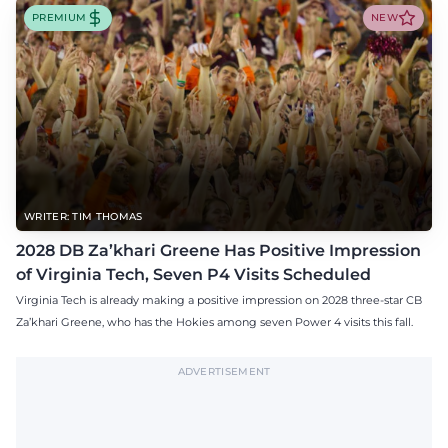
PREMIUM
NEW
WRITER: TIM THOMAS
2028 DB Za’khari Greene Has Positive Impression
of Virginia Tech, Seven P4 Visits Scheduled
Virginia Tech is already making a positive impression on 2028 three-star CB
Za’khari Greene, who has the Hokies among seven Power 4 visits this fall.
ADVERTISEMENT