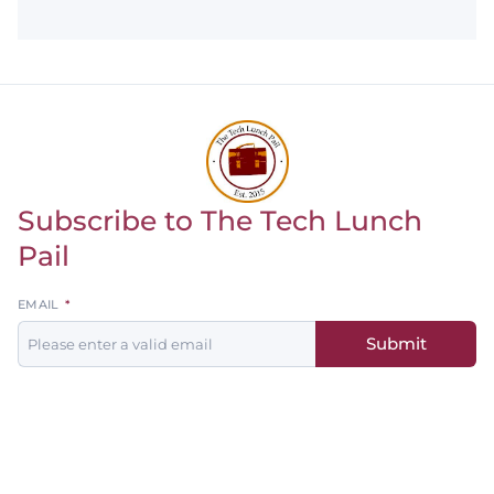
Subscribe to The Tech Lunch
Return to homepage
Pail
Leave
EMAIL
this
Submit
field
blank
Men's
Women's
Baseball
Basketball