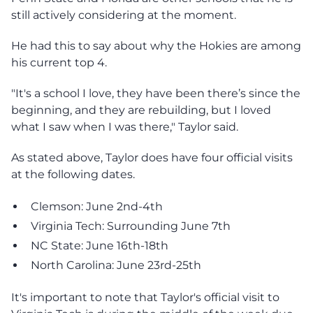
still actively considering at the moment.
He had this to say about why the Hokies are among
his current top 4.
"It's a school I love, they have been there’s since the
beginning, and they are rebuilding, but I loved
what I saw when I was there," Taylor said.
As stated above, Taylor does have four official visits
at the following dates.
Clemson: June 2nd-4th
Virginia Tech: Surrounding June 7th
NC State: June 16th-18th
North Carolina: June 23rd-25th
It's important to note that Taylor's official visit to