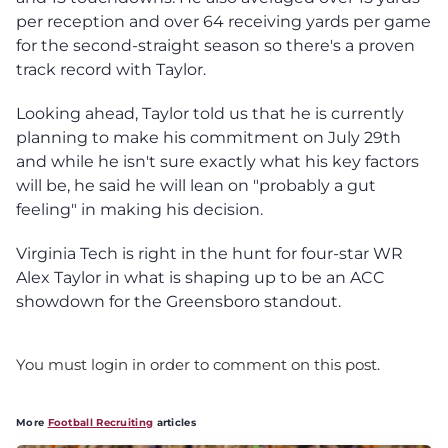
per reception and over 64 receiving yards per game
for the second-straight season so there's a proven
track record with Taylor.
Looking ahead, Taylor told us that he is currently
planning to make his commitment on July 29th
and while he isn't sure exactly what his key factors
will be, he said he will lean on "probably a gut
feeling" in making his decision.
Virginia Tech is right in the hunt for four-star WR
Alex Taylor in what is shaping up to be an ACC
showdown for the Greensboro standout.
You must login in order to comment on this post.
More
Football Recruiting
articles