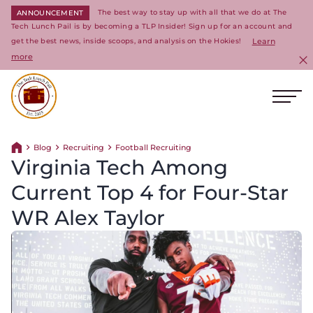
The best way to stay up with all that we do at The
ANNOUNCEMENT
Tech Lunch Pail is by becoming a TLP Insider! Sign up for an account and
get the best news, inside scoops, and analysis on the Hokies!
Learn
more
C
Ope
Return to homepage
Blog
Recruiting
Football Recruiting
Return home
Virginia Tech Among
Current Top 4 for Four-Star
WR Alex Taylor