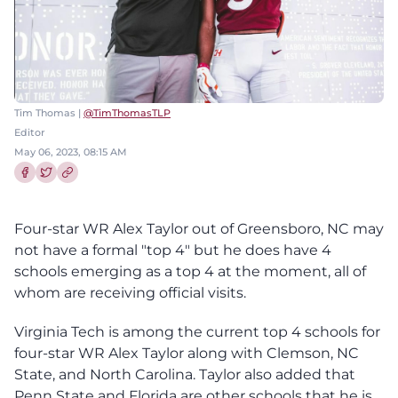
Tim Thomas |
@TimThomasTLP
Editor
May 06, 2023, 08:15 AM
Share this article on Facebook
Share this article on Twitter
Four-star WR Alex Taylor out of Greensboro, NC may
not have a formal "top 4" but he does have 4
schools emerging as a top 4 at the moment, all of
whom are receiving official visits.
Virginia Tech is among the current top 4 schools for
four-star WR Alex Taylor along with Clemson, NC
State, and North Carolina. Taylor also added that
Penn State and Florida are other schools that he is