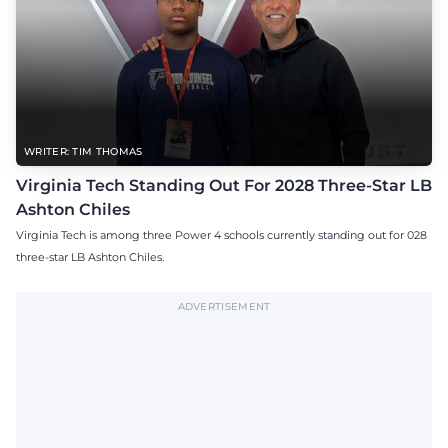
WRITER: TIM THOMAS
Virginia Tech Standing Out For 2028 Three-Star LB
Ashton Chiles
Virginia Tech is among three Power 4 schools currently standing out for 028
three-star LB Ashton Chiles.
ADVERTISEMENT