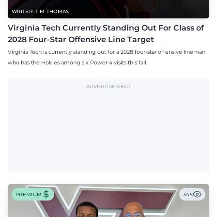
WRITER: TIM THOMAS
Virginia Tech Currently Standing Out For Class of
2028 Four-Star Offensive Line Target
Virginia Tech is currently standing out for a 2028 four-star offensive lineman
who has the Hokies among six Power 4 visits this fall.
ADVERTISEMENT
PREMIUM
345