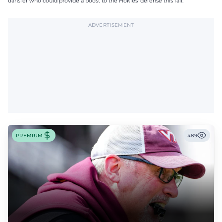
transfer who could provide a boost to the Hokies' defense this fall.
ADVERTISEMENT
PREMIUM
489