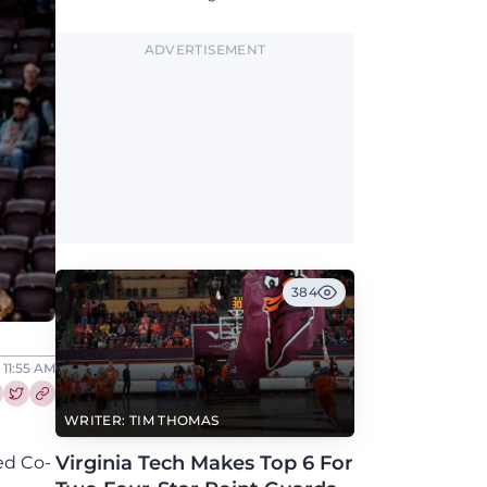
along with North Carolina, Auburn, Ole Miss,
and others.
ADVERTISEMENT
384
 11:55 AM
re this article on Facebook
Share this article on Twitter
WRITER: TIM THOMAS
Virginia Tech Makes Top 6 For
ed Co-