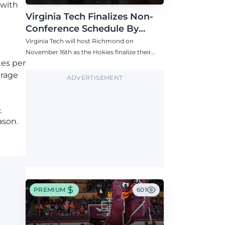
 with
Virginia Tech Finalizes Non-
Conference Schedule By
Adding Richmond in Mid-
Virginia Tech will host Richmond on
November
November 16th as the Hokies finalize their
tes per
2026-27 non-conference schedule.
erage
ADVERTISEMENT
-
ason.
PREMIUM
601