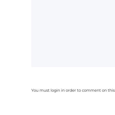
You must login in order to comment on this