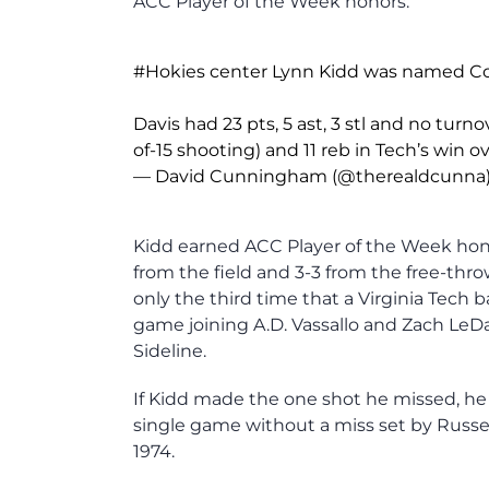
ACC Player of the Week honors.
#Hokies
center Lynn Kidd was named Co-A
Davis had 23 pts, 5 ast, 3 stl and no turn
of-15 shooting) and 11 reb in Tech’s win 
— David Cunningham (@therealdcunna
Kidd earned ACC Player of the Week honor
from the field and 3-3 from the free-thro
only the third time that a Virginia Tech b
game joining A.D. Vassallo and Zach Le
Sideline.
If Kidd made the one shot he missed, he
single game without a miss set by Russe
1974.