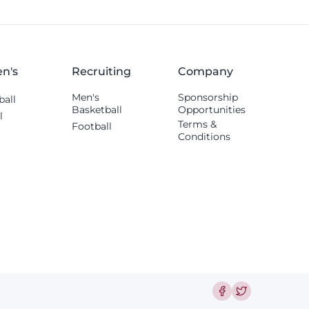
n's
Recruiting
Company
Men's
Sponsorship
ball
Basketball
Opportunities
l
Terms &
Football
Conditions