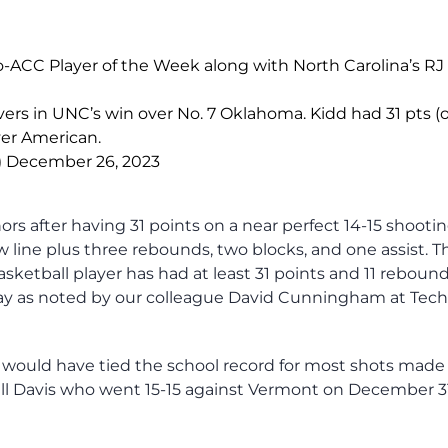
CC Player of the Week along with North Carolina’s RJ 
overs in UNC’s win over No. 7 Oklahoma. Kidd had 31 pts (
over American.
)
December 26, 2023
s after having 31 points on a near perfect 14-15 shooti
w line plus three rebounds, two blocks, and one assist. T
asketball player has had at least 31 points and 11 rebound
Day as noted by our colleague David Cunningham at Tech
 would have tied the school record for most shots made 
ll Davis who went 15-15 against Vermont on December 31