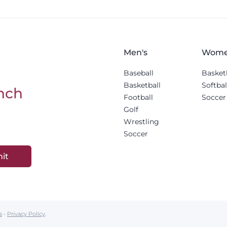
Men's
Wome
Baseball
Basket
Basketball
Softbal
nch
Football
Soccer
Golf
Wrestling
Soccer
it
s
-
Privacy Policy
.