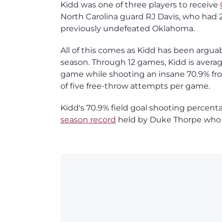
Kidd was one of three players to receive
North Carolina guard RJ Davis, who had 23 
previously undefeated Oklahoma.
All of this comes as Kidd has been arguab
season. Through 12 games, Kidd is averagi
game while shooting an insane 70.9% fro
of five free-throw attempts per game.
Kidd's 70.9% field goal shooting percent
season record
held by Duke Thorpe who sh