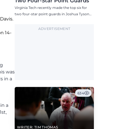
Two Four-Star Point Guards
Virginia Tech recently made the top six for
two four-star point guards in Joshua Tyson
Davis.
and Tre Keith.
ADVERTISEMENT
on 14-
ng
his was
s in a
634
in a
st,
WRITER: TIM THOMAS