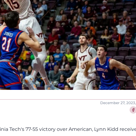
December 27, 2023,
Sha
inia Tech's 77-55 victory over American, Lynn Kidd receiv