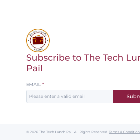
Subscribe to The Tech Lu
Return to homepage
Pail
Leave
EMAIL
this
Subm
field
blank
© 2026 The Tech Lunch Pail.
All Rights Reserved.
Terms & Condition