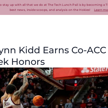
o stay up with all that we do at The Tech Lunch Pail is by becoming a T
best news, inside scoops, and analysis on the Hokies!
Learn mo
Lynn Kidd Earns Co-ACC
eek Honors