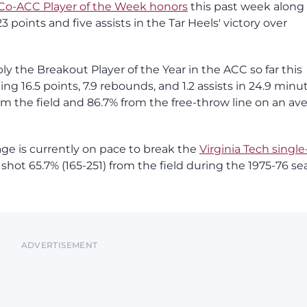
Co-ACC Player of the Week honors
this past week along
points and five assists in the Tar Heels' victory over
ly the Breakout Player of the Year in the ACC so far this
ng 16.5 points, 7.9 rebounds, and 1.2 assists in 24.9 minu
m the field and 86.7% from the free-throw line on an av
age is currently on pace to break the
Virginia Tech single
ot 65.7% (165-251) from the field during the 1975-76 se
ADVERTISEMENT