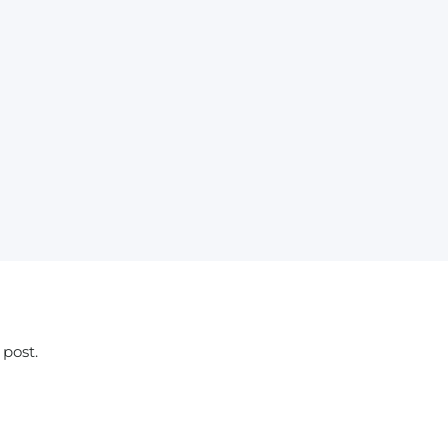
 post.