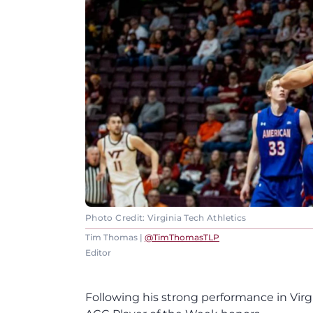
Photo Credit: Virginia Tech Athletics
Tim Thomas |
@TimThomasTLP
Editor
Following his strong performance in Virg