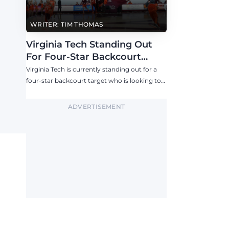
WRITER: TIM THOMAS
Virginia Tech Standing Out
For Four-Star Backcourt
Target
Virginia Tech is currently standing out for a
four-star backcourt target who is looking to
visit the Hokies in the near future.
ADVERTISEMENT