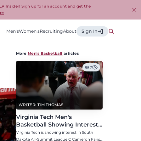
LP Insider! Sign up for an account and get the
re
Cl
Men's
Women's
Recruiting
About
Sign In
More
Men's Basketball
articles
957
WRITER: TIM THOMAS
Virginia Tech Men's
Basketball Showing Interest
in South Dakota C Cameron
Virginia Tech is showing interest in South
Fans
Dakota All-Summit League C Cameron Fans