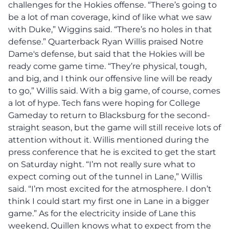
challenges for the Hokies offense.
“There’s going to
be a lot of man coverage, kind of like what we saw
with Duke,” Wiggins said. “There’s no holes in that
defense.”
Quarterback Ryan Willis praised Notre
Dame's defense, but said that the Hokies will be
ready come game time. “They’re physical, tough,
and big, and I think our offensive line will be ready
to go,” Willis said. With a big game, of course, comes
a lot of hype. Tech fans were hoping for College
Gameday to return to Blacksburg for the second-
straight season, but the game will still receive lots of
attention without it. Willis mentioned during the
press conference that he is excited to get the start
on Saturday night. “I’m not really sure what to
expect coming out of the tunnel in Lane,” Willis
said. “I’m most excited for the atmosphere. I don’t
think I could start my first one in Lane in a bigger
game.” As for the electricity inside of Lane this
weekend, Quillen knows what to expect from the