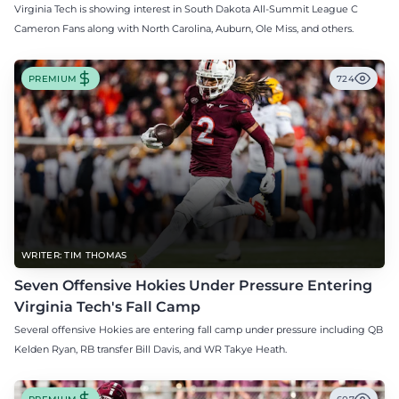
Virginia Tech is showing interest in South Dakota All-Summit League C
Cameron Fans along with North Carolina, Auburn, Ole Miss, and others.
PREMIUM
724
WRITER: TIM THOMAS
Seven Offensive Hokies Under Pressure Entering
Virginia Tech's Fall Camp
Several offensive Hokies are entering fall camp under pressure including QB
Kelden Ryan, RB transfer Bill Davis, and WR Takye Heath.