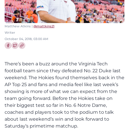
Matthew Atkins |
@mattkins21
Writer
October 04, 2018, 03:00 AM
Share this article on Facebook
Share this article on Twitter
There’s been a buzz around the Virginia Tech
football team since they defeated No. 22 Duke last
weekend. The Hokies found themselves back in the
AP Top 25 and fans and media feel like last week’s
showing is more of what we can expect from the
team going forward. Before the Hokies take on
their biggest test so far in No. 6 Notre Dame,
coaches and players took to the podium to talk
about last weekend’s win and look forward to
Saturday’s primetime matchup.