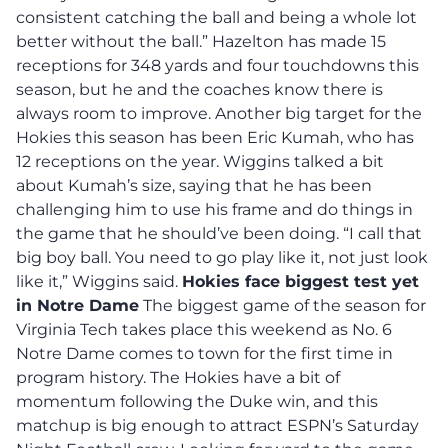
consistent catching the ball and being a whole lot
better without the ball.” Hazelton has made 15
receptions for 348 yards and four touchdowns this
season, but he and the coaches know there is
always room to improve. Another big target for the
Hokies this season has been Eric Kumah, who has
12 receptions on the year. Wiggins talked a bit
about Kumah’s size, saying that he has been
challenging him to use his frame and do things in
the game that he should’ve been doing. “I call that
big boy ball. You need to go play like it, not just look
like it,” Wiggins said.
Hokies face biggest test yet
in Notre Dame
The biggest game of the season for
Virginia Tech takes place this weekend as No. 6
Notre Dame comes to town for the first time in
program history. The Hokies have a bit of
momentum following the Duke win, and this
matchup is big enough to attract ESPN’s Saturday