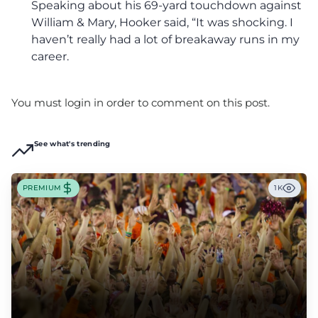
Speaking about his 69-yard touchdown against
William & Mary, Hooker said, “It was shocking. I
haven’t really had a lot of breakaway runs in my
career.
You must login in order to comment on this post.
See what's trending
PREMIUM
1K