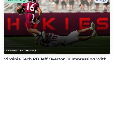
PREMIUM
607
WRITER: TIM THOMAS
Virginia Tech RB Jeff Overton Jr Impressing With
His Talent and Coachability
Jeff Overton Jr has been impressing this offseason with his talent and his
coachability as James Franklin, Norval McKenzie, and others shared.