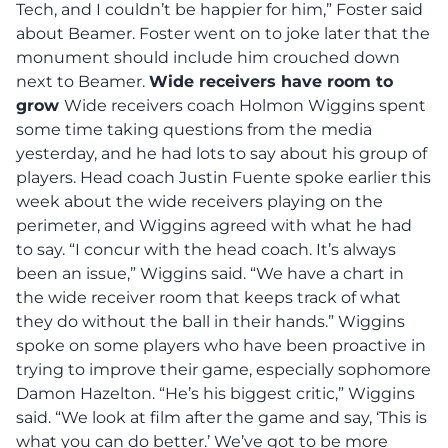
Tech, and I couldn’t be happier for him,” Foster said
about Beamer. Foster went on to joke later that the
monument should include him crouched down
next to Beamer.
Wide receivers have room to
grow
Wide receivers coach Holmon Wiggins spent
some time taking questions from the media
yesterday, and he had lots to say about his group of
players. Head coach Justin Fuente spoke earlier this
week about the wide receivers playing on the
perimeter, and Wiggins agreed with what he had
to say. “I concur with the head coach. It’s always
been an issue,” Wiggins said. “We have a chart in
the wide receiver room that keeps track of what
they do without the ball in their hands.” Wiggins
spoke on some players who have been proactive in
trying to improve their game, especially sophomore
Damon Hazelton. “He’s his biggest critic,” Wiggins
said. “We look at film after the game and say, ‘This is
what you can do better.’ We’ve got to be more