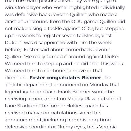
that the team practiced like they were going to
win. One player who Foster highlighted individually
was defensive back Jovonn Quillen, who made a
drastic turnaround from the ODU game. Quillen did
not make a single tackle against ODU, but stepped
up this week to register seven tackles against
Duke. “I was disappointed with him the week
before,” Foster said about cornerback Jovonn
Quillen. “He really turned it around against Duke.
We need him to step up and he did that this week.
We need him to continue to move in that
direction.”
Foster congratulates Beamer
The
athletic department announced on Monday that
legendary head coach Frank Beamer would be
receiving a monument on Moody Plaza outside of
Lane Stadium. The former Hokies’ coach has
received many congratulations since the
announcement, including from his long-time
defensive coordinator. “In my eyes, he is Virginia