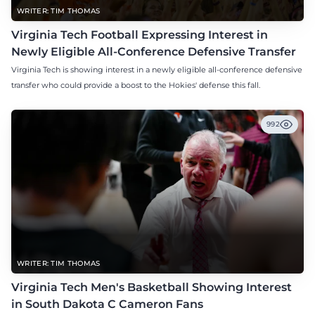
WRITER: TIM THOMAS
Virginia Tech Football Expressing Interest in
Newly Eligible All-Conference Defensive Transfer
Virginia Tech is showing interest in a newly eligible all-conference defensive
transfer who could provide a boost to the Hokies' defense this fall.
992
WRITER: TIM THOMAS
Virginia Tech Men's Basketball Showing Interest
in South Dakota C Cameron Fans