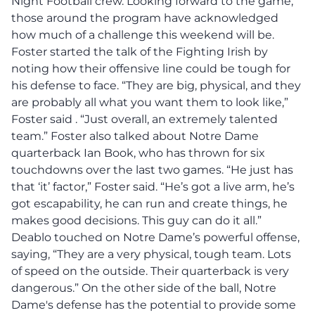
Night Football crew. Looking forward to the game,
those around the program have acknowledged
how much of a challenge this weekend will be.
Foster started the talk of the Fighting Irish by
noting how their offensive line could be tough for
his defense to face. “They are big, physical, and they
are probably all what you want them to look like,”
Foster said . “Just overall, an extremely talented
team.” Foster also talked about Notre Dame
quarterback Ian Book, who has thrown for six
touchdowns over the last two games. “He just has
that ‘it’ factor,” Foster said. “He’s got a live arm, he’s
got escapability, he can run and create things, he
makes good decisions. This guy can do it all.”
Deablo touched on Notre Dame’s powerful offense,
saying, “They are a very physical, tough team. Lots
of speed on the outside. Their quarterback is very
dangerous.”
On the other side of the ball, Notre
Dame's defense has the potential to provide some