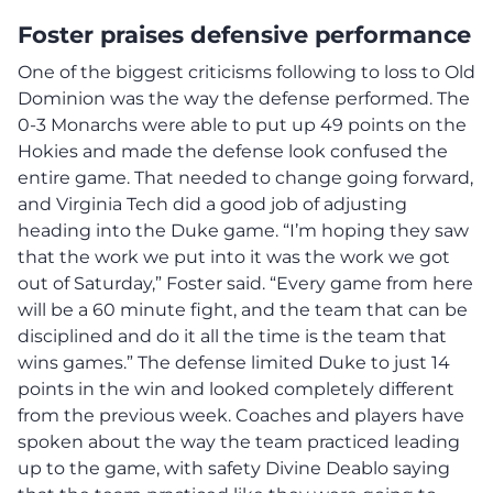
Foster praises defensive performance
One of the biggest criticisms following to loss to Old
Dominion was the way the defense performed. The
0-3 Monarchs were able to put up 49 points on the
Hokies and made the defense look confused the
entire game. That needed to change going forward,
and Virginia Tech did a good job of adjusting
heading into the Duke game. “I’m hoping they saw
that the work we put into it was the work we got
out of Saturday,” Foster said. “Every game from here
will be a 60 minute fight, and the team that can be
disciplined and do it all the time is the team that
wins games.” The defense limited Duke to just 14
points in the win and looked completely different
from the previous week. Coaches and players have
spoken about the way the team practiced leading
up to the game, with safety Divine Deablo saying