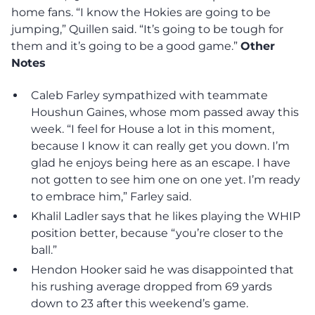
home fans. “I know the Hokies are going to be
jumping,” Quillen said. “It’s going to be tough for
them and it’s going to be a good game.”
Other
Notes
Caleb Farley sympathized with teammate
Houshun Gaines, whose mom passed away this
week. “I feel for House a lot in this moment,
because I know it can really get you down. I’m
glad he enjoys being here as an escape. I have
not gotten to see him one on one yet. I’m ready
to embrace him,” Farley said.
Khalil Ladler says that he likes playing the WHIP
position better, because “you’re closer to the
ball.”
Hendon Hooker said he was disappointed that
his rushing average dropped from 69 yards
down to 23 after this weekend’s game.