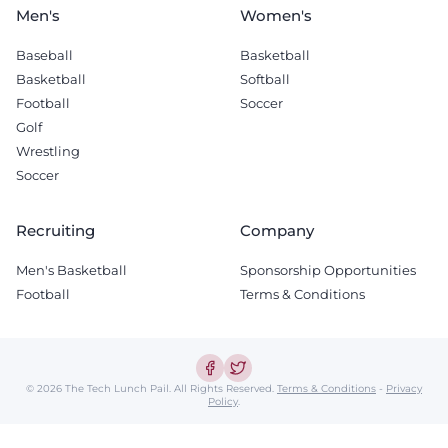
Men's
Women's
Baseball
Basketball
Basketball
Softball
Football
Soccer
Golf
Wrestling
Soccer
Recruiting
Company
Men's Basketball
Sponsorship Opportunities
Football
Terms & Conditions
© 2026 The Tech Lunch Pail.
All Rights Reserved.
Terms & Conditions
-
Privacy
Policy
.