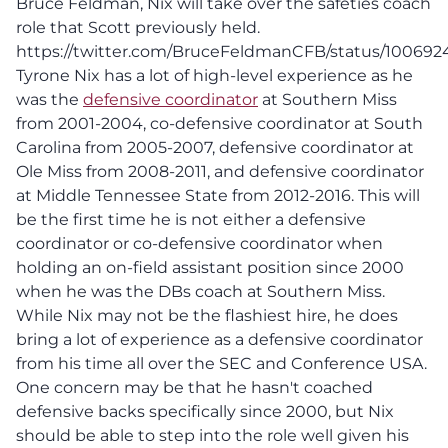
Bruce Feldman, Nix will take over the safeties coach
role that Scott previously held.
https://twitter.com/BruceFeldmanCFB/status/10069
Tyrone Nix has a lot of high-level experience as he
was the
defensive coordinator
at Southern Miss
from 2001-2004, co-defensive coordinator at South
Carolina from 2005-2007, defensive coordinator at
Ole Miss from 2008-2011, and defensive coordinator
at Middle Tennessee State from 2012-2016. This will
be the first time he is not either a defensive
coordinator or co-defensive coordinator when
holding an on-field assistant position since 2000
when he was the DBs coach at Southern Miss.
While Nix may not be the flashiest hire, he does
bring a lot of experience as a defensive coordinator
from his time all over the SEC and Conference USA.
One concern may be that he hasn't coached
defensive backs specifically since 2000, but Nix
should be able to step into the role well given his