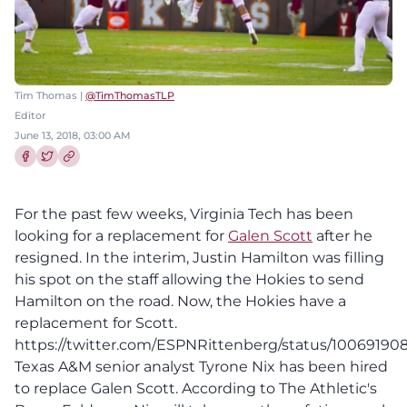
Tim Thomas |
@TimThomasTLP
Editor
June 13, 2018, 03:00 AM
Share this article on Facebook
Share this article on Twitter
For the past few weeks, Virginia Tech has been
looking for a replacement for
Galen Scott
after he
resigned. In the interim, Justin Hamilton was filling
his spot on the staff allowing the Hokies to send
Hamilton on the road. Now, the Hokies have a
replacement for Scott.
https://twitter.com/ESPNRittenberg/status/1006919
Texas A&M senior analyst Tyrone Nix has been hired
to replace Galen Scott. According to The Athletic's