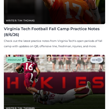
WRITER: TIM THOMAS
Virginia Tech Football Fall Camp Practice Notes
(8/6/26)
Check out the latest practice notes from Virginia Tech's open periods of fall
camp with updates on QB, offensive line, freshman, injuries, and more.
PREMIUM
659
WRITER: TIM THOMAS