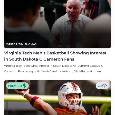
WRITER: TIM THOMAS
Virginia Tech Men's Basketball Showing Interest
in South Dakota C Cameron Fans
Virginia Tech is showing interest in South Dakota All-Summit League C
Cameron Fans along with North Carolina, Auburn, Ole Miss, and others.
PREMIUM
741