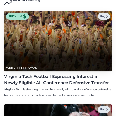
See what's trending
PREMIUM
1K
WRITER: TIM THOMAS
Virginia Tech Football Expressing Interest in
Newly Eligible All-Conference Defensive Transfer
Virginia Tech is showing interest in a newly eligible all-conference defensive
transfer who could provide a boost to the Hokies' defense this fall.
1K