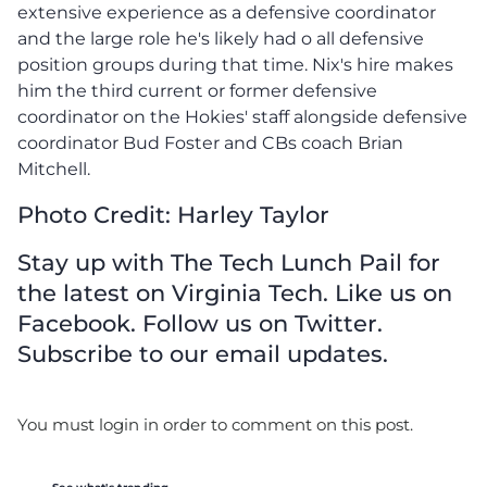
extensive experience as a defensive coordinator
and the large role he's likely had o all defensive
position groups during that time. Nix's hire makes
him the third current or former defensive
coordinator on the Hokies' staff alongside defensive
coordinator Bud Foster and CBs coach Brian
Mitchell.
Photo Credit: Harley Taylor
Stay up with The Tech Lunch Pail for
the latest on Virginia Tech. Like us on
Facebook. Follow us on Twitter.
Subscribe to our email updates.
You must login in order to comment on this post.