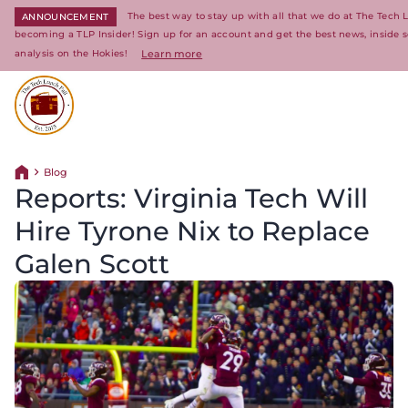
The best way to stay up with all that we do at The Tech 
ANNOUNCEMENT
becoming a TLP Insider! Sign up for an account and get the best news, inside 
analysis on the Hokies!
Learn more
Return to homepage
Blog
Return home
Reports: Virginia Tech Will
Hire Tyrone Nix to Replace
Galen Scott