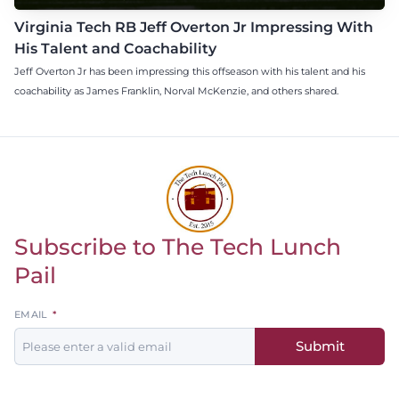
Virginia Tech RB Jeff Overton Jr Impressing With
His Talent and Coachability
Jeff Overton Jr has been impressing this offseason with his talent and his
coachability as James Franklin, Norval McKenzie, and others shared.
Subscribe to The Tech Lunch
Return to homepage
Pail
Leave
EMAIL
this
Submit
field
blank