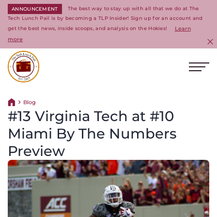
The best way to stay up with all that we do at The
ANNOUNCEMENT
Tech Lunch Pail is by becoming a TLP Insider! Sign up for an account and
get the best news, inside scoops, and analysis on the Hokies!
Learn
more
C
Ope
Return to homepage
Blog
Return home
#13 Virginia Tech at #10
Miami By The Numbers
Preview