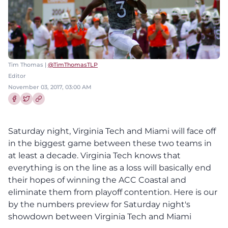
Tim Thomas |
@TimThomasTLP
Editor
November 03, 2017, 03:00 AM
Share this article on Facebook
Share this article on Twitter
Saturday night, Virginia Tech and Miami will face off
in the biggest game between these two teams in
at least a decade. Virginia Tech knows that
everything is on the line as a loss will basically end
their hopes of winning the ACC Coastal and
eliminate them from playoff contention. Here is our
by the numbers preview for Saturday night's
showdown between Virginia Tech and Miami