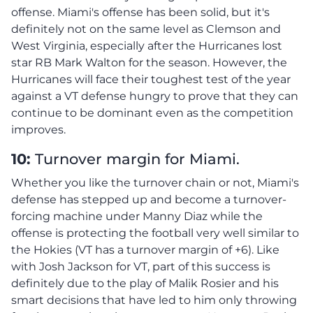
offense. Miami's offense has been solid, but it's
definitely not on the same level as Clemson and
West Virginia, especially after the Hurricanes lost
star RB Mark Walton for the season. However, the
Hurricanes will face their toughest test of the year
against a VT defense hungry to prove that they can
continue to be dominant even as the competition
improves.
10:
Turnover margin for Miami.
Whether you like the turnover chain or not, Miami's
defense has stepped up and become a turnover-
forcing machine under Manny Diaz while the
offense is protecting the football very well similar to
the Hokies (VT has a turnover margin of +6). Like
with Josh Jackson for VT, part of this success is
definitely due to the play of Malik Rosier and his
smart decisions that have led to him only throwing