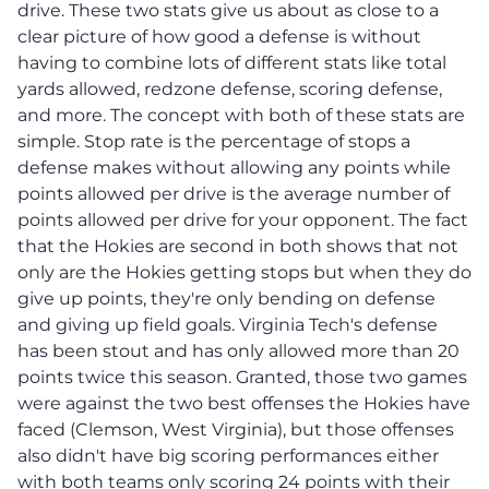
drive. These two stats give us about as close to a
clear picture of how good a defense is without
having to combine lots of different stats like total
yards allowed, redzone defense, scoring defense,
and more. The concept with both of these stats are
simple. Stop rate is the percentage of stops a
defense makes without allowing any points while
points allowed per drive is the average number of
points allowed per drive for your opponent. The fact
that the Hokies are second in both shows that not
only are the Hokies getting stops but when they do
give up points, they're only bending on defense
and giving up field goals. Virginia Tech's defense
has been stout and has only allowed more than 20
points twice this season. Granted, those two games
were against the two best offenses the Hokies have
faced (Clemson, West Virginia), but those offenses
also didn't have big scoring performances either
with both teams only scoring 24 points with their