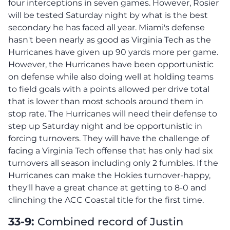
four interceptions in seven games. However, Rosier
will be tested Saturday night by what is the best
secondary he has faced all year. Miami's defense
hasn't been nearly as good as Virginia Tech as the
Hurricanes have given up 90 yards more per game.
However, the Hurricanes have been opportunistic
on defense while also doing well at holding teams
to field goals with a points allowed per drive total
that is lower than most schools around them in
stop rate. The Hurricanes will need their defense to
step up Saturday night and be opportunistic in
forcing turnovers. They will have the challenge of
facing a Virginia Tech offense that has only had six
turnovers all season including only 2 fumbles. If the
Hurricanes can make the Hokies turnover-happy,
they'll have a great chance at getting to 8-0 and
clinching the ACC Coastal title for the first time.
33-9:
Combined record of Justin