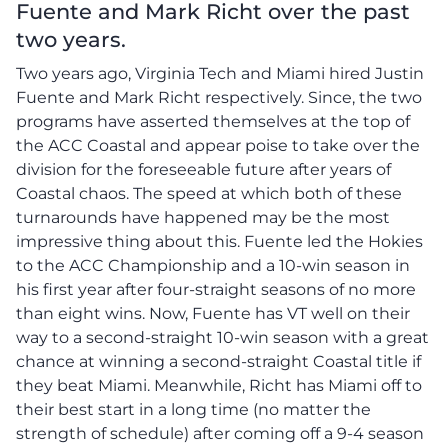
Fuente and Mark Richt over the past
two years.
Two years ago, Virginia Tech and Miami hired Justin
Fuente and Mark Richt respectively. Since, the two
programs have asserted themselves at the top of
the ACC Coastal and appear poise to take over the
division for the foreseeable future after years of
Coastal chaos. The speed at which both of these
turnarounds have happened may be the most
impressive thing about this. Fuente led the Hokies
to the ACC Championship and a 10-win season in
his first year after four-straight seasons of no more
than eight wins. Now, Fuente has VT well on their
way to a second-straight 10-win season with a great
chance at winning a second-straight Coastal title if
they beat Miami. Meanwhile, Richt has Miami off to
their best start in a long time (no matter the
strength of schedule) after coming off a 9-4 season