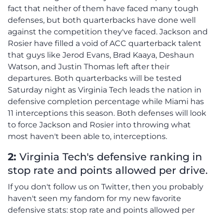
fact that neither of them have faced many tough
defenses, but both quarterbacks have done well
against the competition they've faced. Jackson and
Rosier have filled a void of ACC quarterback talent
that guys like Jerod Evans, Brad Kaaya, Deshaun
Watson, and Justin Thomas left after their
departures. Both quarterbacks will be tested
Saturday night as Virginia Tech leads the nation in
defensive completion percentage while Miami has
11 interceptions this season. Both defenses will look
to force Jackson and Rosier into throwing what
most haven't been able to, interceptions.
2:
Virginia Tech's defensive ranking in
stop rate and points allowed per drive.
If you don't follow us on Twitter, then you probably
haven't seen my fandom for my new favorite
defensive stats: stop rate and points allowed per