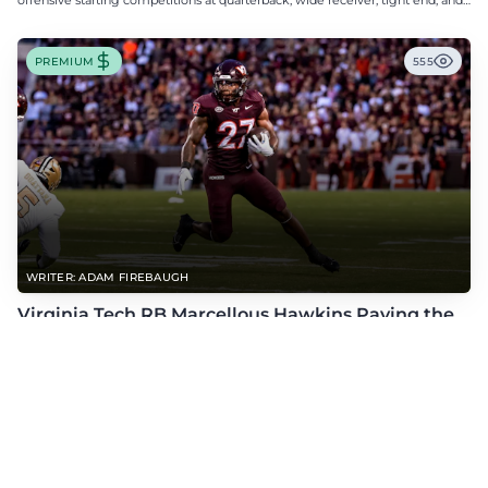
offensive starting competitions at quarterback, wide receiver, tight end, and
offensive tackle.
PREMIUM
555
WRITER: ADAM FIREBAUGH
Virginia Tech RB Marcellous Hawkins Paving the
Way for Success in 2026
The former D2 standout proved he belonged last season, and he's looking for
more this fall.