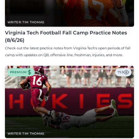
WRITER: TIM THOMAS
Virginia Tech Football Fall Camp Practice Notes
(8/6/26)
Check out the latest practice notes from Virginia Tech's open periods of fall
camp with updates on QB, offensive line, freshman, injuries, and more.
PREMIUM
753
WRITER: TIM THOMAS