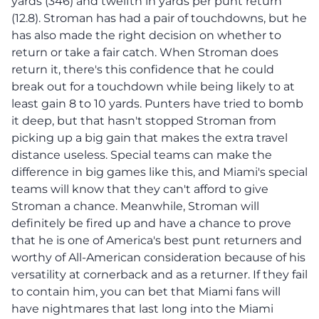
yards (346) and twelfth in yards per punt return
(12.8). Stroman has had a pair of touchdowns, but he
has also made the right decision on whether to
return or take a fair catch. When Stroman does
return it, there's this confidence that he could
break out for a touchdown while being likely to at
least gain 8 to 10 yards. Punters have tried to bomb
it deep, but that hasn't stopped Stroman from
picking up a big gain that makes the extra travel
distance useless. Special teams can make the
difference in big games like this, and Miami's special
teams will know that they can't afford to give
Stroman a chance. Meanwhile, Stroman will
definitely be fired up and have a chance to prove
that he is one of America's best punt returners and
worthy of All-American consideration because of his
versatility at cornerback and as a returner. If they fail
to contain him, you can bet that Miami fans will
have nightmares that last long into the Miami