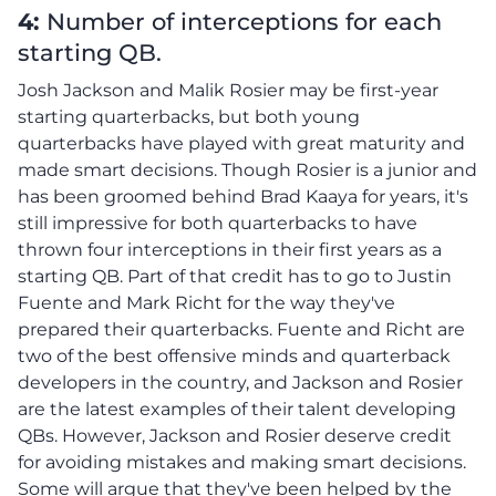
4:
Number of interceptions for each
starting QB.
Josh Jackson and Malik Rosier may be first-year
starting quarterbacks, but both young
quarterbacks have played with great maturity and
made smart decisions. Though Rosier is a junior and
has been groomed behind Brad Kaaya for years, it's
still impressive for both quarterbacks to have
thrown four interceptions in their first years as a
starting QB. Part of that credit has to go to Justin
Fuente and Mark Richt for the way they've
prepared their quarterbacks. Fuente and Richt are
two of the best offensive minds and quarterback
developers in the country, and Jackson and Rosier
are the latest examples of their talent developing
QBs. However, Jackson and Rosier deserve credit
for avoiding mistakes and making smart decisions.
Some will argue that they've been helped by the