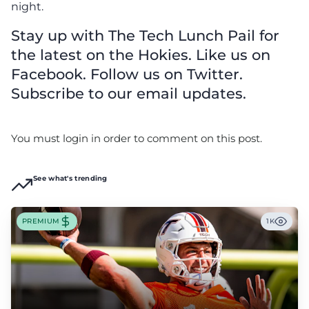
night.
Stay up with The Tech Lunch Pail for
the latest on the Hokies. Like us on
Facebook. Follow us on Twitter.
Subscribe to our email updates.
You must login in order to comment on this post.
See what's trending
PREMIUM
1K