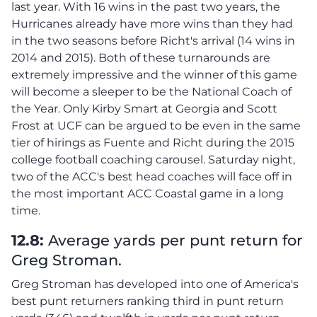
last year. With 16 wins in the past two years, the
Hurricanes already have more wins than they had
in the two seasons before Richt's arrival (14 wins in
2014 and 2015). Both of these turnarounds are
extremely impressive and the winner of this game
will become a sleeper to be the National Coach of
the Year. Only Kirby Smart at Georgia and Scott
Frost at UCF can be argued to be even in the same
tier of hirings as Fuente and Richt during the 2015
college football coaching carousel. Saturday night,
two of the ACC's best head coaches will face off in
the most important ACC Coastal game in a long
time.
12.8:
Average yards per punt return for
Greg Stroman.
Greg Stroman has developed into one of America's
best punt returners ranking third in punt return