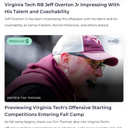
Virginia Tech RB Jeff Overton Jr Impressing With
His Talent and Coachability
Jeff Overton Jr has been impressing this offseason with his talent and his
coachability as James Franklin, Norval McKenzie, and others shared.
PREMIUM
608
WRITER: TIM THOMAS
Previewing Virginia Tech's Offensive Starting
Competitions Entering Fall Camp
As fall camp begins, check out Tim Thomas' dive into Virginia Tech's