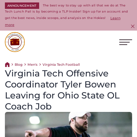
The best way to stay up with all that we do at The
ANNOUNCEMENT
Tech Lunch Pail is by becoming a TLP Insider! Sign up for an account and
get the best news, inside scoops, and analysis on the Hokies!
Learn
more
C
Ope
Return to homepage
Blog
Men's
Virginia Tech Football
Return home
Virginia Tech Offensive
Coordinator Tyler Bowen
Leaving for Ohio State OL
Coach Job