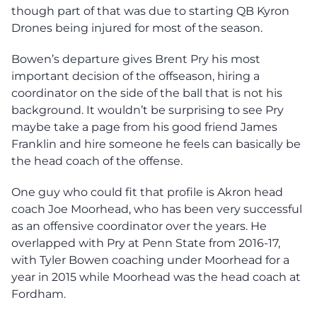
though part of that was due to starting QB Kyron
Drones being injured for most of the season.
Bowen’s departure gives Brent Pry his most
important decision of the offseason, hiring a
coordinator on the side of the ball that is not his
background. It wouldn’t be surprising to see Pry
maybe take a page from his good friend James
Franklin and hire someone he feels can basically be
the head coach of the offense.
One guy who could fit that profile is Akron head
coach Joe Moorhead, who has been very successful
as an offensive coordinator over the years. He
overlapped with Pry at Penn State from 2016-17,
with Tyler Bowen coaching under Moorhead for a
year in 2015 while Moorhead was the head coach at
Fordham.