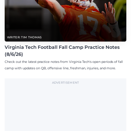
WRITER: TIM THOMAS
Virginia Tech Football Fall Camp Practice Notes
(8/6/26)
Check out the latest practice notes from Virginia Tech's open periods of fall
camp with updates on QB, offensive line, freshman, injuries, and more.
ADVERTISEMENT