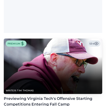
PREMIUM
534
WRITER: TIM THOMAS
Previewing Virginia Tech's Offensive Starting
Competitions Entering Fall Camp