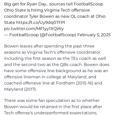
Big get for Ryan Day... sources tell FootballScoop
Ohio State is hiring Virginia Tech offensive
coordinator Tyler Bowen as new OL coach at Ohio
State
https://t.co/Uy9dq0TFPl
pic.twitter.com/MF1yy1XQWy
— FootballScoop (@FootballScoop)
February 5, 2025
Bowen leaves after spending the past three
seasons as Virginia Tech’s offensive coordinator
including the first season as the TEs coach as well
and the second two as the QBs coach. Bowen does
have some offensive line background as he was an
offensive lineman in college at Maryland, and
coached offensive line at Fordham (2015-16) and
Maryland (2017).
There was some fan speculation as to whether
Bowen would be retained in the first place after
Tech offense’s underperformed expectations,