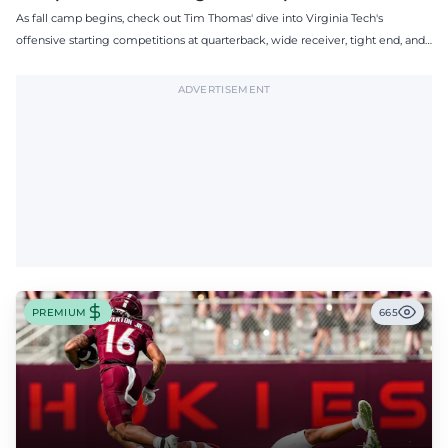
As fall camp begins, check out Tim Thomas' dive into Virginia Tech's
offensive starting competitions at quarterback, wide receiver, tight end, and
offensive tackle.
ADVERTISEMENT
PREMIUM
665