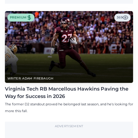
PREMIUM
369
WRITER: ADAM FIREBAUGH
Virginia Tech RB Marcellous Hawkins Paving the
Way for Success in 2026
The former D2 standout proved he belonged last season, and he's looking for
more this fall.
ADVERTISEMENT