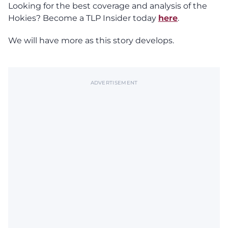
Looking for the best coverage and analysis of the
Hokies? Become a TLP Insider today
here
.
We will have more as this story develops.
ADVERTISEMENT