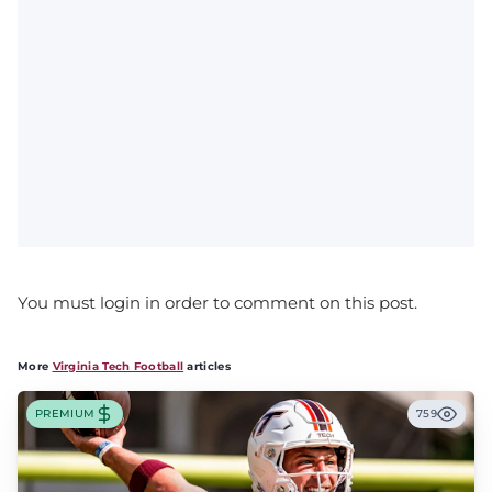
You must login in order to comment on this post.
More
Virginia Tech Football
articles
PREMIUM
759