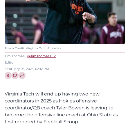
Photo Credit: Virginia Tech Athletics
Tim Thomas |
@TimThomasTLP
Editor
February 05, 2025, 02:12 PM
Share this article on Facebook
Share this article on Twitter
Virginia Tech will end up having two new
coordinators in 2025 as Hokies offensive
coordinator/QB coach Tyler Bowen is leaving to
become the offensive line coach at Ohio State as
first reported by Football Scoop.