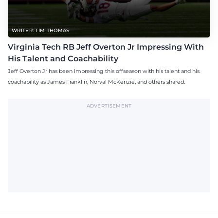
WRITER: TIM THOMAS
Virginia Tech RB Jeff Overton Jr Impressing With
His Talent and Coachability
Jeff Overton Jr has been impressing this offseason with his talent and his
coachability as James Franklin, Norval McKenzie, and others shared.
ADVERTISEMENT