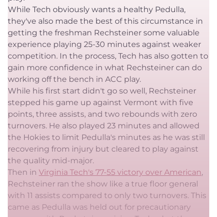
While Tech obviously wants a healthy Pedulla,
they've also made the best of this circumstance in
getting the freshman Rechsteiner some valuable
experience playing 25-30 minutes against weaker
competition. In the process, Tech has also gotten to
gain more confidence in what Rechsteiner can do
working off the bench in ACC play.
While his first start didn't go so well, Rechsteiner
stepped his game up against Vermont with five
points, three assists, and two rebounds with zero
turnovers. He also played 23 minutes and allowed
the Hokies to limit Pedulla's minutes as he was still
recovering from injury but cleared to play against
the quality mid-major.
Then in
Virginia Tech's 77-55 victory over American
,
Rechsteiner ran the show like a true floor general
with 11 assists compared to only two turnovers. This
came as Pedulla was held out for precautionary