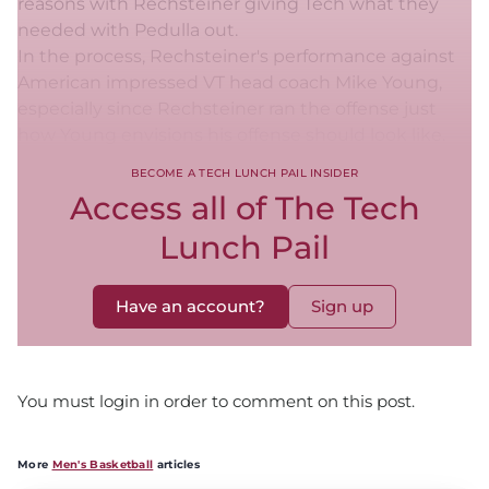
reasons with Rechsteiner giving Tech what they
needed with Pedulla out.
In the process, Rechsteiner's performance against
American impressed VT head coach Mike Young,
especially since Rechsteiner ran the offense just
how Young envisions his offense should look like.
BECOME A TECH LUNCH PAIL INSIDER
Access all of The Tech
Lunch Pail
Have an account?
Sign up
You must login in order to comment on this post.
More
Men's Basketball
articles