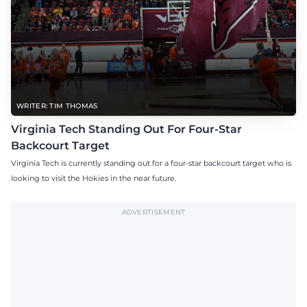
WRITER: TIM THOMAS
Virginia Tech Standing Out For Four-Star
Backcourt Target
Virginia Tech is currently standing out for a four-star backcourt target who is
looking to visit the Hokies in the near future.
ADVERTISEMENT