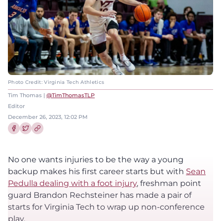
Photo Credit: Virginia Tech Athletics
Tim Thomas |
@TimThomasTLP
Editor
December 26, 2023, 12:02 PM
Share this article on Facebook
Share this article on Twitter
No one wants injuries to be the way a young
backup makes his first career starts but with
Sean
Pedulla dealing with a foot injury
, freshman point
guard Brandon Rechsteiner has made a pair of
starts for Virginia Tech to wrap up non-conference
play.