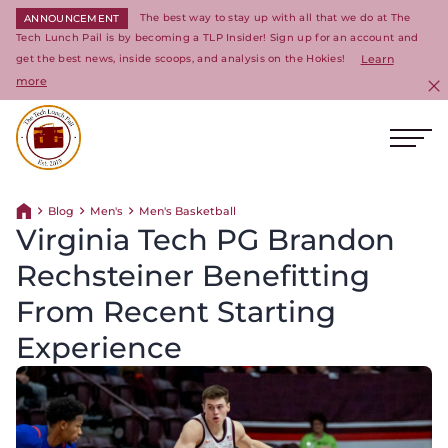
The best way to stay up with all that we do at The
ANNOUNCEMENT
Tech Lunch Pail is by becoming a TLP Insider! Sign up for an account and
get the best news, inside scoops, and analysis on the Hokies!
Learn
more
C
Ope
Return to homepage
Blog
Men's
Men's Basketball
Return home
Virginia Tech PG Brandon
Rechsteiner Benefitting
From Recent Starting
Experience