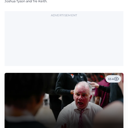
Joshua Tyson and Tre Keith.
ADVERTISEMENT
654