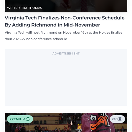
WRITER: TIM THOMAS
Virginia Tech Finalizes Non-Conference Schedule
By Adding Richmond in Mid-November
Virginia Tech will host Richmond on November 16th as the Hokies finalize
their 2026-27 non-conference schedule.
ADVERTISEMENT
PREMIUM
618