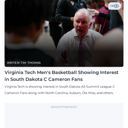
1K
WRITER: TIM THOMAS
Virginia Tech Men's Basketball Showing Interest
in South Dakota C Cameron Fans
Virginia Tech is showing interest in South Dakota All-Summit League C
Cameron Fans along with North Carolina, Auburn, Ole Miss, and others.
ADVERTISEMENT