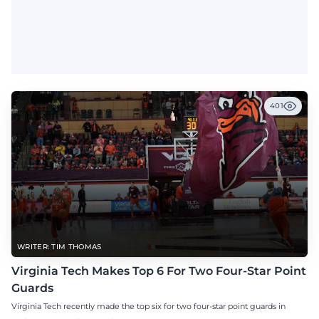
401
WRITER: TIM THOMAS
Virginia Tech Makes Top 6 For Two Four-Star Point
Guards
Virginia Tech recently made the top six for two four-star point guards in