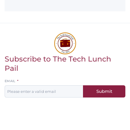
Subscribe to The Tech Lunch
Return to homepage
Pail
Leave
EMAIL
this
Submit
field
blank
Men's
Women's
Baseball
Basketball