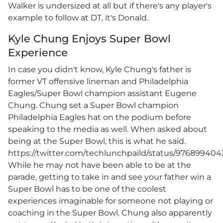
Walker is undersized at all but if there's any player's
example to follow at DT, it's Donald.
Kyle Chung Enjoys Super Bowl
Experience
In case you didn't know, Kyle Chung's father is
former VT offensive lineman and Philadelphia
Eagles/Super Bowl champion assistant Eugene
Chung. Chung set a Super Bowl champion
Philadelphia Eagles hat on the podium before
speaking to the media as well. When asked about
being at the Super Bowl, this is what he said.
https://twitter.com/techlunchpaild/status/97689940
While he may not have been able to be at the
parade, getting to take in and see your father win a
Super Bowl has to be one of the coolest
experiences imaginable for someone not playing or
coaching in the Super Bowl. Chung also apparently