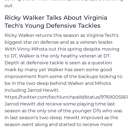
out.
Ricky Walker Talks About Virginia
Tech's Young Defensive Tackles
Ricky Walker returns this season as Virginia Tech's
biggest star on defense and as a veteran leader.
With Vinny Mihota out this spring despite moving
to DT, Walker is the only healthy veteran at DT.
Depth at defensive tackle is seen as a question
mark by many yet Walker has seen some good
improvement from some of the backups looking to
be in the two-deep behind Walker and Mihota
including Jarrod Hewitt.
https://twitter.com/techlunchpaild/status/976900556
Jarrod Hewitt did receive some playing time last
season as the only one of the younger DTs who was
in last season's two-deep. Hewitt improved as the
season went along and started to receive more