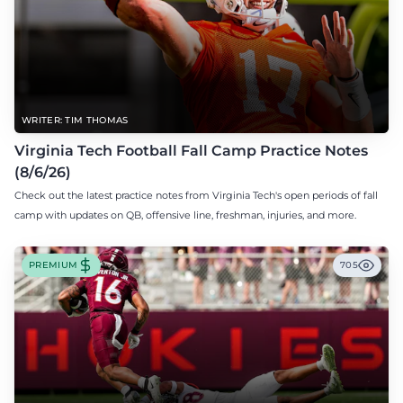
WRITER: TIM THOMAS
Virginia Tech Football Fall Camp Practice Notes
(8/6/26)
Check out the latest practice notes from Virginia Tech's open periods of fall
camp with updates on QB, offensive line, freshman, injuries, and more.
PREMIUM
705