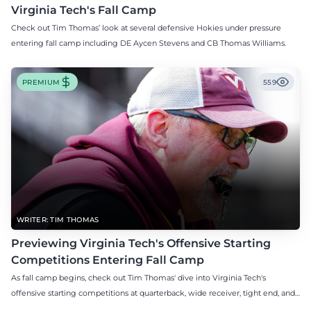
Virginia Tech's Fall Camp
Check out Tim Thomas’ look at several defensive Hokies under pressure
entering fall camp including DE Aycen Stevens and CB Thomas Williams.
PREMIUM
559
WRITER: TIM THOMAS
Previewing Virginia Tech's Offensive Starting
Competitions Entering Fall Camp
As fall camp begins, check out Tim Thomas' dive into Virginia Tech's
offensive starting competitions at quarterback, wide receiver, tight end, and
offensive tackle.