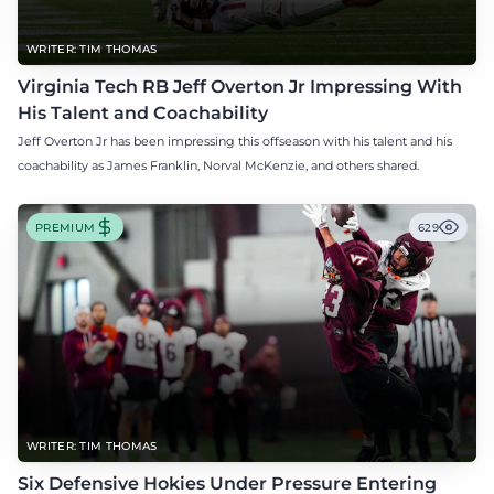
WRITER: TIM THOMAS
Virginia Tech RB Jeff Overton Jr Impressing With
His Talent and Coachability
Jeff Overton Jr has been impressing this offseason with his talent and his
coachability as James Franklin, Norval McKenzie, and others shared.
PREMIUM
629
WRITER: TIM THOMAS
Six Defensive Hokies Under Pressure Entering