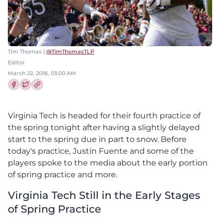
Tim Thomas |
@TimThomasTLP
Editor
March 22, 2018, 03:00 AM
Share this article on Facebook
Share this article on Twitter
Virginia Tech is headed for their fourth practice of
the spring tonight after having a slightly delayed
start to the spring due in part to snow. Before
today's practice, Justin Fuente and some of the
players spoke to the media about the early portion
of spring practice and more.
Virginia Tech Still in the Early Stages
of Spring Practice