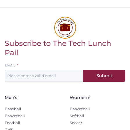
Subscribe to The Tech Lunch
Return to homepage
Pail
Leave
EMAIL
this
Submit
field
blank
Men's
Women's
Baseball
Basketball
Basketball
Softball
Football
Soccer
Golf