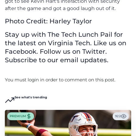
got to see Kevin Hart's interaction with security
after the game and got a good laugh out of it.
Photo Credit: Harley Taylor
Stay up with The Tech Lunch Pail for
the latest on Virginia Tech. Like us on
Facebook. Follow us on Twitter.
Subscribe to our email updates.
You must login in order to comment on this post.
See what's trending
PREMIUM
922