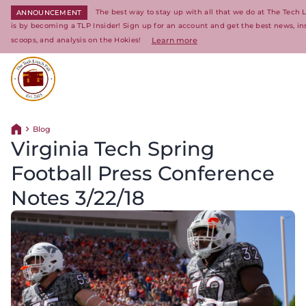
The best way to stay up with all that we do at The Tech 
ANNOUNCEMENT
is by becoming a TLP Insider! Sign up for an account and get the best news, in
scoops, and analysis on the Hokies!
Learn more
Return to homepage
Blog
Return home
Virginia Tech Spring
Football Press Conference
Notes 3/22/18