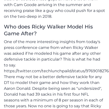
with Cam Goode arriving in the summer and
receiving praise like a guy who could push for a spot
on the two-deep in 2018.
Who does Ricky Walker Model His
Game After?
One of the more interesting insights from today's
press conference came from when Ricky Walker
was asked if he modeled his game after any other
defensive tackle in particular? This is what he had
to say.
https://twitter.com/techlunchpaild/status/976901827
There may not be a better defensive tackle for any
DT to model their game and how they work than
Aaron Donald. Despite being seen as "undersized",
Donald has had 39 sacks in his first four NFL
seasons with a minimum of 8 per season in each of
those years. Now no one is going to say that Ricky