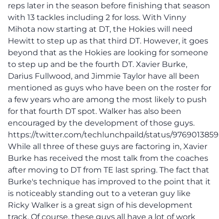
reps later in the season before finishing that season
with 13 tackles including 2 for loss. With Vinny
Mihota now starting at DT, the Hokies will need
Hewitt to step up as that third DT. However, it goes
beyond that as the Hokies are looking for someone
to step up and be the fourth DT. Xavier Burke,
Darius Fullwood, and Jimmie Taylor have all been
mentioned as guys who have been on the roster for
a few years who are among the most likely to push
for that fourth DT spot. Walker has also been
encouraged by the development of those guys.
https://twitter.com/techlunchpaild/status/97690138
While all three of these guys are factoring in, Xavier
Burke has received the most talk from the coaches
after moving to DT from TE last spring. The fact that
Burke's technique has improved to the point that it
is noticeably standing out to a veteran guy like
Ricky Walker is a great sign of his development
track. Of course, these guys all have a lot of work