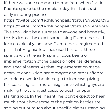
If there was one common theme from when Justin
Fuente spoke to the media today, it's that it's still
early in spring practice.
https://twitter.com/techlunchpaild/status/976892737
https://twitter.com/techlunchpaild/status/97689299
This shouldn't be a surprise to anyone and honestly,
this is almost the exact same thing Fuente has said
for a couple of years now. Fuente has a regimented
plan that Virginia Tech has used the past three
springs with the early spring focus being on
implementation of the basics on offense, defense,
and special teams. As that implementation stage
nears its conclusion, scrimmages and other offense
vs. defense work should begin to increase, giving
the coaching staff more insight into which guys are
making the strongest cases to push for open
starting jobs. In the meantime, don't expect to hear
much about how some of the position battles are
sorting out or much about specific players standing