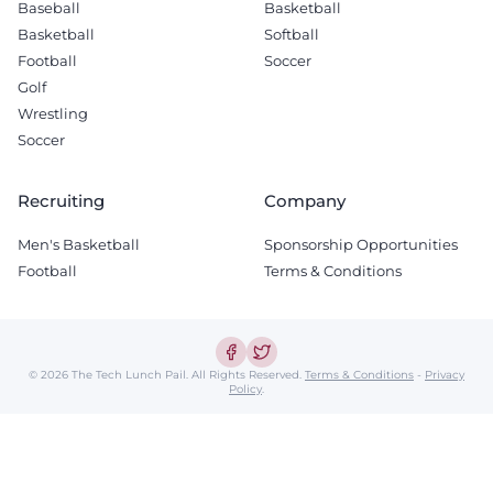
Baseball
Basketball
Basketball
Softball
Football
Soccer
Golf
Wrestling
Soccer
Recruiting
Company
Men's Basketball
Sponsorship Opportunities
Football
Terms & Conditions
© 2026 The Tech Lunch Pail.
All Rights Reserved.
Terms & Conditions
-
Privacy
Policy
.