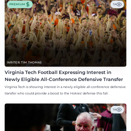
PREMIUM
1K
WRITER: TIM THOMAS
Virginia Tech Football Expressing Interest in
Newly Eligible All-Conference Defensive Transfer
Virginia Tech is showing interest in a newly eligible all-conference defensive
transfer who could provide a boost to the Hokies' defense this fall.
1K