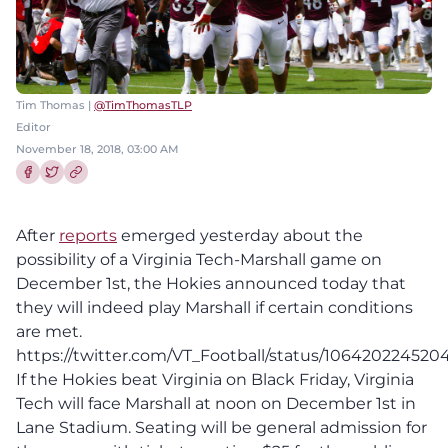
Tim Thomas |
@TimThomasTLP
Editor
November 18, 2018, 03:00 AM
Share this article on Facebook
Share this article on Twitter
After
reports
emerged yesterday about the
possibility of a Virginia Tech-Marshall game on
December 1st, the Hokies announced today that
they will indeed play Marshall if certain conditions
are met.
https://twitter.com/VT_Football/status/10642022452
If the Hokies beat Virginia on Black Friday, Virginia
Tech will face Marshall at noon on December 1st in
Lane Stadium. Seating will be general admission for