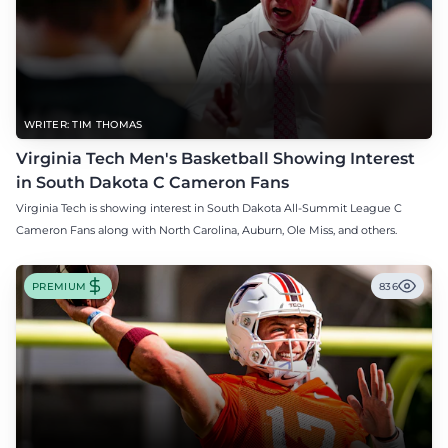
WRITER: TIM THOMAS
Virginia Tech Men's Basketball Showing Interest
in South Dakota C Cameron Fans
Virginia Tech is showing interest in South Dakota All-Summit League C
Cameron Fans along with North Carolina, Auburn, Ole Miss, and others.
PREMIUM
836