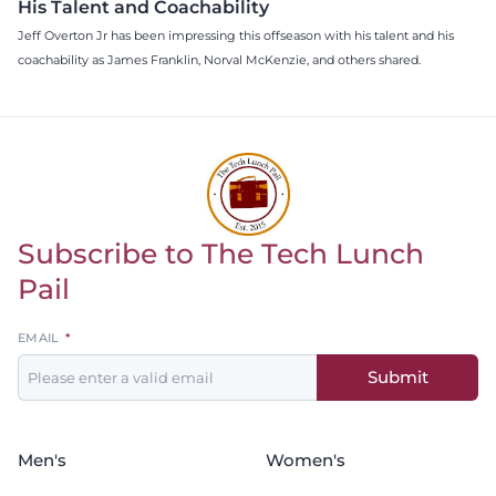
His Talent and Coachability
Jeff Overton Jr has been impressing this offseason with his talent and his
coachability as James Franklin, Norval McKenzie, and others shared.
Subscribe to The Tech Lunch
Return to homepage
Pail
Leave
EMAIL
this
Submit
field
blank
Men's
Women's