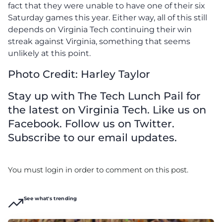
fact that they were unable to have one of their six
Saturday games this year. Either way, all of this still
depends on Virginia Tech continuing their win
streak against Virginia, something that seems
unlikely at this point.
Photo Credit: Harley Taylor
Stay up with The Tech Lunch Pail for
the latest on Virginia Tech. Like us on
Facebook. Follow us on Twitter.
Subscribe to our email updates.
You must login in order to comment on this post.
See what's trending