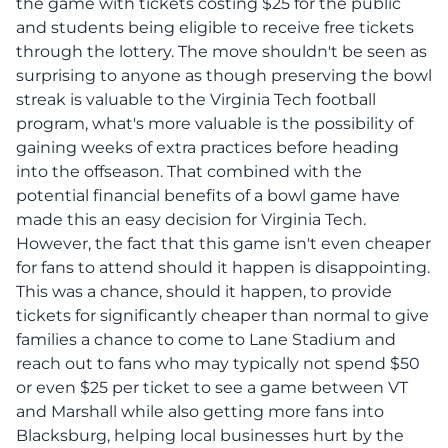
the game with tickets costing $25 for the public
and students being eligible to receive free tickets
through the lottery. The move shouldn't be seen as
surprising to anyone as though preserving the bowl
streak is valuable to the Virginia Tech football
program, what's more valuable is the possibility of
gaining weeks of extra practices before heading
into the offseason. That combined with the
potential financial benefits of a bowl game have
made this an easy decision for Virginia Tech.
However, the fact that this game isn't even cheaper
for fans to attend should it happen is disappointing.
This was a chance, should it happen, to provide
tickets for significantly cheaper than normal to give
families a chance to come to Lane Stadium and
reach out to fans who may typically not spend $50
or even $25 per ticket to see a game between VT
and Marshall while also getting more fans into
Blacksburg, helping local businesses hurt by the