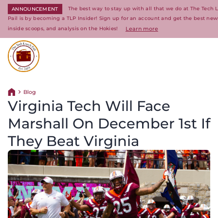
The best way to stay up with all that we do at The Tech
ANNOUNCEMENT
Pail is by becoming a TLP Insider! Sign up for an account and get the best new
inside scoops, and analysis on the Hokies!
Learn more
Return to homepage
Blog
Return home
Virginia Tech Will Face
Marshall On December 1st If
They Beat Virginia