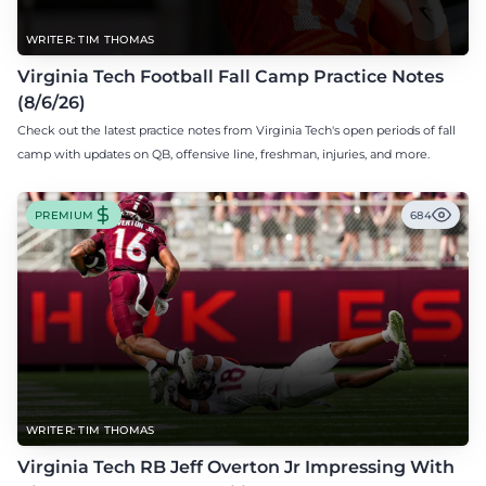
WRITER: TIM THOMAS
Virginia Tech Football Fall Camp Practice Notes
(8/6/26)
Check out the latest practice notes from Virginia Tech's open periods of fall
camp with updates on QB, offensive line, freshman, injuries, and more.
PREMIUM
684
WRITER: TIM THOMAS
Virginia Tech RB Jeff Overton Jr Impressing With