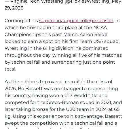
— Virginia Tech Wrestling (@HokiesWrestling)
May
29, 2026
Coming off his
superb inaugural college season
, in
which he finished in third place at the NCAA
Championships this past March, Aaron Seidel
looked to earn a spot on his first Team USA squad.
Wrestling in the 61 kg division, he dominated
throughout the day, winning all five of his matches
by technical fall and surrendering just one point
total.
As the nation's top overall recruit in the class of
2026, Bo Bassett was no stranger to representing
his country, having won a U17 World title and
competed for the Greco-Roman squad in 2021, and
later taking bronze for the U20 team in 2024 at 65
kg. Using this experience to his advantage, Bassett
swept the competition with a technical fall and a