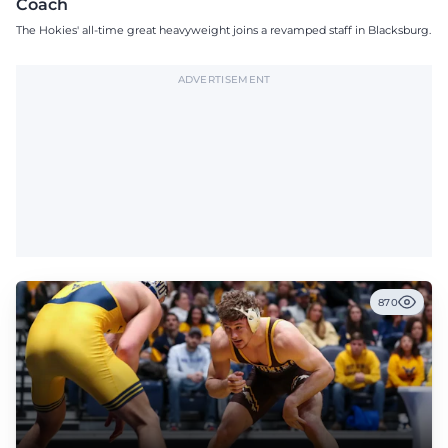
Coach
The Hokies' all-time great heavyweight joins a revamped staff in Blacksburg.
ADVERTISEMENT
870