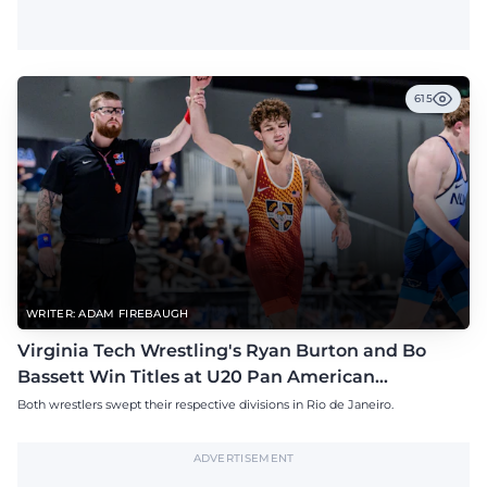
615
WRITER: ADAM FIREBAUGH
Virginia Tech Wrestling's Ryan Burton and Bo
Bassett Win Titles at U20 Pan American
Championships
Both wrestlers swept their respective divisions in Rio de Janeiro.
ADVERTISEMENT