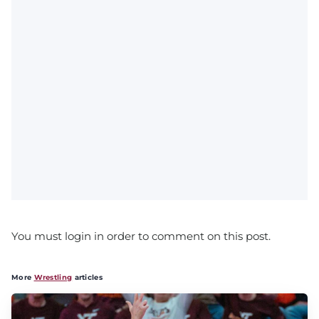
You must login in order to comment on this post.
More
Wrestling
articles