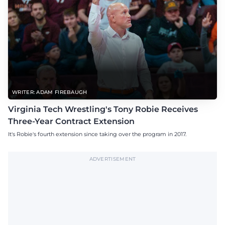
WRITER: ADAM FIREBAUGH
Virginia Tech Wrestling's Tony Robie Receives
Three-Year Contract Extension
It's Robie's fourth extension since taking over the program in 2017.
ADVERTISEMENT