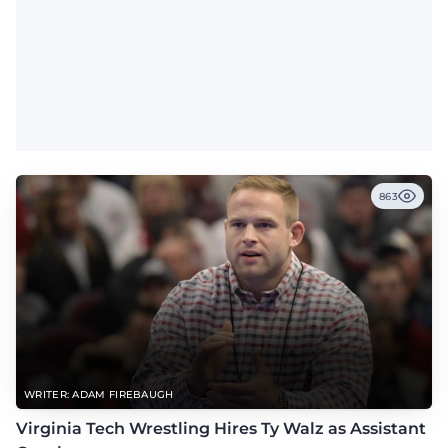
863
WRITER: ADAM FIREBAUGH
Virginia Tech Wrestling Hires Ty Walz as Assistant