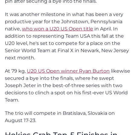
pin after securing a bye into the finals.
It was another milestone in what has been a very
productive year for the Johnstown, Pennsylvania
native,
who won a U20 US Open title
in April. In
addition to representing Team USA this fall at the
U20 level, he's set to compete for a place on the
Senior World Team at Final X in Newark, New Jersey
next month.
At 79 kg,
U20 US Open winner Ryan Burton
likewise
secured a bye into the finals, where he swept
Joseph Jeter in the best-of-three series with two
decisions to clinch a spot on his first-ever US World
Team.
The trio will compete in Bratislava, Slovakia on
August 17-23.
Hokies Grab Top-5 Finishes in