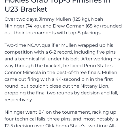
U23 Bracket
Over two days, Jimmy Mullen (125 kg), Noah
Nininger (74 kg), and Drew Gorman (65 kg) rounded
out their tournaments with top-5 placings.
Two-time NCAA qualifier Mullen wrapped up his
competition with a 6-2 record, including five pins
and a technical fall under his belt. After working his
way through the bracket, he faced Penn State's
Connor Mirasola in the best-of-three finals. Mullen
came out firing with a 44-second pin in the first
round, but couldn't close out the Nittany Lion,
dropping the final two rounds by decision and fall,
respectively.
Nininger went 8-1 on the tournament, racking up
four technical falls, three pins, and, most notably, a
12-5 decision over Oklahoma State's two-time All-