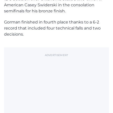
American Casey Swiderski in the consolation
semifinals for his bronze finish.
Gorman finished in fourth place thanks to a 6-2
record that included four technical falls and two
decisions.
ADVERTISEMENT