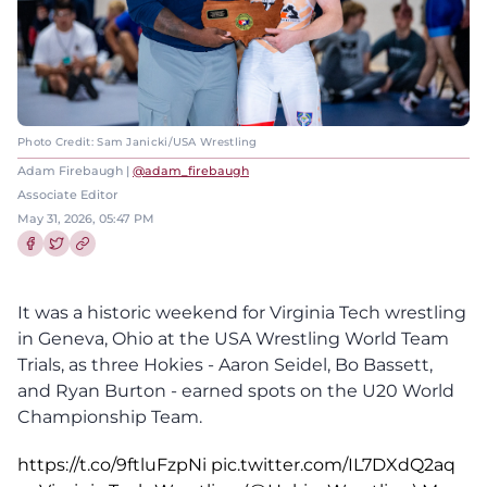
Photo Credit: Sam Janicki/USA Wrestling
Adam Firebaugh |
@adam_firebaugh
Associate Editor
May 31, 2026, 05:47 PM
Share this article on Facebook
Share this article on Twitter
It was a historic weekend for Virginia Tech wrestling
in Geneva, Ohio at the USA Wrestling World Team
Trials, as three Hokies - Aaron Seidel, Bo Bassett,
and Ryan Burton - earned spots on the U20 World
Championship Team.
https://t.co/9ftluFzpNi
pic.twitter.com/IL7DXdQ2aq