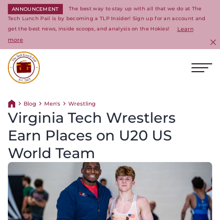
The best way to stay up with all that we do at The
ANNOUNCEMENT
Tech Lunch Pail is by becoming a TLP Insider! Sign up for an account and
get the best news, inside scoops, and analysis on the Hokies!
Learn
more
C
Ope
Return to homepage
Blog
Men's
Wrestling
Return home
Virginia Tech Wrestlers
Earn Places on U20 US
World Team