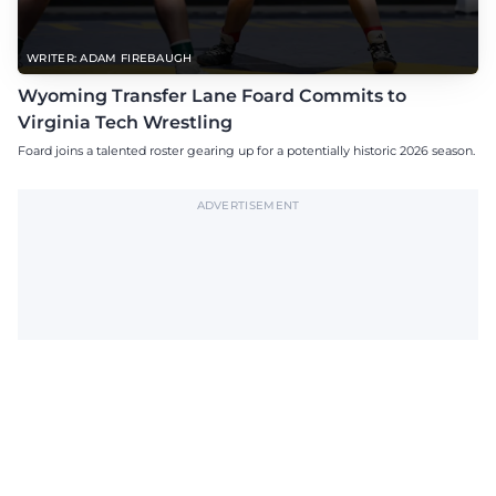
WRITER: ADAM FIREBAUGH
Wyoming Transfer Lane Foard Commits to
Virginia Tech Wrestling
Foard joins a talented roster gearing up for a potentially historic 2026 season.
ADVERTISEMENT