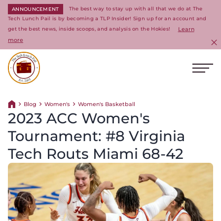
The best way to stay up with all that we do at The
ANNOUNCEMENT
Tech Lunch Pail is by becoming a TLP Insider! Sign up for an account and
get the best news, inside scoops, and analysis on the Hokies!
Learn
more
C
Ope
Return to homepage
Blog
Women's
Women's Basketball
Return home
2023 ACC Women's
Tournament: #8 Virginia
Tech Routs Miami 68-42