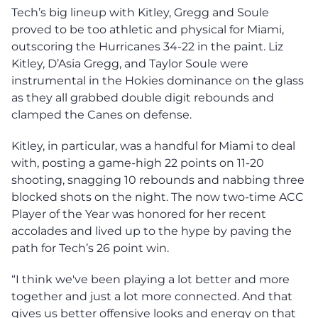
Tech’s big lineup with Kitley, Gregg and Soule
proved to be too athletic and physical for Miami,
outscoring the Hurricanes 34-22 in the paint. Liz
Kitley, D’Asia Gregg, and Taylor Soule were
instrumental in the Hokies dominance on the glass
as they all grabbed double digit rebounds and
clamped the Canes on defense.
Kitley, in particular, was a handful for Miami to deal
with, posting a game-high 22 points on 11-20
shooting, snagging 10 rebounds and nabbing three
blocked shots on the night. The now two-time ACC
Player of the Year was honored for her recent
accolades and lived up to the hype by paving the
path for Tech’s 26 point win.
“I think we've been playing a lot better and more
together and just a lot more connected. And that
gives us better offensive looks and energy on that