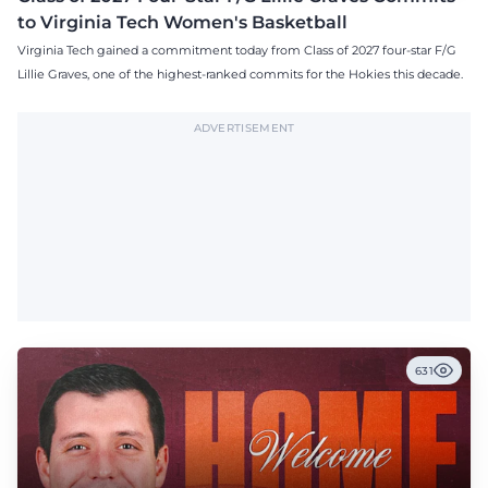
to Virginia Tech Women's Basketball
Virginia Tech gained a commitment today from Class of 2027 four-star F/G
Lillie Graves, one of the highest-ranked commits for the Hokies this decade.
ADVERTISEMENT
631