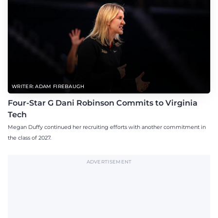
WRITER: ADAM FIREBAUGH
Four-Star G Dani Robinson Commits to Virginia
Tech
Megan Duffy continued her recruiting efforts with another commitment in
the class of 2027.
ADVERTISEMENT