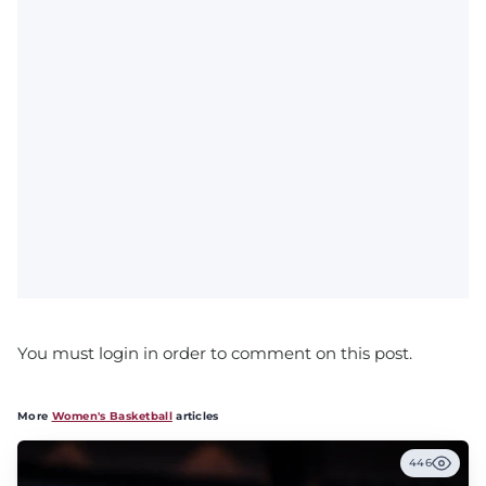
You must login in order to comment on this post.
More
Women's Basketball
articles
446