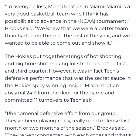
“​​To avenge a loss, Miami beat us in Miami. Miami is a
very good basketball team who I think has
possibilities to advance in the (NCAA) tournament,”
Brooks said. “We knew that we were a better team
than had faced them at the first of the year, and we
wanted to be able to come out and show it.”
The Hokies put together strings of hot shooting
and big time shot making for stretches of the first
and third quarter. However, it was in fact Tech’s
defensive performance that was the secret sauce in
the Hokies spicy winning recipe. Miami shot an
abysmal 24% from the floor for the game and
committed 11 turnovers to Tech’s six.
“Phenomenal defensive effort from our group.
They've been playing really, really good defense last
month or two months of the season,” Brooks said.
“They're very connected with each other and what's