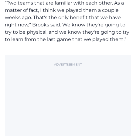
“Two teams that are familiar with each other. As a
matter of fact, I think we played them a couple
weeks ago. That's the only benefit that we have
right now,” Brooks said. We know they're going to
try to be physical, and we know they're going to try
to learn from the last game that we played them.”
ADVERTISEMENT