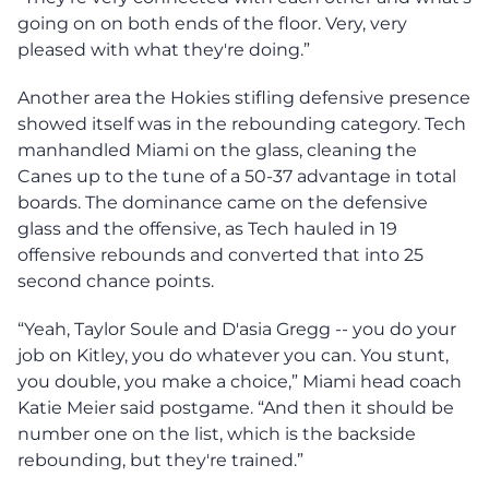
going on on both ends of the floor. Very, very
pleased with what they're doing.”
Another area the Hokies stifling defensive presence
showed itself was in the rebounding category. Tech
manhandled Miami on the glass, cleaning the
Canes up to the tune of a 50-37 advantage in total
boards. The dominance came on the defensive
glass and the offensive, as Tech hauled in 19
offensive rebounds and converted that into 25
second chance points.
“Yeah, Taylor Soule and D'asia Gregg -- you do your
job on Kitley, you do whatever you can. You stunt,
you double, you make a choice,” Miami head coach
Katie Meier said postgame. “And then it should be
number one on the list, which is the backside
rebounding, but they're trained.”