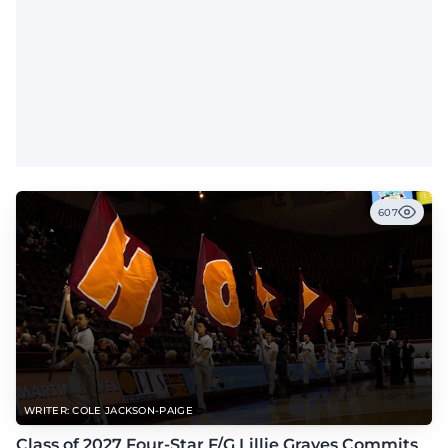
607
WRITER: COLE JACKSON-PAIGE
Class of 2027 Four-Star F/G Lillie Graves Commits