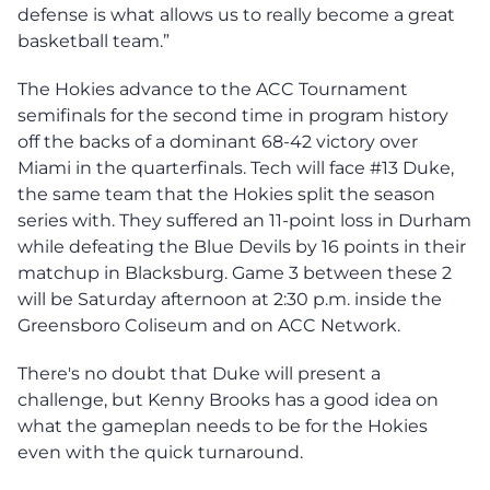
defense is what allows us to really become a great
basketball team.”
The Hokies advance to the ACC Tournament
semifinals for the second time in program history
off the backs of a dominant 68-42 victory over
Miami in the quarterfinals. Tech will face #13 Duke,
the same team that the Hokies split the season
series with. They suffered an 11-point loss in Durham
while defeating the Blue Devils by 16 points in their
matchup in Blacksburg. Game 3 between these 2
will be Saturday afternoon at 2:30 p.m. inside the
Greensboro Coliseum and on ACC Network.
There's no doubt that Duke will present a
challenge, but Kenny Brooks has a good idea on
what the gameplan needs to be for the Hokies
even with the quick turnaround.