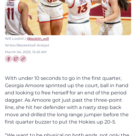
Will Locklin |
@locklin_will
Writer/Basketball Analyst
March 04, 2023, 12:45 AM
Share this article on Facebook
Share this article on Twitter
With under 10 seconds to go in the first quarter,
Georgia Amoore sprinted up the court, ball in hand
and looking to free herself for an end of the period
dagger. As Amoore got just past the three-point
line, she hit her defender with a nasty step back
move and drilled the long range jumper before the
first quarter buzzer to put the Hokies up 20-5.
“We want to be physical on both ends, not only the