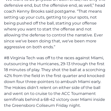
defensive end, but the offensive end, as well,” head
coach Kenny Brooks said postgame. “That means
setting up your cuts, getting to your spots, not
being pushed off the ball, starting your offense
where you want to start the offense and not
allowing the defense to control the narrative. Ever
since we've been doing that, we've been more
aggressive on both ends.”
#8 Virginia Tech was off to the races against Miami,
outsourcing the Hurricanes, 29-13 through the first
18 minutes of play. They shot the ball at a scorching
42% from the field in the first quarter and knocked
down four three-pointers to ambush Miami early.
The Hokies didn’t relent on either side of the ball
and went on to cruise to the ACC Tournament
semifinals behind a 68-42 victory over Miami inside
the Greensboro Coliseum Friday night.