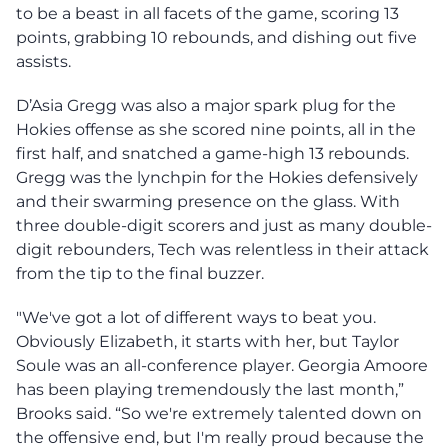
to be a beast in all facets of the game, scoring 13
points, grabbing 10 rebounds, and dishing out five
assists.
D’Asia Gregg was also a major spark plug for the
Hokies offense as she scored nine points, all in the
first half, and snatched a game-high 13 rebounds.
Gregg was the lynchpin for the Hokies defensively
and their swarming presence on the glass. With
three double-digit scorers and just as many double-
digit rebounders, Tech was relentless in their attack
from the tip to the final buzzer.
"We've got a lot of different ways to beat you.
Obviously Elizabeth, it starts with her, but Taylor
Soule was an all-conference player. Georgia Amoore
has been playing tremendously the last month,”
Brooks said. “So we're extremely talented down on
the offensive end, but I'm really proud because the