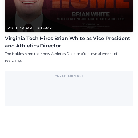
WRITER: ADAM FIREBAUGH
Virginia Tech Hires Brian White as Vice President
and Athletics Director
The Hokies hired their new Athletics Director after several weeks of
searching.
ADVERTISEMENT