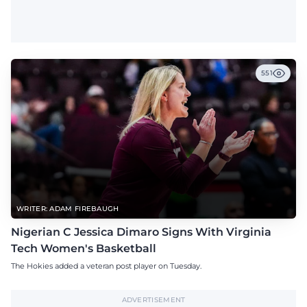
551
WRITER: ADAM FIREBAUGH
Nigerian C Jessica Dimaro Signs With Virginia
Tech Women's Basketball
The Hokies added a veteran post player on Tuesday.
ADVERTISEMENT