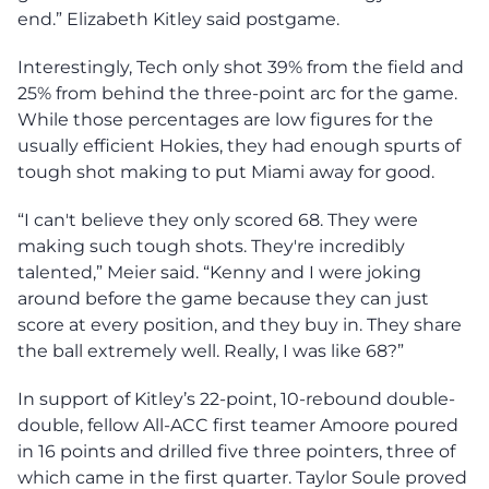
end.” Elizabeth Kitley said postgame.
Interestingly, Tech only shot 39% from the field and
25% from behind the three-point arc for the game.
While those percentages are low figures for the
usually efficient Hokies, they had enough spurts of
tough shot making to put Miami away for good.
“I can't believe they only scored 68. They were
making such tough shots. They're incredibly
talented,” Meier said. “Kenny and I were joking
around before the game because they can just
score at every position, and they buy in. They share
the ball extremely well. Really, I was like 68?”
In support of Kitley’s 22-point, 10-rebound double-
double, fellow All-ACC first teamer Amoore poured
in 16 points and drilled five three pointers, three of
which came in the first quarter. Taylor Soule proved