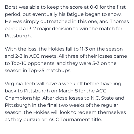
Borst was able to keep the score at 0-0 for the first
period, but eventually his fatigue began to show.
He was simply outmatched in this one, and Thomas
earned a 13-2 major decision to win the match for
Pittsburgh.
With the loss, the Hokies fall to 11-3 on the season
and 2-3 in ACC meets. All three of their losses came
to Top-10 opponents, and they were 5-3 on the
season in Top-25 matchups.
Virginia Tech will have a week off before traveling
back to Pittsburgh on March 8 for the ACC
Championship. After close losses to N.C. State and
Pittsburgh in the final two weeks of the regular
season, the Hokies will look to redeem themselves
as they pursue an ACC Tournament title.