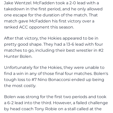
Jake Wentzel. McFadden took a 2-0 lead with a
takedown in the first period, and he only allowed
one escape for the duration of the match. That
match gave McFadden his first victory over a
ranked ACC opponent this season.
After that victory, the Hokies appeared to be in
pretty good shape. They had a 13-6 lead with four
matches to go, including their best wrestler in #2
Hunter Bolen.
Unfortunately for the Hokies, they were unable to
find a win in any of those final four matches. Bolen's
tough loss to #7 Nino Bonaccorsi ended up being
the most costly.
Bolen was strong for the first two periods and took
a 6-2 lead into the third. However, a failed challenge
by head coach Tony Robie on a stall called at the