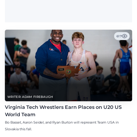
617
WRITER: ADAM FIREBAUGH
Virginia Tech Wrestlers Earn Places on U20 US
World Team
Bo Basset, Aaron Seidel, and Ryan Burton will represent Team USA in
Slovakia this fall.