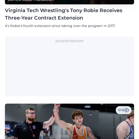
Virginia Tech Wrestling's Tony Robie Receives
Three-Year Contract Extension
It's Robie's fourth extension since taking over the program in 2017.
ADVERTISEMENT
616