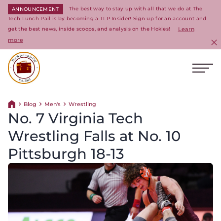
The best way to stay up with all that we do at The
ANNOUNCEMENT
Tech Lunch Pail is by becoming a TLP Insider! Sign up for an account and
get the best news, inside scoops, and analysis on the Hokies!
Learn
more
C
Ope
Return to homepage
Blog
Men's
Wrestling
Return home
No. 7 Virginia Tech
Wrestling Falls at No. 10
Pittsburgh 18-13