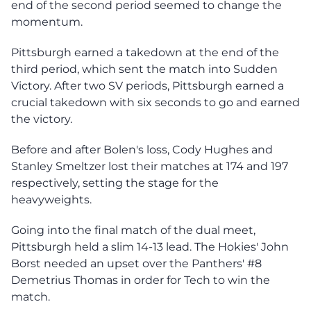
end of the second period seemed to change the
momentum.
Pittsburgh earned a takedown at the end of the
third period, which sent the match into Sudden
Victory. After two SV periods, Pittsburgh earned a
crucial takedown with six seconds to go and earned
the victory.
Before and after Bolen's loss, Cody Hughes and
Stanley Smeltzer lost their matches at 174 and 197
respectively, setting the stage for the
heavyweights.
Going into the final match of the dual meet,
Pittsburgh held a slim 14-13 lead. The Hokies' John
Borst needed an upset over the Panthers' #8
Demetrius Thomas in order for Tech to win the
match.