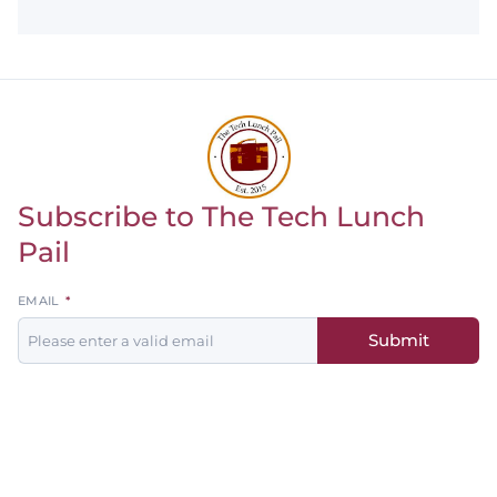
Subscribe to The Tech Lunch
Return to homepage
Pail
Leave
EMAIL
this
Submit
field
blank
Men's
Women's
Baseball
Basketball
Basketball
Softball