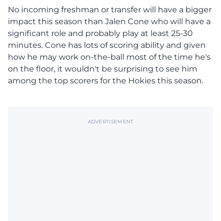
No incoming freshman or transfer will have a bigger
impact this season than Jalen Cone who will have a
significant role and probably play at least 25-30
minutes. Cone has lots of scoring ability and given
how he may work on-the-ball most of the time he's
on the floor, it wouldn't be surprising to see him
among the top scorers for the Hokies this season.
ADVERTISEMENT