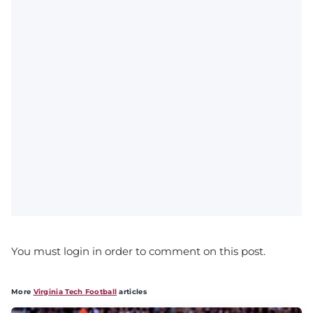
You must login in order to comment on this post.
More
Virginia Tech Football
articles