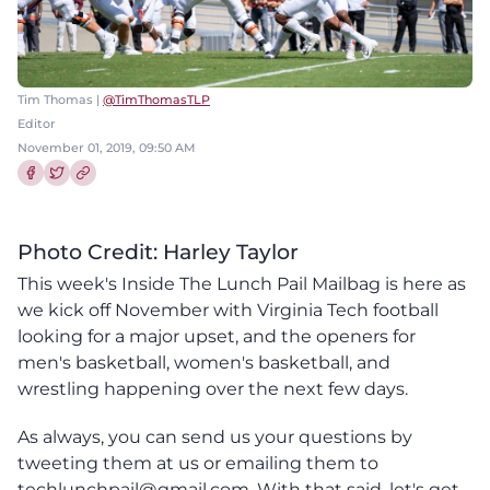
Tim Thomas |
@TimThomasTLP
Editor
November 01, 2019, 09:50 AM
Share this article on Facebook
Share this article on Twitter
Photo Credit: Harley Taylor
This week's Inside The Lunch Pail Mailbag is here as
we kick off November with Virginia Tech football
looking for a major upset, and the openers for
men's basketball, women's basketball, and
wrestling happening over the next few days.
As always, you can send us your questions by
tweeting them at us or emailing them to
techlunchpail@gmail.com. With that said, let's get