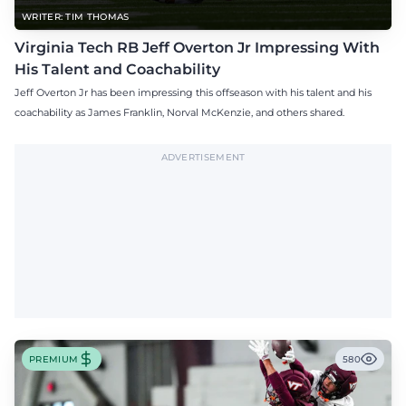
WRITER: TIM THOMAS
Virginia Tech RB Jeff Overton Jr Impressing With
His Talent and Coachability
Jeff Overton Jr has been impressing this offseason with his talent and his
coachability as James Franklin, Norval McKenzie, and others shared.
ADVERTISEMENT
PREMIUM
580