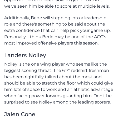
we've seen him be able to score at multiple levels.
Additionally, Bede will stepping into a leadership
role and there's something to be said about the
extra confidence that can help pick your game up.
Personally, I think Bede may be one of the ACC's
most improved offensive players this season.
Landers Nolley
Nolley is the one wing player who seems like the
biggest scoring threat. The 6'7'' redshirt freshman
has been rightfully talked about the most and
should be able to stretch the floor which could give
him lots of space to work and an athletic advantage
when facing power forwrds guarding him. Don't be
surprised to see Nolley among the leading scorers.
Jalen Cone