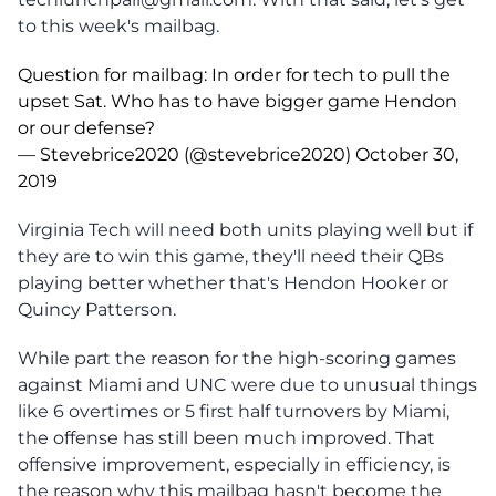
to this week's mailbag.
Question for mailbag: In order for tech to pull the
upset Sat. Who has to have bigger game Hendon
or our defense?
— Stevebrice2020 (@stevebrice2020)
October 30,
2019
Virginia Tech will need both units playing well but if
they are to win this game, they'll need their QBs
playing better whether that's Hendon Hooker or
Quincy Patterson.
While part the reason for the high-scoring games
against Miami and UNC were due to unusual things
like 6 overtimes or 5 first half turnovers by Miami,
the offense has still been much improved. That
offensive improvement, especially in efficiency, is
the reason why this mailbag hasn't become the