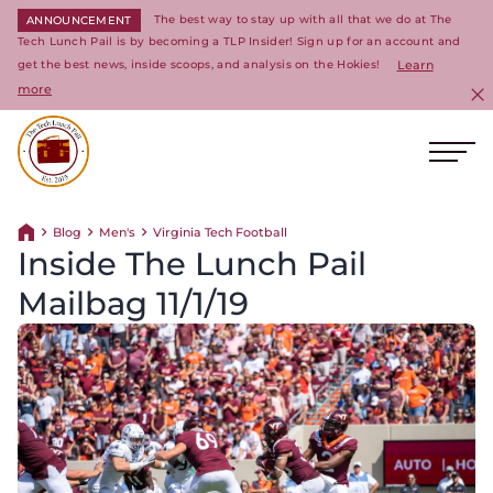
The best way to stay up with all that we do at The
ANNOUNCEMENT
Tech Lunch Pail is by becoming a TLP Insider! Sign up for an account and
get the best news, inside scoops, and analysis on the Hokies!
Learn
more
C
Ope
Return to homepage
Blog
Men's
Virginia Tech Football
Return home
Inside The Lunch Pail
Mailbag 11/1/19