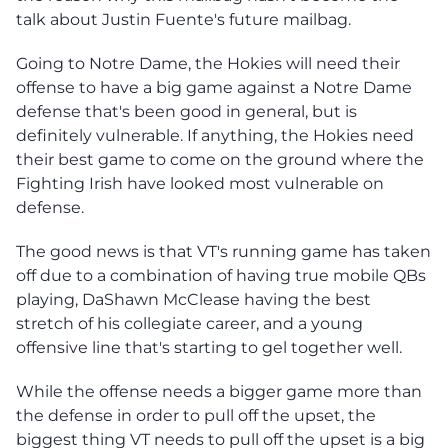
talk about Justin Fuente's future mailbag.
Going to Notre Dame, the Hokies will need their
offense to have a big game against a Notre Dame
defense that's been good in general, but is
definitely vulnerable. If anything, the Hokies need
their best game to come on the ground where the
Fighting Irish have looked most vulnerable on
defense.
The good news is that VT's running game has taken
off due to a combination of having true mobile QBs
playing, DaShawn McClease having the best
stretch of his collegiate career, and a young
offensive line that's starting to gel together well.
While the offense needs a bigger game more than
the defense in order to pull off the upset, the
biggest thing VT needs to pull off the upset is a big