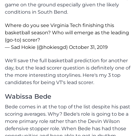
game on the ground especially given the likely
conditions in South Bend.
Where do you see Virginia Tech finishing this
basketball season? Who will emerge as the leading
(go-to) scorer?
— Sad Hokie (@hokiesgd)
October 31, 2019
We'll save the full basketball prediction for another
day, but the lead scorer question is definitely one of
the more interesting storylines. Here's my 3 top
candidates for being VT's lead scorer.
Wabissa Bede
Bede comes in at the top of the list despite his past
scoring averages. Why? Bede's role is going to be a
more primary role rather than the Devin Wilson
defensive stopper role. When Bede has had those
opportunities and been able to get in rhythm,