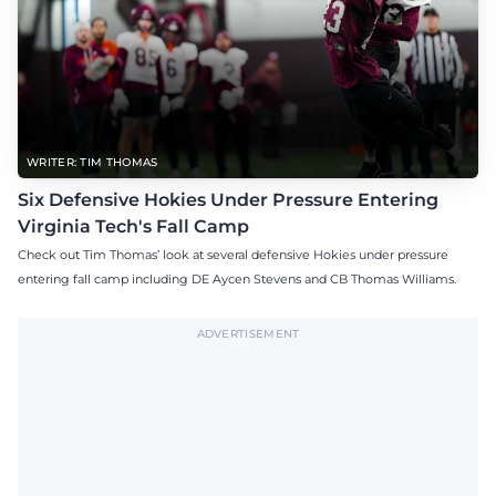
WRITER: TIM THOMAS
Six Defensive Hokies Under Pressure Entering
Virginia Tech's Fall Camp
Check out Tim Thomas’ look at several defensive Hokies under pressure
entering fall camp including DE Aycen Stevens and CB Thomas Williams.
ADVERTISEMENT