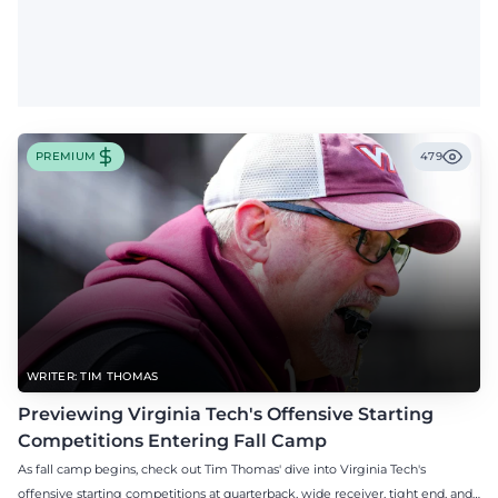
PREMIUM
479
WRITER: TIM THOMAS
Previewing Virginia Tech's Offensive Starting
Competitions Entering Fall Camp
As fall camp begins, check out Tim Thomas' dive into Virginia Tech's
offensive starting competitions at quarterback, wide receiver, tight end, and