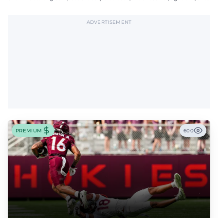
offensive tackle.
ADVERTISEMENT
PREMIUM
600