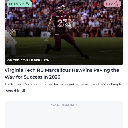
PREMIUM
NEW
WRITER: ADAM FIREBAUGH
Virginia Tech RB Marcellous Hawkins Paving the
Way for Success in 2026
The former D2 standout proved he belonged last season, and he's looking for
more this fall.
ADVERTISEMENT