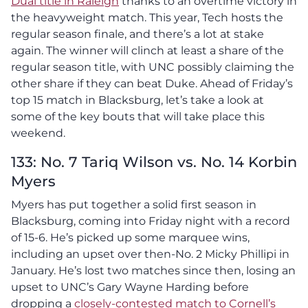
Dual title in Raleigh
thanks to an overtime victory in
the heavyweight match. This year, Tech hosts the
regular season finale, and there’s a lot at stake
again. The winner will clinch at least a share of the
regular season title, with UNC possibly claiming the
other share if they can beat Duke. Ahead of Friday’s
top 15 match in Blacksburg, let’s take a look at
some of the key bouts that will take place this
weekend.
133: No. 7 Tariq Wilson vs. No. 14 Korbin
Myers
Myers has put together a solid first season in
Blacksburg, coming into Friday night with a record
of 15-6. He’s picked up some marquee wins,
including an upset over then-No. 2 Micky Phillipi in
January. He’s lost two matches since then, losing an
upset to UNC’s Gary Wayne Harding before
dropping a
closely-contested match to Cornell’s