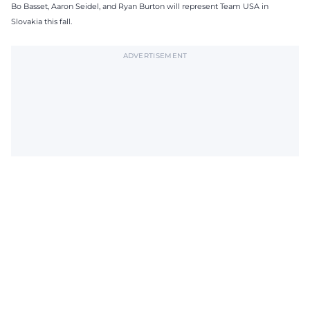
Bo Basset, Aaron Seidel, and Ryan Burton will represent Team USA in
Slovakia this fall.
ADVERTISEMENT
Subscribe to The Tech Lunch
Return to homepage