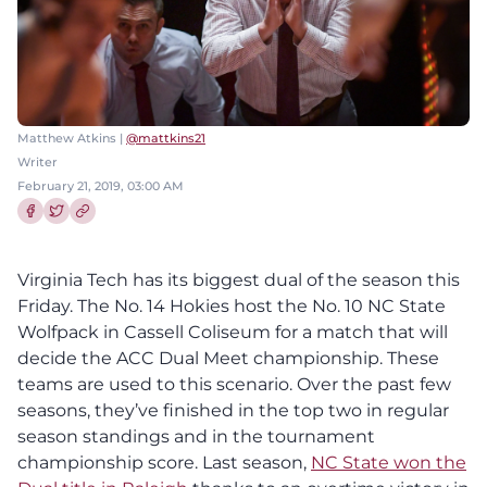
Matthew Atkins |
@mattkins21
Writer
February 21, 2019, 03:00 AM
Share this article on Facebook
Share this article on Twitter
Virginia Tech has its biggest dual of the season this
Friday. The No. 14 Hokies host the No. 10 NC State
Wolfpack in Cassell Coliseum for a match that will
decide the ACC Dual Meet championship. These
teams are used to this scenario. Over the past few
seasons, they’ve finished in the top two in regular
season standings and in the tournament
championship score. Last season,
NC State won the