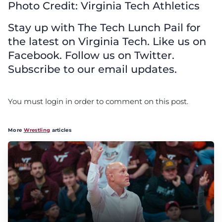
Photo Credit: Virginia Tech Athletics
Stay up with The Tech Lunch Pail for
the latest on Virginia Tech. Like us on
Facebook. Follow us on Twitter.
Subscribe to our email updates.
You must login in order to comment on this post.
More
Wrestling
articles