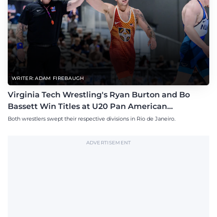
WRITER: ADAM FIREBAUGH
Virginia Tech Wrestling's Ryan Burton and Bo
Bassett Win Titles at U20 Pan American
Championships
Both wrestlers swept their respective divisions in Rio de Janeiro.
ADVERTISEMENT