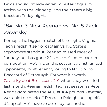
Lewis should provide seven minutes of quality
action, with the winner giving their team a big
boost on Friday night.
184: No. 3 Nick Reenan vs. No. 5 Zack
Zavatsky
Perhaps the biggest match of the night. Virginia
Tech’s redshirt senior captain vs. NC State’s
sophomore standout. Reenan missed most of
January, but has gone 2-1 since he’s been back in
competition. He’s 4-2 on the season against ranked
opponents, most recently losing to No. 13 Nino
Boaccorsi of Pittsburgh. For what it’s worth,
Zavatsky beat Bonaccorsi 2-0
when they wrestled
last month. Reenan redshirted last season as Pete
Renda dominated the ACC at 184 pounds. Zavatsky
was able to knock off Renda in Raleigh, pulling off a
3-2 upset. He’ll have to be ready for another