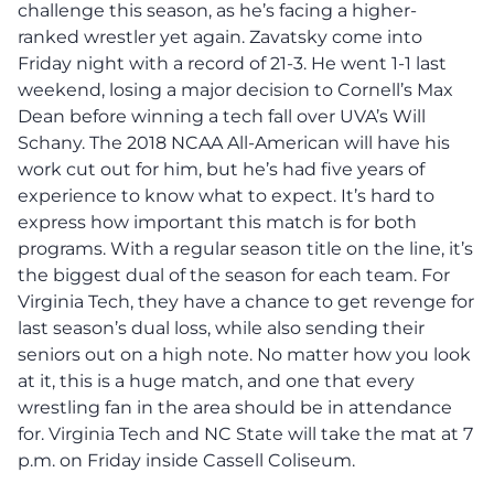
challenge this season, as he’s facing a higher-
ranked wrestler yet again. Zavatsky come into
Friday night with a record of 21-3. He went 1-1 last
weekend, losing a major decision to Cornell’s Max
Dean before winning a tech fall over UVA’s Will
Schany. The 2018 NCAA All-American will have his
work cut out for him, but he’s had five years of
experience to know what to expect. It’s hard to
express how important this match is for both
programs. With a regular season title on the line, it’s
the biggest dual of the season for each team. For
Virginia Tech, they have a chance to get revenge for
last season’s dual loss, while also sending their
seniors out on a high note. No matter how you look
at it, this is a huge match, and one that every
wrestling fan in the area should be in attendance
for. Virginia Tech and NC State will take the mat at 7
p.m. on Friday inside Cassell Coliseum.