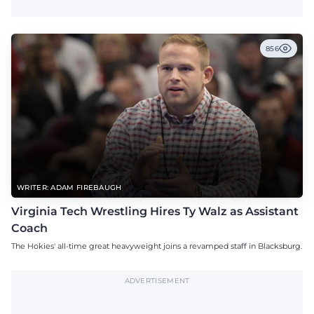
856
WRITER: ADAM FIREBAUGH
Virginia Tech Wrestling Hires Ty Walz as Assistant
Coach
The Hokies' all-time great heavyweight joins a revamped staff in Blacksburg.
ADVERTISEMENT