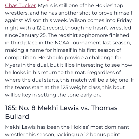
Chas Tucker
. Myers is still one of the Hokies’ top
wrestlers, and he has another shot to prove himself
against Wilson this week. Wilson comes into Friday
night with a 12-2 record, though he hasn't wrestled
since January 25. The redshirt sophomore finished
in third place in the NCAA Tournament last season,
making a name for himself in his first season of
competition. He should provide a challenge for
Myers in the dual, but it'll be interesting to see how
he looks in his return to the mat. Regardless of
where the dual starts, this match will be a big one. If
the teams start at the 125 weight class, this bout
will be key in setting the tone early on.
165: No. 8 Mekhi Lewis vs. Thomas
Bullard
Mekhi Lewis has been the Hokies’ most dominant
wrestler this season, racking up 12 bonus point