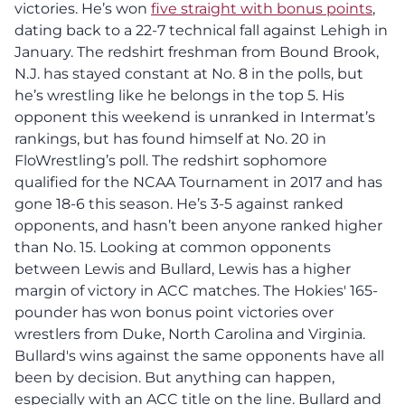
victories. He’s won
five straight with bonus points
,
dating back to a 22-7 technical fall against Lehigh in
January. The redshirt freshman from Bound Brook,
N.J. has stayed constant at No. 8 in the polls, but
he’s wrestling like he belongs in the top 5. His
opponent this weekend is unranked in Intermat’s
rankings, but has found himself at No. 20 in
FloWrestling’s poll. The redshirt sophomore
qualified for the NCAA Tournament in 2017 and has
gone 18-6 this season. He’s 3-5 against ranked
opponents, and hasn’t been anyone ranked higher
than No. 15. Looking at common opponents
between Lewis and Bullard, Lewis has a higher
margin of victory in ACC matches. The Hokies' 165-
pounder has won bonus point victories over
wrestlers from Duke, North Carolina and Virginia.
Bullard's wins against the same opponents have all
been by decision. But anything can happen,
especially with an ACC title on the line. Bullard and