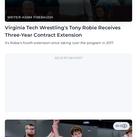
WRITER: ADAM FIREBAUGH
Virginia Tech Wrestling's Tony Robie Receives
Three-Year Contract Extension
It's Robie's fourth extension since taking over the program in 2017.
ADVERTISEMENT
603