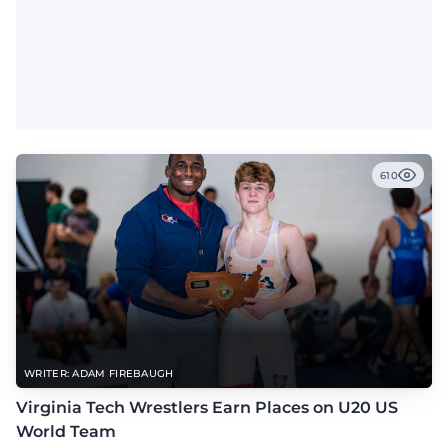
610
WRITER: ADAM FIREBAUGH
Virginia Tech Wrestlers Earn Places on U20 US
World Team