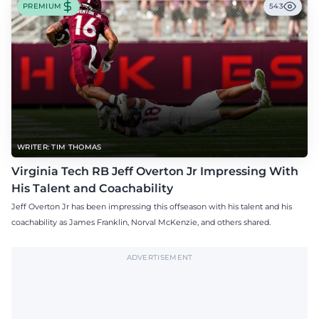
PREMIUM
543
WRITER: TIM THOMAS
Virginia Tech RB Jeff Overton Jr Impressing With
His Talent and Coachability
Jeff Overton Jr has been impressing this offseason with his talent and his
coachability as James Franklin, Norval McKenzie, and others shared.
ADVERTISEMENT