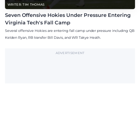
WRITER: TIM THOMAS
Seven Offensive Hokies Under Pressure Entering
Virginia Tech's Fall Camp
Several offensive Hokies are entering fall camp under pressure including QB
Kelden Ryan, RB transfer Bill Davis, and WR Takye Heath.
ADVERTISEMENT