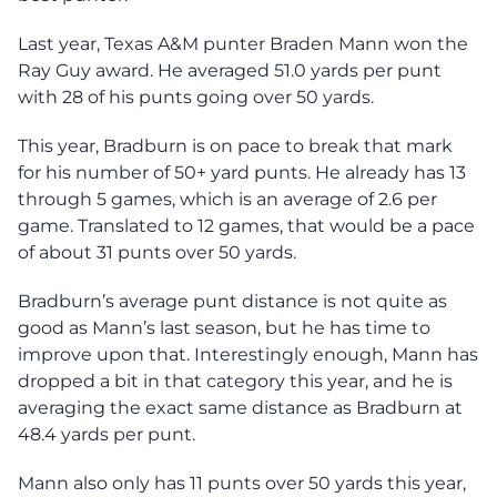
Last year, Texas A&M punter Braden Mann won the
Ray Guy award. He averaged 51.0 yards per punt
with 28 of his punts going over 50 yards.
This year, Bradburn is on pace to break that mark
for his number of 50+ yard punts. He already has 13
through 5 games, which is an average of 2.6 per
game. Translated to 12 games, that would be a pace
of about 31 punts over 50 yards.
Bradburn’s average punt distance is not quite as
good as Mann’s last season, but he has time to
improve upon that. Interestingly enough, Mann has
dropped a bit in that category this year, and he is
averaging the exact same distance as Bradburn at
48.4 yards per punt.
Mann also only has 11 punts over 50 yards this year,