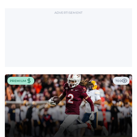
ADVERTISEMENT
PREMIUM
700