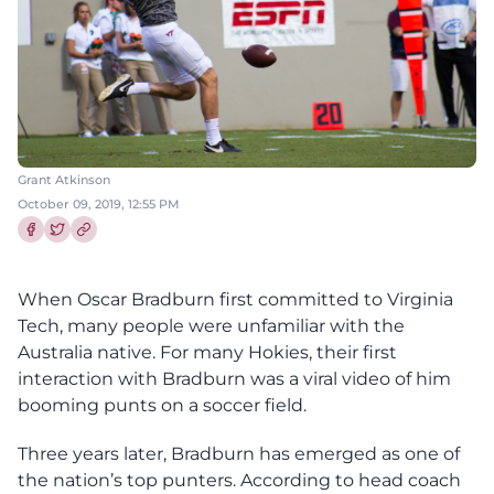
Grant Atkinson
October 09, 2019, 12:55 PM
Share this article on Facebook
Share this article on Twitter
When Oscar Bradburn first committed to Virginia
Tech, many people were unfamiliar with the
Australia native. For many Hokies, their first
interaction with Bradburn was a viral video of him
booming punts on a soccer field.
Three years later, Bradburn has emerged as one of
the nation’s top punters. According to head coach