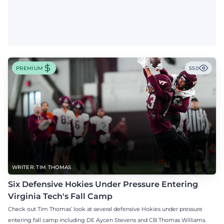
PREMIUM
550
WRITER: TIM THOMAS
Six Defensive Hokies Under Pressure Entering
Virginia Tech's Fall Camp
Check out Tim Thomas’ look at several defensive Hokies under pressure
entering fall camp including DE Aycen Stevens and CB Thomas Williams.