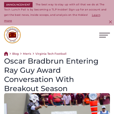
The best way to stay up with all that we do at The
ANNOUNCEMENT
Tech Lunch Pail is by becoming a TLP Insider! Sign up for an account and
get the best news, inside scoops, and analysis on the Hokies!
Learn
more
C
Ope
Return to homepage
Blog
Men's
Virginia Tech Football
Return home
Oscar Bradbrun Entering
Ray Guy Award
Conversation With
Breakout Season