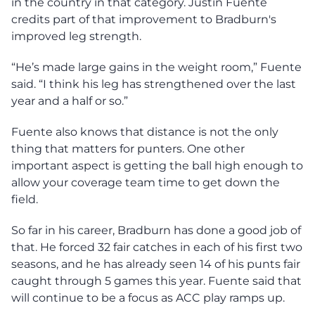
in the country in that category. Justin Fuente
credits part of that improvement to Bradburn's
improved leg strength.
“He’s made large gains in the weight room,” Fuente
said. “I think his leg has strengthened over the last
year and a half or so.”
Fuente also knows that distance is not the only
thing that matters for punters. One other
important aspect is getting the ball high enough to
allow your coverage team time to get down the
field.
So far in his career, Bradburn has done a good job of
that. He forced 32 fair catches in each of his first two
seasons, and he has already seen 14 of his punts fair
caught through 5 games this year. Fuente said that
will continue to be a focus as ACC play ramps up.