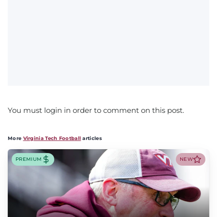
You must login in order to comment on this post.
More
Virginia Tech Football
articles
PREMIUM
NEW