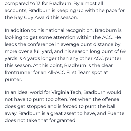
compared to 13 for Bradburn. By almost all
accounts, Bradburn is keeping up with the pace for
the Ray Guy Award this season.
In addition to his national recognition, Bradburn is
looking to get some attention within the ACC. He
leads the conference in average punt distance by
more over a full yard, and his season long punt of 69
yards is 4 yards longer than any other ACC punter
this season. At this point, Bradburn is the clear
frontrunner for an All-ACC First Team spot at
punter.
In an ideal world for Virginia Tech, Bradburn would
not have to punt too often. Yet when the offense
does get stopped and is forced to punt the ball
away, Bradburn is a great asset to have, and Fuente
does not take that for granted.