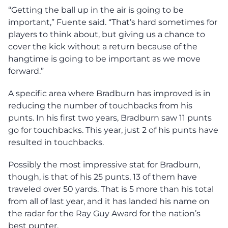
“Getting the ball up in the air is going to be
important,” Fuente said. “That’s hard sometimes for
players to think about, but giving us a chance to
cover the kick without a return because of the
hangtime is going to be important as we move
forward.”
A specific area where Bradburn has improved is in
reducing the number of touchbacks from his
punts. In his first two years, Bradburn saw 11 punts
go for touchbacks. This year, just 2 of his punts have
resulted in touchbacks.
Possibly the most impressive stat for Bradburn,
though, is that of his 25 punts, 13 of them have
traveled over 50 yards. That is 5 more than his total
from all of last year, and it has landed his name on
the radar for the Ray Guy Award for the nation’s
best punter.