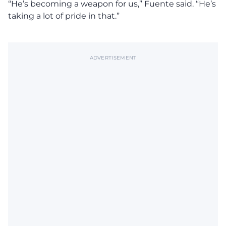
“He’s becoming a weapon for us,” Fuente said. “He’s
taking a lot of pride in that.”
ADVERTISEMENT