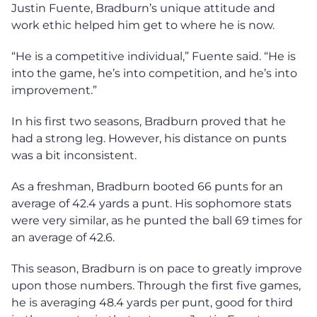
Justin Fuente, Bradburn’s unique attitude and
work ethic helped him get to where he is now.
“He is a competitive individual,” Fuente said. “He is
into the game, he’s into competition, and he’s into
improvement.”
In his first two seasons, Bradburn proved that he
had a strong leg. However, his distance on punts
was a bit inconsistent.
As a freshman, Bradburn booted 66 punts for an
average of 42.4 yards a punt. His sophomore stats
were very similar, as he punted the ball 69 times for
an average of 42.6.
This season, Bradburn is on pace to greatly improve
upon those numbers. Through the first five games,
he is averaging 48.4 yards per punt, good for third