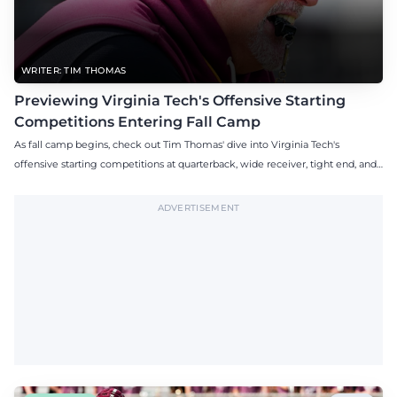
WRITER: TIM THOMAS
Previewing Virginia Tech's Offensive Starting
Competitions Entering Fall Camp
As fall camp begins, check out Tim Thomas' dive into Virginia Tech's
offensive starting competitions at quarterback, wide receiver, tight end, and
offensive tackle.
ADVERTISEMENT