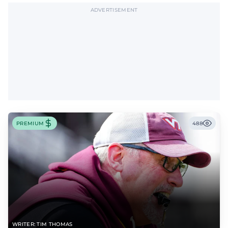
ADVERTISEMENT
PREMIUM
488
WRITER: TIM THOMAS