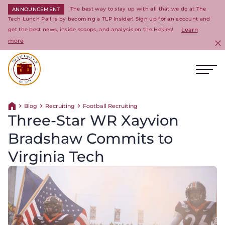
The best way to stay up with all that we do at The
ANNOUNCEMENT
Tech Lunch Pail is by becoming a TLP Insider! Sign up for an account and
get the best news, inside scoops, and analysis on the Hokies!
Learn
more
C
Ope
Return to homepage
Blog
Recruiting
Football Recruiting
Return home
Three-Star WR Xayvion
Bradshaw Commits to
Virginia Tech