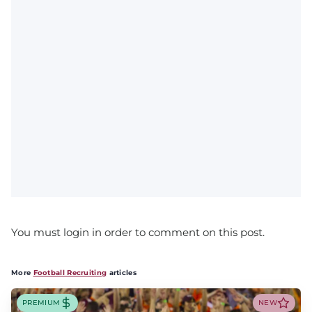
You must login in order to comment on this post.
More
Football Recruiting
articles
PREMIUM
NEW