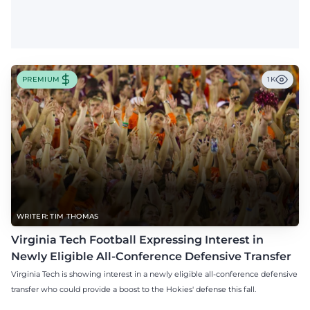
PREMIUM
1K
WRITER: TIM THOMAS
Virginia Tech Football Expressing Interest in
Newly Eligible All-Conference Defensive Transfer
Virginia Tech is showing interest in a newly eligible all-conference defensive
transfer who could provide a boost to the Hokies' defense this fall.