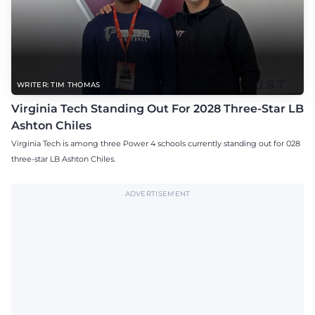
WRITER: TIM THOMAS
Virginia Tech Standing Out For 2028 Three-Star LB
Ashton Chiles
Virginia Tech is among three Power 4 schools currently standing out for 028
three-star LB Ashton Chiles.
ADVERTISEMENT