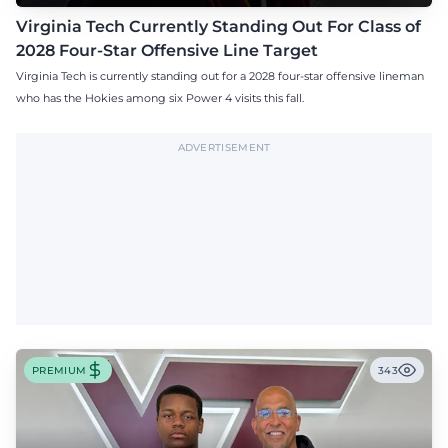
Virginia Tech Currently Standing Out For Class of
2028 Four-Star Offensive Line Target
Virginia Tech is currently standing out for a 2028 four-star offensive lineman
who has the Hokies among six Power 4 visits this fall.
ADVERTISEMENT
PREMIUM
343