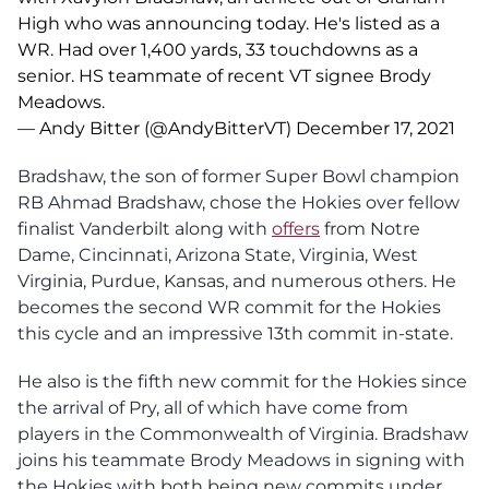
High who was announcing today. He's listed as a
WR. Had over 1,400 yards, 33 touchdowns as a
senior. HS teammate of recent VT signee Brody
Meadows.
— Andy Bitter (@AndyBitterVT)
December 17, 2021
Bradshaw, the son of former Super Bowl champion
RB Ahmad Bradshaw, chose the Hokies over fellow
finalist Vanderbilt along with
offers
from Notre
Dame, Cincinnati, Arizona State, Virginia, West
Virginia, Purdue, Kansas, and numerous others. He
becomes the second WR commit for the Hokies
this cycle and an impressive 13th commit in-state.
He also is the fifth new commit for the Hokies since
the arrival of Pry, all of which have come from
players in the Commonwealth of Virginia. Bradshaw
joins his teammate Brody Meadows in signing with
the Hokies with both being new commits under