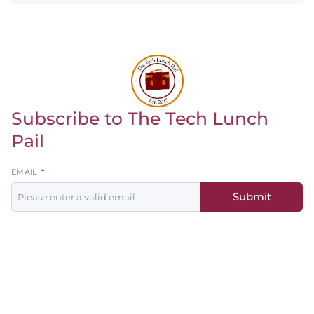
Subscribe to The Tech Lunch
Return to homepage
Pail
Leave
EMAIL
this
Submit
field
blank
Men's
Women's
Baseball
Basketball
Basketball
Softball
Football
Soccer