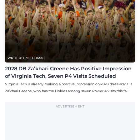
WRITER: TIM THOMAS
2028 DB Za’khari Greene Has Positive Impression
of Virginia Tech, Seven P4 Visits Scheduled
Virginia Tech is already making a positive impression on 2028 three-star CB
Za’khari Greene, who has the Hokies among seven Power 4 visits this fall.
ADVERTISEMENT