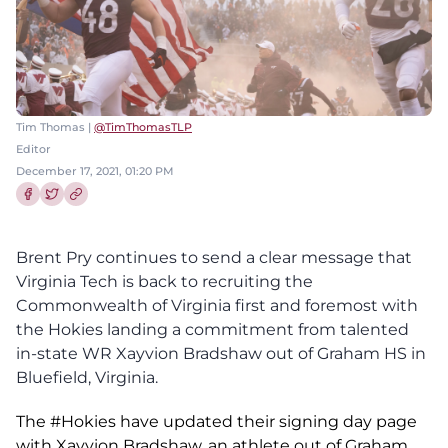
Tim Thomas |
@TimThomasTLP
Editor
December 17, 2021, 01:20 PM
Share this article on Facebook
Share this article on Twitter
Brent Pry continues to send a clear message that
Virginia Tech is back to recruiting the
Commonwealth of Virginia first and foremost with
the Hokies landing a commitment from talented
in-state WR Xayvion Bradshaw out of Graham HS in
Bluefield, Virginia.
The
#Hokies
have updated their signing day page
with Xavyion Bradshaw, an athlete out of Graham