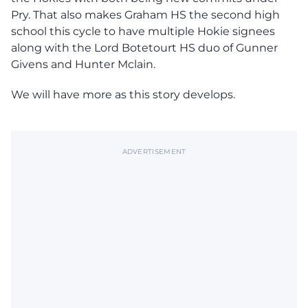
Pry. That also makes Graham HS the second high
school this cycle to have multiple Hokie signees
along with the Lord Botetourt HS duo of Gunner
Givens and Hunter Mclain.
We will have more as this story develops.
ADVERTISEMENT