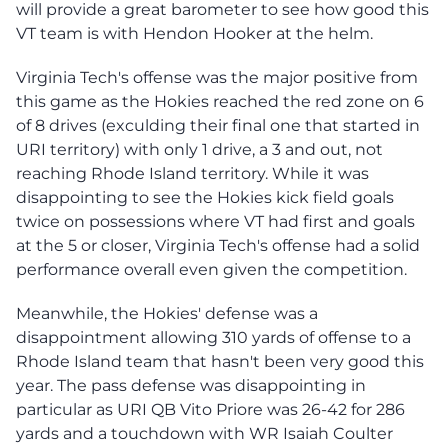
will provide a great barometer to see how good this
VT team is with Hendon Hooker at the helm.
Virginia Tech's offense was the major positive from
this game as the Hokies reached the red zone on 6
of 8 drives (exculding their final one that started in
URI territory) with only 1 drive, a 3 and out, not
reaching Rhode Island territory. While it was
disappointing to see the Hokies kick field goals
twice on possessions where VT had first and goals
at the 5 or closer, Virginia Tech's offense had a solid
performance overall even given the competition.
Meanwhile, the Hokies' defense was a
disappointment allowing 310 yards of offense to a
Rhode Island team that hasn't been very good this
year. The pass defense was disappointing in
particular as URI QB Vito Priore was 26-42 for 286
yards and a touchdown with WR Isaiah Coulter