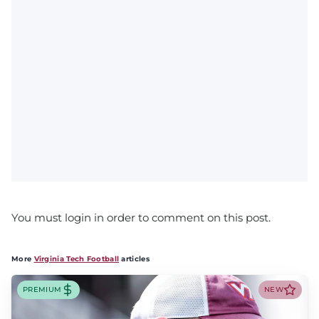
You must login in order to comment on this post.
More
Virginia Tech Football
articles
PREMIUM
NEW