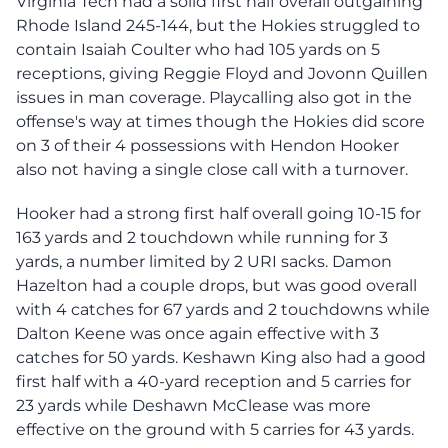
Virginia Tech had a solid first half overall outgaining
Rhode Island 245-144, but the Hokies struggled to
contain Isaiah Coulter who had 105 yards on 5
receptions, giving Reggie Floyd and Jovonn Quillen
issues in man coverage. Playcalling also got in the
offense's way at times though the Hokies did score
on 3 of their 4 possessions with Hendon Hooker
also not having a single close call with a turnover.
Hooker had a strong first half overall going 10-15 for
163 yards and 2 touchdown while running for 3
yards, a number limited by 2 URI sacks. Damon
Hazelton had a couple drops, but was good overall
with 4 catches for 67 yards and 2 touchdowns while
Dalton Keene was once again effective with 3
catches for 50 yards. Keshawn King also had a good
first half with a 40-yard reception and 5 carries for
23 yards while Deshawn McClease was more
effective on the ground with 5 carries for 43 yards.