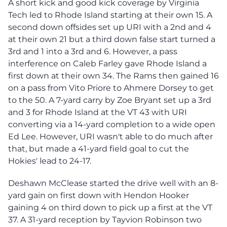
A short kick and good kick coverage by Virginia
Tech led to Rhode Island starting at their own 15. A
second down offsides set up URI with a 2nd and 4
at their own 21 but a third down false start turned a
3rd and 1 into a 3rd and 6. However, a pass
interference on Caleb Farley gave Rhode Island a
first down at their own 34. The Rams then gained 16
on a pass from Vito Priore to Ahmere Dorsey to get
to the 50. A 7-yard carry by Zoe Bryant set up a 3rd
and 3 for Rhode Island at the VT 43 with URI
converting via a 14-yard completion to a wide open
Ed Lee. However, URI wasn't able to do much after
that, but made a 41-yard field goal to cut the
Hokies' lead to 24-17.
Deshawn McClease started the drive well with an 8-
yard gain on first down with Hendon Hooker
gaining 4 on third down to pick up a first at the VT
37. A 31-yard reception by Tayvion Robinson two