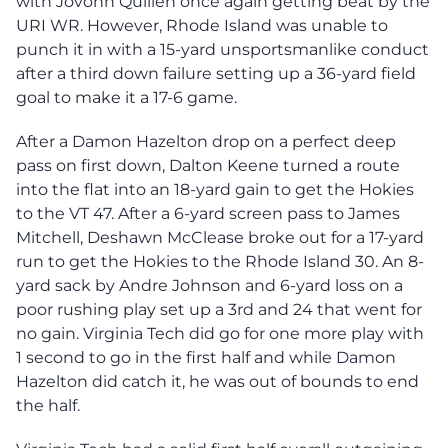
with Jovonn Quillen once again getting beat by the
URI WR. However, Rhode Island was unable to
punch it in with a 15-yard unsportsmanlike conduct
after a third down failure setting up a 36-yard field
goal to make it a 17-6 game.
After a Damon Hazelton drop on a perfect deep
pass on first down, Dalton Keene turned a route
into the flat into an 18-yard gain to get the Hokies
to the VT 47. After a 6-yard screen pass to James
Mitchell, Deshawn McClease broke out for a 17-yard
run to get the Hokies to the Rhode Island 30. An 8-
yard sack by Andre Johnson and 6-yard loss on a
poor rushing play set up a 3rd and 24 that went for
no gain. Virginia Tech did go for one more play with
1 second to go in the first half and while Damon
Hazelton did catch it, he was out of bounds to end
the half.