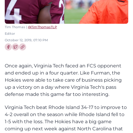
Tim Thomas |
@TimThomasTLP
Editor
October 12, 2019, 07:10 PM
Share this article on Facebook
Share this article on Twitter
Once again, Virginia Tech faced an FCS opponent
and ended up in a four quarter. Like Furman, the
Hokies were able to take care of business picking
up a victory on a day where Virginia Tech's pass
defense made this game far too interesting.
Virginia Tech beat Rhode Island 34-17 to improve to
4-2 overall on the season while Rhode Island fell to
1-5 with the loss. The Hokies have a big game
coming up next week against North Carolina that