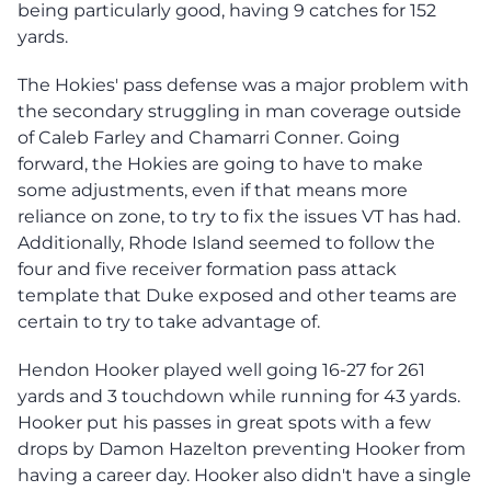
being particularly good, having 9 catches for 152
yards.
The Hokies' pass defense was a major problem with
the secondary struggling in man coverage outside
of Caleb Farley and Chamarri Conner. Going
forward, the Hokies are going to have to make
some adjustments, even if that means more
reliance on zone, to try to fix the issues VT has had.
Additionally, Rhode Island seemed to follow the
four and five receiver formation pass attack
template that Duke exposed and other teams are
certain to try to take advantage of.
Hendon Hooker played well going 16-27 for 261
yards and 3 touchdown while running for 43 yards.
Hooker put his passes in great spots with a few
drops by Damon Hazelton preventing Hooker from
having a career day. Hooker also didn't have a single