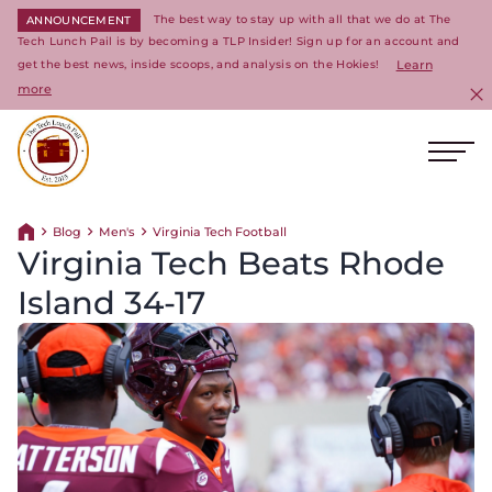
The best way to stay up with all that we do at The
ANNOUNCEMENT
Tech Lunch Pail is by becoming a TLP Insider! Sign up for an account and
get the best news, inside scoops, and analysis on the Hokies!
Learn
more
C
Ope
Return to homepage
Blog
Men's
Virginia Tech Football
Return home
Virginia Tech Beats Rhode
Island 34-17