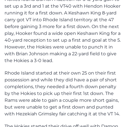
set up a 3rd and 1 at the VT40 with Hendon Hooker
running it for a first down. A Keshawn King 8-yard
carry got VT into Rhode Island territory at the 47
before gaining 3 more for a first down. On the next
play, Hooker found a wide open Keshawn King for a
40-yard reception to set up a first and goal at the 5.
However, the Hokies were unable to punch it in
with Brian Johnson making a 22-yard field to give
the Hokies a 3-0 lead.
Rhode Island started at their own 25 on their first
possession and while they did have a pair of short
completions, they needed a fourth down penalty
by the Hokies to pick up their first 1st down. The
Rams were able to gain a couple more short gains,
but were unable to get a first down and punted
with Hezekiah Grimsley fair catching it at the VT 14.
The Hokies started their drive off well with Damon