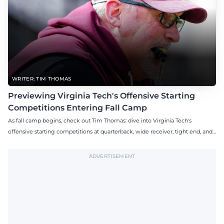
WRITER: TIM THOMAS
Previewing Virginia Tech's Offensive Starting
Competitions Entering Fall Camp
As fall camp begins, check out Tim Thomas' dive into Virginia Tech's
offensive starting competitions at quarterback, wide receiver, tight end, and
offensive tackle.
ADVERTISEMENT