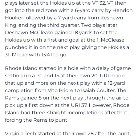
plays later set the Hokies up at the VT 32. VT then
got into the red zone with a 6-yard carry by Hendon
Hooker followed by a 7-yard carry from Keshawn
King, ending the third quarter. Two plays later,
Deshawn McClease gained 18 yards to set the
Hokies up with a first and goal at the 1. McClease
punched it in on the next play, giving the Hokies a
31-17 lead with 13:41 to go.
Rhode Island started in a hole with a delay of game
setting up a 1st and 15 at their own 20. URI made
that up and more on the next play with a 12-yard
completion from Vito Priore to Isaiah Coulter. The
Rams gained 5 on the next play through the air to
pick up a first down at the URI 37. However, Rhode
Island had three-straight incompletions after that,
forcing the Rams to punt.
Virginia Tech started at their own 28 after the punt,