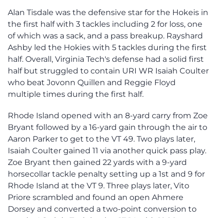
Alan Tisdale was the defensive star for the Hokeis in
the first half with 3 tackles including 2 for loss, one
of which was a sack, and a pass breakup. Rayshard
Ashby led the Hokies with 5 tackles during the first
half. Overall, Virginia Tech's defense had a solid first
half but struggled to contain URI WR Isaiah Coulter
who beat Jovonn Quillen and Reggie Floyd
multiple times during the first half.
Rhode Island opened with an 8-yard carry from Zoe
Bryant followed by a 16-yard gain through the air to
Aaron Parker to get to the VT 49. Two plays later,
Isaiah Coulter gained 11 via another quick pass play.
Zoe Bryant then gained 22 yards with a 9-yard
horsecollar tackle penalty setting up a 1st and 9 for
Rhode Island at the VT 9. Three plays later, Vito
Priore scrambled and found an open Ahmere
Dorsey and converted a two-point conversion to