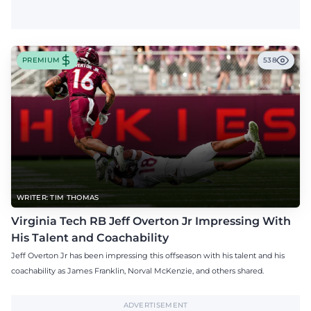
PREMIUM
538
WRITER: TIM THOMAS
Virginia Tech RB Jeff Overton Jr Impressing With
His Talent and Coachability
Jeff Overton Jr has been impressing this offseason with his talent and his
coachability as James Franklin, Norval McKenzie, and others shared.
ADVERTISEMENT