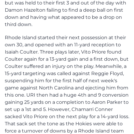
but was held to their first 3 and out of the day with
Damon Hazelton failing to find a deep ball on first
down and having what appeared to be a drop on
third down.
Rhode Island started their next possession at their
own 30, and opened with an 11-yard reception to
Isaiah Coulter. Three plays later, Vito Priore found
Coulter again for a 13-yard gain and a first down, but
Coulter suffered an injury on the play. Meanwhile, a
15-yard targeting was called against Reggie Floyd,
suspending him for the first half of next week's
game against North Carolina and ejecting him from
this one. URI then had a huge 4th and 9 conversion
gaining 25 yards on a completion to Aaron Parker to
set up a 1st and 5. However, Chamarri Conner
sacked Vito Priore on the next play for a 14-yard loss.
That sack set the tone as the Hokies were able to
force a turnover of downs by a Rhode Island team