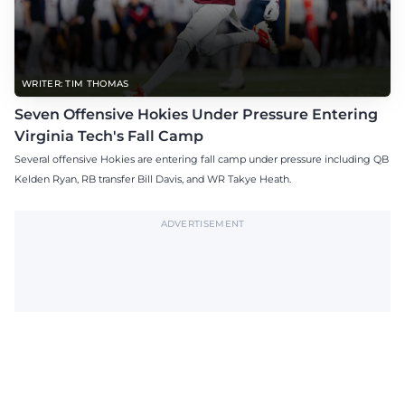
WRITER: TIM THOMAS
Seven Offensive Hokies Under Pressure Entering
Virginia Tech's Fall Camp
Several offensive Hokies are entering fall camp under pressure including QB
Kelden Ryan, RB transfer Bill Davis, and WR Takye Heath.
ADVERTISEMENT