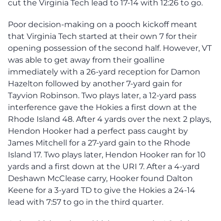
cut the Virginia Tech lead to 17-14 with 12:26 to go.
Poor decision-making on a pooch kickoff meant
that Virginia Tech started at their own 7 for their
opening possession of the second half. However, VT
was able to get away from their goalline
immediately with a 26-yard reception for Damon
Hazelton followed by another 7-yard gain for
Tayvion Robinson. Two plays later, a 12-yard pass
interference gave the Hokies a first down at the
Rhode Island 48. After 4 yards over the next 2 plays,
Hendon Hooker had a perfect pass caught by
James Mitchell for a 27-yard gain to the Rhode
Island 17. Two plays later, Hendon Hooker ran for 10
yards and a first down at the URI 7. After a 4-yard
Deshawn McClease carry, Hooker found Dalton
Keene for a 3-yard TD to give the Hokies a 24-14
lead with 7:57 to go in the third quarter.