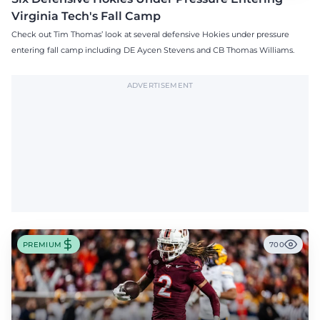
Virginia Tech's Fall Camp
Check out Tim Thomas’ look at several defensive Hokies under pressure
entering fall camp including DE Aycen Stevens and CB Thomas Williams.
ADVERTISEMENT
PREMIUM
700