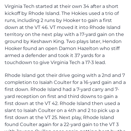
Virginia Tech started at their own 34 after a short
kickoff by Rhode Island. The Hokies used a trio of
runs, including 2 runs by Hooker to gain a first
down at the VT 46. VT moved it into Rhode Island
territory on the next play with a 17-yard gain on the
ground by Keshawn King. Two plays later, Hendon
Hooker found an open Damon Hazelton who stiff
armed a defender and took it 37 yards for a
touchdown to give Virginia Tech a 17-3 lead.
Rhode Island got their drive going with a 2nd and 7
completion to Isaiah Coulter for a 16-yard gain and a
first down. Rhode Island had a 7-yard carry and 7-
yard reception on first and third downs to gain a
first down at the VT 42. Rhode Island then used a
slant to Isaiah Coulter on a 4th and 2 to pick up a
first down at the VT 25. Next play, Rhode Island
found Coulter again for a 22-yard gain to the VT 3