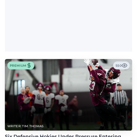
PREMIUM
550
WRITER: TIM THOMAS
Six Defensive Hokies Under Pressure Entering