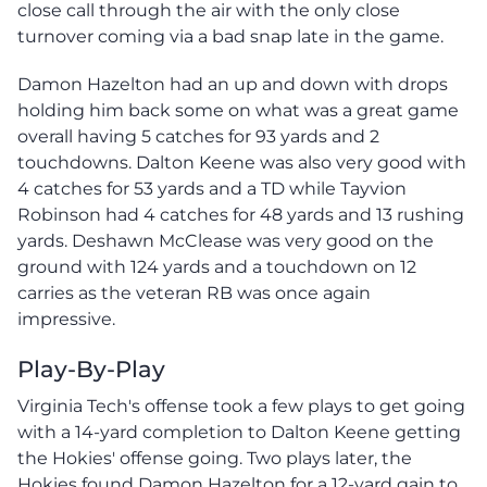
close call through the air with the only close
turnover coming via a bad snap late in the game.
Damon Hazelton had an up and down with drops
holding him back some on what was a great game
overall having 5 catches for 93 yards and 2
touchdowns. Dalton Keene was also very good with
4 catches for 53 yards and a TD while Tayvion
Robinson had 4 catches for 48 yards and 13 rushing
yards. Deshawn McClease was very good on the
ground with 124 yards and a touchdown on 12
carries as the veteran RB was once again
impressive.
Play-By-Play
Virginia Tech's offense took a few plays to get going
with a 14-yard completion to Dalton Keene getting
the Hokies' offense going. Two plays later, the
Hokies found Damon Hazelton for a 12-yard gain to