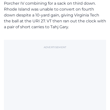
Porcher IV combining for a sack on third down.
Rhode Island was unable to convert on fourth
down despite a 10-yard gain, giving Virginia Tech
the ball at the URI 27. VT then ran out the clock with
a pair of short carries to Tahj Gary.
ADVERTISEMENT