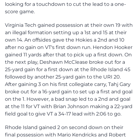
looking for a touchdown to cut the lead to a one-
score game.
Virginia Tech gained possession at their own 19 with
an illegal formation setting up a 1st and 15 at their
own 14. An offsides gave the Hokies a 2nd and 10
after no gain on VT's first down run. Hendon Hooker
gained 11 yards after that to pick up a first down. On
the next play, Deshawn McClease broke out for a
25-yard gain for a first down at the Rhode Island 45
followed by another 25-yard gain to the URI 20.
After gaining 3 on his first collegiate carry, Tahj Gary
broke out for a 16-yard gain to set up a first and goal
on the 1. However, a bad snap led to a 2nd and goal
at the 11 for VT with Brian Johnson making a 22-yard
field goal to give VT a 34-17 lead with 2:06 to go.
Rhode Island gained 2 on second down on their
final possession with Mario Kendricks and Robert