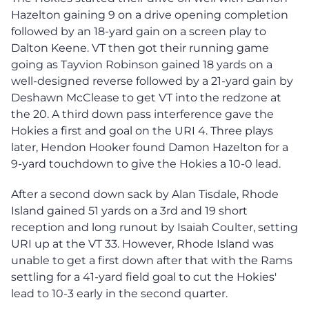
Hazelton gaining 9 on a drive opening completion
followed by an 18-yard gain on a screen play to
Dalton Keene. VT then got their running game
going as Tayvion Robinson gained 18 yards on a
well-designed reverse followed by a 21-yard gain by
Deshawn McClease to get VT into the redzone at
the 20. A third down pass interference gave the
Hokies a first and goal on the URI 4. Three plays
later, Hendon Hooker found Damon Hazelton for a
9-yard touchdown to give the Hokies a 10-0 lead.
After a second down sack by Alan Tisdale, Rhode
Island gained 51 yards on a 3rd and 19 short
reception and long runout by Isaiah Coulter, setting
URI up at the VT 33. However, Rhode Island was
unable to get a first down after that with the Rams
settling for a 41-yard field goal to cut the Hokies'
lead to 10-3 early in the second quarter.