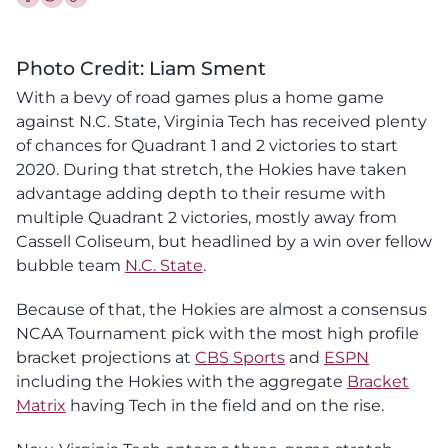
Share this article on Facebook
Share this article on Twitter
Photo Credit: Liam Sment
With a bevy of road games plus a home game
against N.C. State, Virginia Tech has received plenty
of chances for Quadrant 1 and 2 victories to start
2020. During that stretch, the Hokies have taken
advantage adding depth to their resume with
multiple Quadrant 2 victories, mostly away from
Cassell Coliseum, but headlined by a win over fellow
bubble team
N.C. State
.
Because of that, the Hokies are almost a consensus
NCAA Tournament pick with the most high profile
bracket projections at
CBS Sports
and
ESPN
including the Hokies with the aggregate
Bracket
Matrix
having Tech in the field and on the rise.