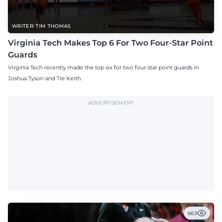
WRITER: TIM THOMAS
Virginia Tech Makes Top 6 For Two Four-Star Point
Guards
Virginia Tech recently made the top six for two four-star point guards in
Joshua Tyson and Tre Keith.
ADVERTISEMENT
663