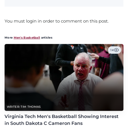
You must login in order to comment on this post.
More
Men's Basketball
articles
1K
WRITER: TIM THOMAS
Virginia Tech Men's Basketball Showing Interest
in South Dakota C Cameron Fans