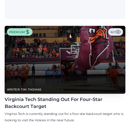
PREMIUM
621
WRITER: TIM THOMAS
Virginia Tech Standing Out For Four-Star
Backcourt Target
Virginia Tech is currently standing out for a four-star backcourt target who is
looking to visit the Hokies in the near future.