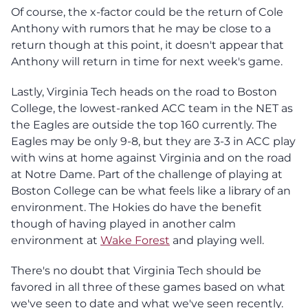
Of course, the x-factor could be the return of Cole
Anthony with rumors that he may be close to a
return though at this point, it doesn't appear that
Anthony will return in time for next week's game.
Lastly, Virginia Tech heads on the road to Boston
College, the lowest-ranked ACC team in the NET as
the Eagles are outside the top 160 currently. The
Eagles may be only 9-8, but they are 3-3 in ACC play
with wins at home against Virginia and on the road
at Notre Dame. Part of the challenge of playing at
Boston College can be what feels like a library of an
environment. The Hokies do have the benefit
though of having played in another calm
environment at
Wake Forest
and playing well.
There's no doubt that Virginia Tech should be
favored in all three of these games based on what
we've seen to date and what we've seen recently.