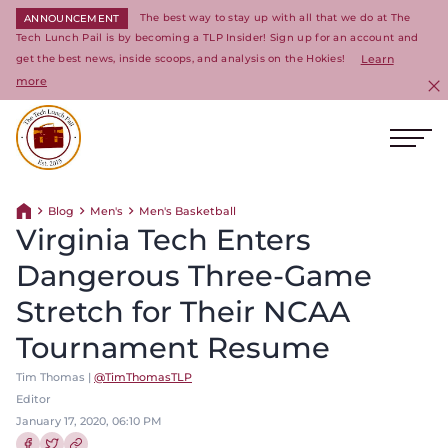
The best way to stay up with all that we do at The
ANNOUNCEMENT
Tech Lunch Pail is by becoming a TLP Insider! Sign up for an account and
get the best news, inside scoops, and analysis on the Hokies!
Learn
more
C
Ope
Return to homepage
Blog
Men's
Men's Basketball
Return home
Virginia Tech Enters
Dangerous Three-Game
Stretch for Their NCAA
Tournament Resume
Tim Thomas |
@TimThomasTLP
Editor
January 17, 2020, 06:10 PM