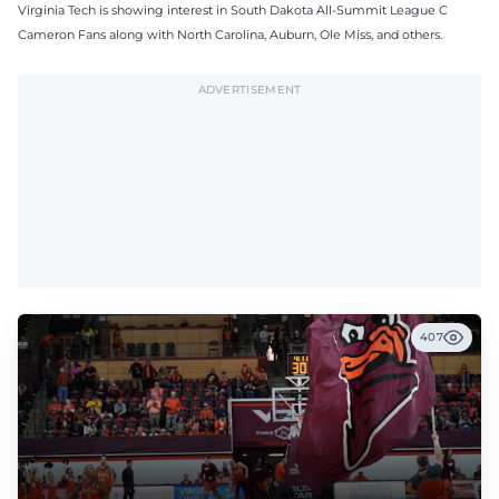
Virginia Tech is showing interest in South Dakota All-Summit League C
Cameron Fans along with North Carolina, Auburn, Ole Miss, and others.
ADVERTISEMENT
407