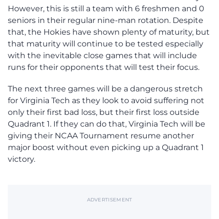
However, this is still a team with 6 freshmen and 0
seniors in their regular nine-man rotation. Despite
that, the Hokies have shown plenty of maturity, but
that maturity will continue to be tested especially
with the inevitable close games that will include
runs for their opponents that will test their focus.
The next three games will be a dangerous stretch
for Virginia Tech as they look to avoid suffering not
only their first bad loss, but their first loss outside
Quadrant 1. If they can do that, Virginia Tech will be
giving their NCAA Tournament resume another
major boost without even picking up a Quadrant 1
victory.
ADVERTISEMENT