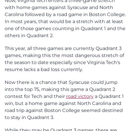
Now, Virginia Tech enters a three-game stretch
with home games against Syracuse and North
Carolina followed by a road game in Boston College.
In most years, that would be a stretch with at least
one of those games counting in Quadrant 1 and the
others in Quadrant 2.
This year, all three games are currently Quadrant 3
games, making this the most dangerous stretch of
the season to date especially since Virginia Tech's
resume lacks a bad loss currently.
Now there is a chance that Syracuse could jump
into the top 75, making this game a Quadrant 2
contest for Tech and their
road victory
a Quadrant 1
win, but a home game against North Carolina and
road trip against Boston College seemed destined
to stay in Quadrant 3.
While they may be Quadrant 3 games, there are