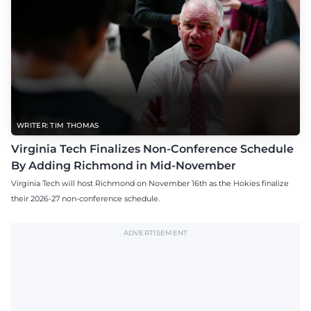
WRITER: TIM THOMAS
Virginia Tech Finalizes Non-Conference Schedule
By Adding Richmond in Mid-November
Virginia Tech will host Richmond on November 16th as the Hokies finalize
their 2026-27 non-conference schedule.
ADVERTISEMENT