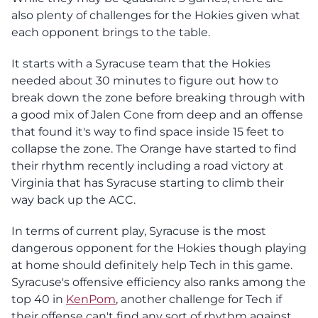
also plenty of challenges for the Hokies given what
each opponent brings to the table.
It starts with a Syracuse team that the Hokies
needed about 30 minutes to figure out how to
break down the zone before breaking through with
a good mix of Jalen Cone from deep and an offense
that found it's way to find space inside 15 feet to
collapse the zone. The Orange have started to find
their rhythm recently including a road victory at
Virginia that has Syracuse starting to climb their
way back up the ACC.
In terms of current play, Syracuse is the most
dangerous opponent for the Hokies though playing
at home should definitely help Tech in this game.
Syracuse's offensive efficiency also ranks among the
top 40 in
KenPom
, another challenge for Tech if
their offense can't find any sort of rhythm against