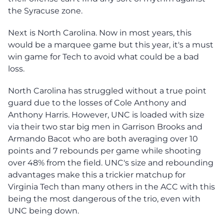
the Syracuse zone.
Next is North Carolina. Now in most years, this
would be a marquee game but this year, it's a must
win game for Tech to avoid what could be a bad
loss.
North Carolina has struggled without a true point
guard due to the losses of Cole Anthony and
Anthony Harris. However, UNC is loaded with size
via their two star big men in Garrison Brooks and
Armando Bacot who are both averaging over 10
points and 7 rebounds per game while shooting
over 48% from the field. UNC's size and rebounding
advantages make this a trickier matchup for
Virginia Tech than many others in the ACC with this
being the most dangerous of the trio, even with
UNC being down.