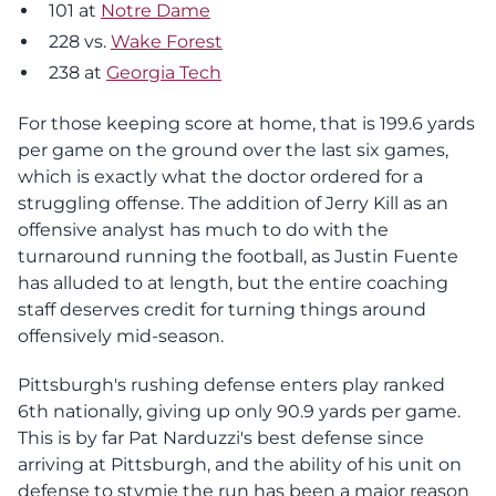
101 at
Notre Dame
228 vs.
Wake Forest
238 at
Georgia Tech
For those keeping score at home, that is 199.6 yards
per game on the ground over the last six games,
which is exactly what the doctor ordered for a
struggling offense. The addition of Jerry Kill as an
offensive analyst has much to do with the
turnaround running the football, as Justin Fuente
has alluded to at length, but the entire coaching
staff deserves credit for turning things around
offensively mid-season.
Pittsburgh's rushing defense enters play ranked
6th nationally, giving up only 90.9 yards per game.
This is by far Pat Narduzzi's best defense since
arriving at Pittsburgh, and the ability of his unit on
defense to stymie the run has been a major reason