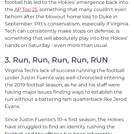
football has led to the Hokies' emergence back into
the
AP Top 25
, something that many couldn't even
fathom after the blowout home loss to Duke in
September. Pitt's conservatism, especially if Virginia
Tech can consistently make stops on defense, is
something that will absolutely play into the Hokies'
hands on Saturday - even more than usual.
3. Run, Run, Run, Run, RUN
Virginia Tech's lack of success running the football
under Justin Fuente was well-chronicled entering
the 2019 football season, as he and his staff were
having major issues finding ways to establish the
run without a battering ram quarterback like Jerod
Evans.
Since Justin Fuente's 10-4 first season, the Hokies
have struggled to find an identity rushing the
football, and the offense has been inherently