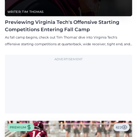
WRITER: TIM THOMAS
Previewing Virginia Tech's Offensive Starting
Competitions Entering Fall Camp
As fall camp begins, check out Tim Thomas' dive into Virginia Tech's
offensive starting competitions at quarterback, wide receiver, tight end, and
offensive tackle.
ADVERTISEMENT
PREMIUM
622