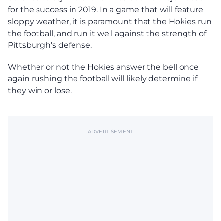
for the success in 2019. In a game that will feature
sloppy weather, it is paramount that the Hokies run
the football, and run it well against the strength of
Pittsburgh's defense.
Whether or not the Hokies answer the bell once
again rushing the football will likely determine if
they win or lose.
ADVERTISEMENT