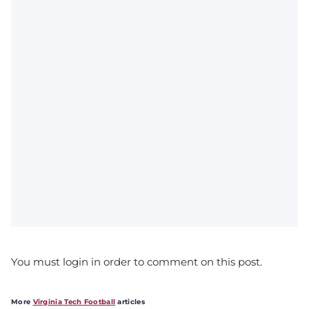
You must login in order to comment on this post.
More
Virginia Tech Football
articles