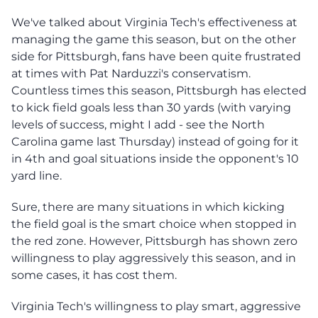
We've talked about Virginia Tech's effectiveness at
managing the game this season, but on the other
side for Pittsburgh, fans have been quite frustrated
at times with Pat Narduzzi's conservatism.
Countless times this season, Pittsburgh has elected
to kick field goals less than 30 yards (with varying
levels of success, might I add - see the North
Carolina game last Thursday) instead of going for it
in 4th and goal situations inside the opponent's 10
yard line.
Sure, there are many situations in which kicking
the field goal is the smart choice when stopped in
the red zone. However, Pittsburgh has shown zero
willingness to play aggressively this season, and in
some cases, it has cost them.
Virginia Tech's willingness to play smart, aggressive