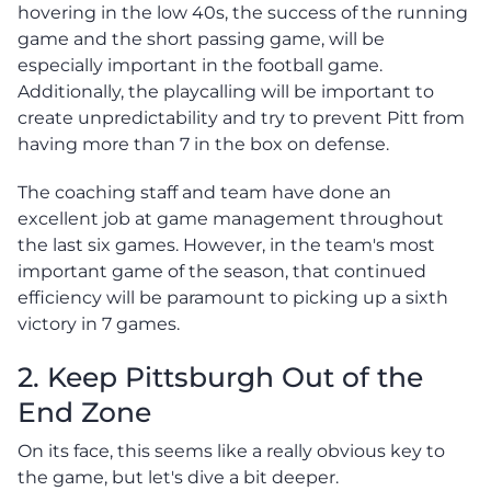
hovering in the low 40s, the success of the running
game and the short passing game, will be
especially important in the football game.
Additionally, the playcalling will be important to
create unpredictability and try to prevent Pitt from
having more than 7 in the box on defense.
The coaching staff and team have done an
excellent job at game management throughout
the last six games. However, in the team's most
important game of the season, that continued
efficiency will be paramount to picking up a sixth
victory in 7 games.
2. Keep Pittsburgh Out of the
End Zone
On its face, this seems like a really obvious key to
the game, but let's dive a bit deeper.