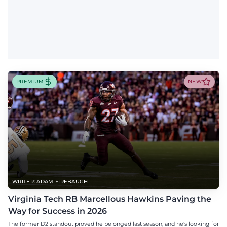
PREMIUM
NEW
WRITER: ADAM FIREBAUGH
Virginia Tech RB Marcellous Hawkins Paving the
Way for Success in 2026
The former D2 standout proved he belonged last season, and he's looking for