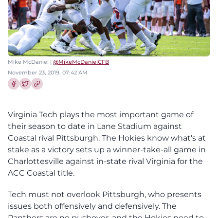
Mike McDaniel |
@MikeMcDanielCFB
November 23, 2019, 07:42 AM
Share this article on Facebook
Share this article on Twitter
Virginia Tech plays the most important game of
their season to date in Lane Stadium against
Coastal rival Pittsburgh. The Hokies know what's at
stake as a victory sets up a winner-take-all game in
Charlottesville against in-state rival Virginia for the
ACC Coastal title.
Tech must not overlook Pittsburgh, who presents
issues both offensively and defensively. The
Panthers are no pushover, and the Hokies need to