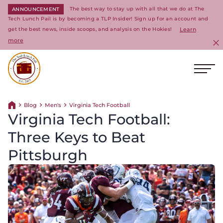
The best way to stay up with all that we do at The
ANNOUNCEMENT
Tech Lunch Pail is by becoming a TLP Insider! Sign up for an account and
get the best news, inside scoops, and analysis on the Hokies!
Learn
more
C
Ope
Return to homepage
Blog
Men's
Virginia Tech Football
Return home
Virginia Tech Football:
Three Keys to Beat
Pittsburgh