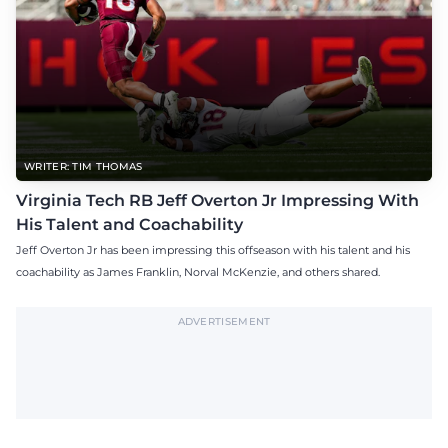
WRITER: TIM THOMAS
Virginia Tech RB Jeff Overton Jr Impressing With
His Talent and Coachability
Jeff Overton Jr has been impressing this offseason with his talent and his
coachability as James Franklin, Norval McKenzie, and others shared.
ADVERTISEMENT