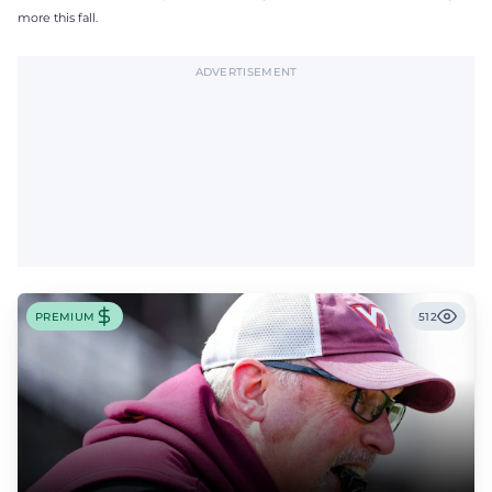
more this fall.
ADVERTISEMENT
PREMIUM
512