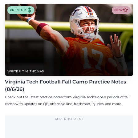
PREMIUM
NEW
WRITER: TIM THOMAS
Virginia Tech Football Fall Camp Practice Notes
(8/6/26)
Check out the latest practice notes from Virginia Tech's open periods of fall
camp with updates on QB, offensive line, freshman, injuries, and more.
ADVERTISEMENT