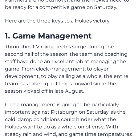
be ready for a competitive game on Saturday.
Here are the three keys to a Hokies victory.
1. Game Manage
ment
Throughout Virginia Tech's surge during the
second half of the season, the team and coaching
staff have done an excellent job at managing the
game. From clock management, to player
development, to play calling as a whole, the entire
team has taken giant leaps forward since the
season kicked off in late August.
Game management is going to be particularly
important against Pittsburgh on Saturday, as the
cold, damp conditions could hinder what the
Hokies want to do as a whole on offense. With
steady rain and wind, and game time temperatures