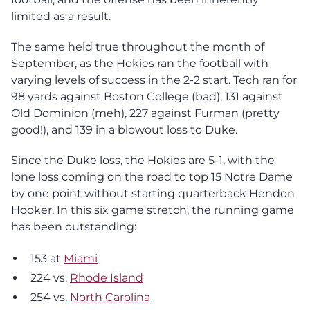
limited as a result.
The same held true throughout the month of
September, as the Hokies ran the football with
varying levels of success in the 2-2 start. Tech ran for
98 yards against Boston College (bad), 131 against
Old Dominion (meh), 227 against Furman (pretty
good!), and 139 in a blowout loss to Duke.
Since the Duke loss, the Hokies are 5-1, with the
lone loss coming on the road to top 15 Notre Dame
by one point without starting quarterback Hendon
Hooker. In this six game stretch, the running game
has been outstanding:
153 at
Miami
224 vs.
Rhode Island
254 vs.
North Carolina