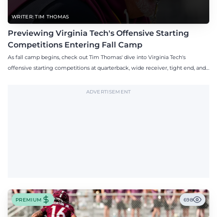
WRITER: TIM THOMAS
Previewing Virginia Tech's Offensive Starting
Competitions Entering Fall Camp
As fall camp begins, check out Tim Thomas' dive into Virginia Tech's
offensive starting competitions at quarterback, wide receiver, tight end, and
offensive tackle.
ADVERTISEMENT
PREMIUM
698