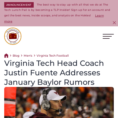
The best way to stay up with all that we do at The
ANNOUNCEMENT
Tech Lunch Pail is by becoming a TLP Insider! Sign up for an account and
get the best news, inside scoops, and analysis on the Hokies!
Learn
more
C
Ope
Return to homepage
Blog
Men's
Virginia Tech Football
Return home
Virginia Tech Head Coach
Justin Fuente Addresses
January Baylor Rumors