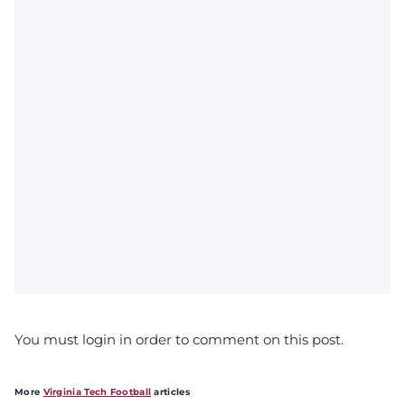
You must login in order to comment on this post.
More
Virginia Tech Football
articles