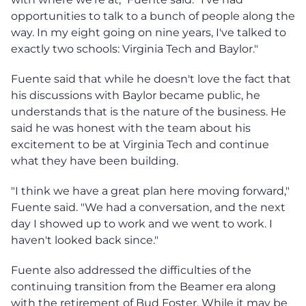
opportunities to talk to a bunch of people along the
way. In my eight going on nine years, I've talked to
exactly two schools: Virginia Tech and Baylor."
Fuente said that while he doesn't love the fact that
his discussions with Baylor became public, he
understands that is the nature of the business. He
said he was honest with the team about his
excitement to be at Virginia Tech and continue
what they have been building.
"I think we have a great plan here moving forward,"
Fuente said. "We had a conversation, and the next
day I showed up to work and we went to work. I
haven't looked back since."
Fuente also addressed the difficulties of the
continuing transition from the Beamer era along
with the retirement of Bud Foster. While it may be