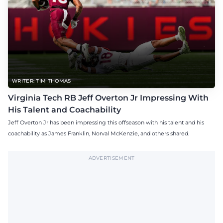
WRITER: TIM THOMAS
Virginia Tech RB Jeff Overton Jr Impressing With
His Talent and Coachability
Jeff Overton Jr has been impressing this offseason with his talent and his
coachability as James Franklin, Norval McKenzie, and others shared.
ADVERTISEMENT