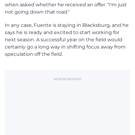
when asked whether he received an offer. "I'm just
not going down that road."
In any case, Fuente is staying in Blacksburg, and he
says he is ready and excited to start working for
next season. A successful year on the field would
certainly go a long way in shifting focus away from
speculation off the field.
ADVERTISEMENT