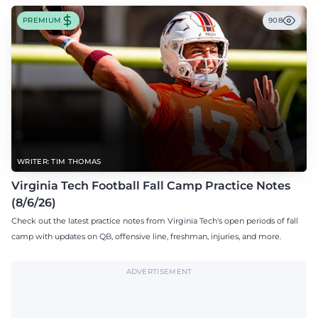
PREMIUM
908
WRITER: TIM THOMAS
Virginia Tech Football Fall Camp Practice Notes
(8/6/26)
Check out the latest practice notes from Virginia Tech's open periods of fall
camp with updates on QB, offensive line, freshman, injuries, and more.
ADVERTISEMENT