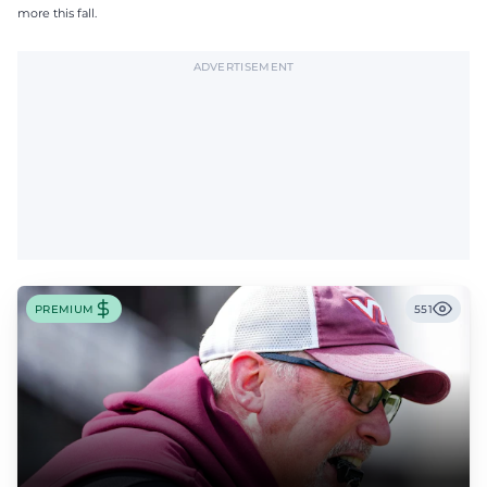
more this fall.
ADVERTISEMENT
PREMIUM
551