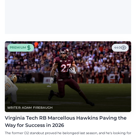
PREMIUM
440
WRITER: ADAM FIREBAUGH
Virginia Tech RB Marcellous Hawkins Paving the
Way for Success in 2026
The former D2 standout proved he belonged last season, and he's looking for