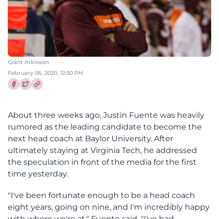
Grant Atkinson
February 06, 2020, 12:50 PM
Share this article on Facebook
Share this article on Twitter
About three weeks ago, Justin Fuente was heavily
rumored as the leading candidate to become the
next head coach at Baylor University. After
ultimately staying at Virginia Tech, he addressed
the speculation in front of the media for the first
time yesterday.
"I've been fortunate enough to be a head coach
eight years, going on nine, and I'm incredibly happy
with where we're at," Fuente said. "I've had