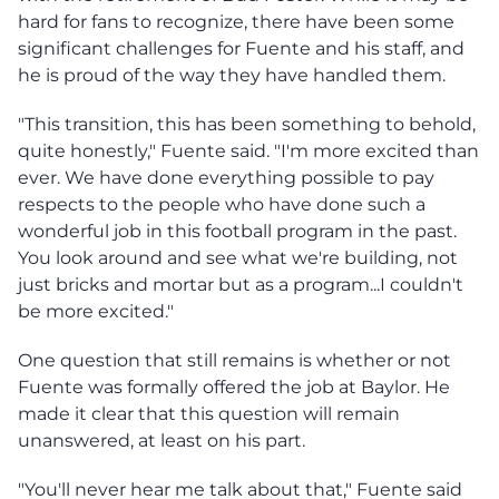
hard for fans to recognize, there have been some
significant challenges for Fuente and his staff, and
he is proud of the way they have handled them.
"This transition, this has been something to behold,
quite honestly," Fuente said. "I'm more excited than
ever. We have done everything possible to pay
respects to the people who have done such a
wonderful job in this football program in the past.
You look around and see what we're building, not
just bricks and mortar but as a program...I couldn't
be more excited."
One question that still remains is whether or not
Fuente was formally offered the job at Baylor. He
made it clear that this question will remain
unanswered, at least on his part.
"You'll never hear me talk about that," Fuente said