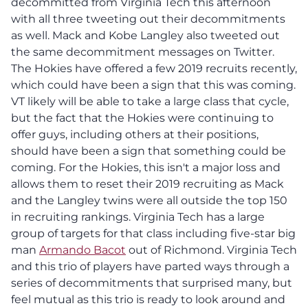
decommitted from Virginia Tech this afternoon
with all three tweeting out their decommitments
as well. Mack and Kobe Langley also tweeted out
the same decommitment messages on Twitter.
The Hokies have offered a few 2019 recruits recently,
which could have been a sign that this was coming.
VT likely will be able to take a large class that cycle,
but the fact that the Hokies were continuing to
offer guys, including others at their positions,
should have been a sign that something could be
coming. For the Hokies, this isn't a major loss and
allows them to reset their 2019 recruiting as Mack
and the Langley twins were all outside the top 150
in recruiting rankings. Virginia Tech has a large
group of targets for that class including five-star big
man
Armando Bacot
out of Richmond. Virginia Tech
and this trio of players have parted ways through a
series of decommitments that surprised many, but
feel mutual as this trio is ready to look around and