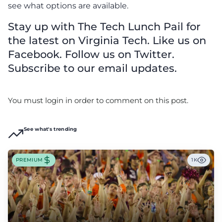
see what options are available.
Stay up with The Tech Lunch Pail for
the latest on Virginia Tech. Like us on
Facebook. Follow us on Twitter.
Subscribe to our email updates.
You must login in order to comment on this post.
See what's trending
PREMIUM
1K