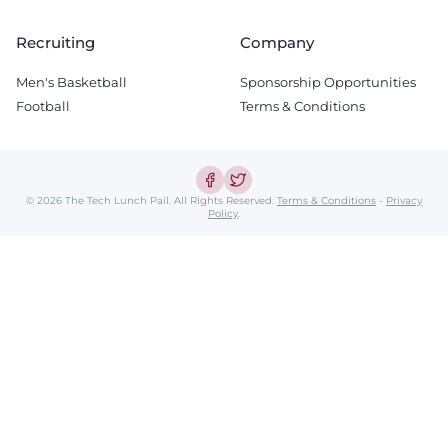
Recruiting
Company
Men's Basketball
Sponsorship Opportunities
Football
Terms & Conditions
© 2026 The Tech Lunch Pail.
All Rights Reserved.
Terms & Conditions
-
Privacy
Policy
.