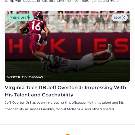
camp with updates on QB, offensive line, freshman, injuries, and more.
PREMIUM
690
WRITER: TIM THOMAS
Virginia Tech RB Jeff Overton Jr Impressing With
His Talent and Coachability
Jeff Overton Jr has been impressing this offseason with his talent and his
coachability as James Franklin, Norval McKenzie, and others shared.