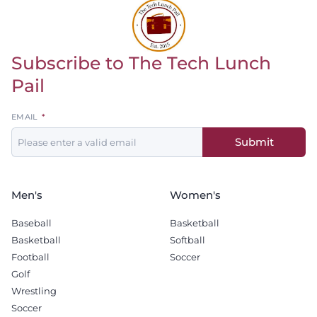
Subscribe to The Tech Lunch
Return to homepage
Pail
Leave
EMAIL
this
Submit
field
blank
Men's
Women's
Baseball
Basketball
Basketball
Softball
Football
Soccer
Golf
Wrestling
Soccer