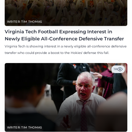
WRITER: TIM THOMAS
Virginia Tech Football Expressing Interest in
Newly Eligible All-Conference Defensive Transfer
Virginia Tech is showing interest in a newly eligible all-conference defensive
transfer who could provide a boost to the Hokies' defense this fall.
1K
WRITER: TIM THOMAS