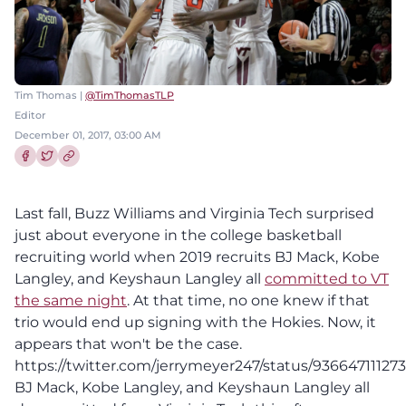
Tim Thomas |
@TimThomasTLP
Editor
December 01, 2017, 03:00 AM
Share this article on Facebook
Share this article on Twitter
Last fall, Buzz Williams and Virginia Tech surprised
just about everyone in the college basketball
recruiting world when 2019 recruits BJ Mack, Kobe
Langley, and Keyshaun Langley all
committed to VT
the same night
. At that time, no one knew if that
trio would end up signing with the Hokies. Now, it
appears that won't be the case.
https://twitter.com/jerrymeyer247/status/93664711127
BJ Mack, Kobe Langley, and Keyshaun Langley all