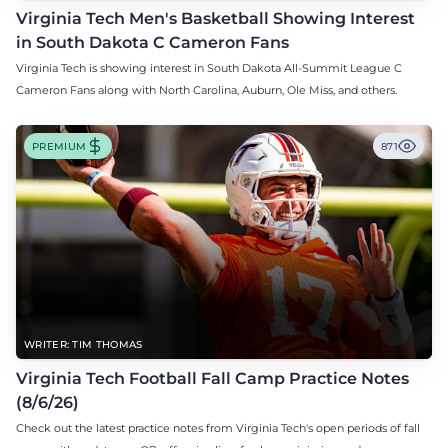
Virginia Tech Men's Basketball Showing Interest
in South Dakota C Cameron Fans
Virginia Tech is showing interest in South Dakota All-Summit League C
Cameron Fans along with North Carolina, Auburn, Ole Miss, and others.
PREMIUM
871
WRITER: TIM THOMAS
Virginia Tech Football Fall Camp Practice Notes
(8/6/26)
Check out the latest practice notes from Virginia Tech's open periods of fall