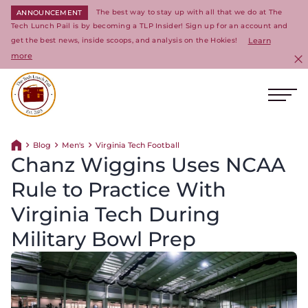
The best way to stay up with all that we do at The
ANNOUNCEMENT
Tech Lunch Pail is by becoming a TLP Insider! Sign up for an account and
get the best news, inside scoops, and analysis on the Hokies!
Learn
more
C
Ope
Return to homepage
Blog
Men's
Virginia Tech Football
Return home
Chanz Wiggins Uses NCAA
Rule to Practice With
Virginia Tech During
Military Bowl Prep