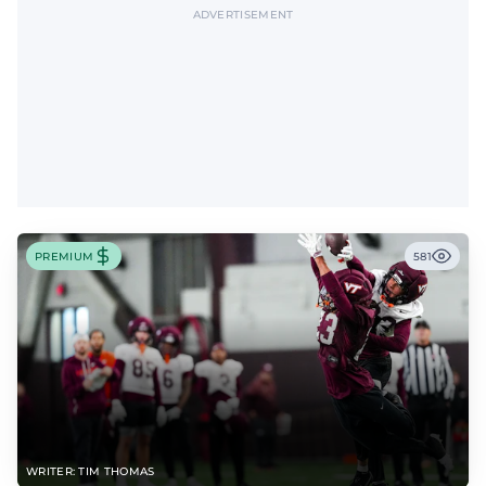
ADVERTISEMENT
PREMIUM
581
WRITER: TIM THOMAS