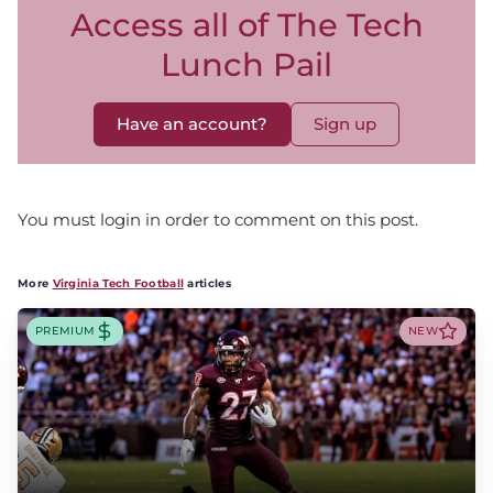
Access all of The Tech
Lunch Pail
Have an account?
Sign up
You must login in order to comment on this post.
More
Virginia Tech Football
articles
PREMIUM
NEW