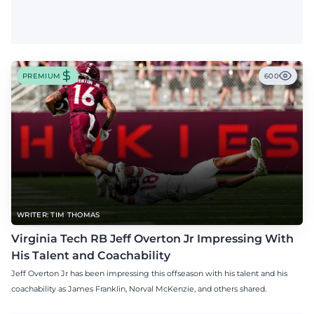
PREMIUM
600
WRITER: TIM THOMAS
Virginia Tech RB Jeff Overton Jr Impressing With
His Talent and Coachability
Jeff Overton Jr has been impressing this offseason with his talent and his
coachability as James Franklin, Norval McKenzie, and others shared.