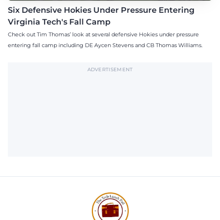
Six Defensive Hokies Under Pressure Entering
Virginia Tech's Fall Camp
Check out Tim Thomas’ look at several defensive Hokies under pressure
entering fall camp including DE Aycen Stevens and CB Thomas Williams.
ADVERTISEMENT