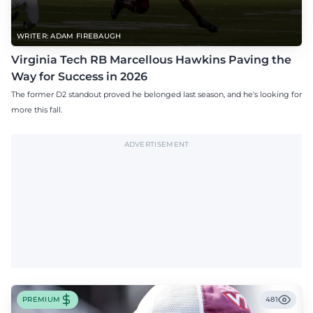
WRITER: ADAM FIREBAUGH
Virginia Tech RB Marcellous Hawkins Paving the
Way for Success in 2026
The former D2 standout proved he belonged last season, and he's looking for
more this fall.
ADVERTISEMENT
PREMIUM
481