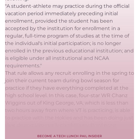
"A student-athlete may practice during the official
vacation period immediately preceding initial
enrollment, provided the student has been
accepted by the institution for enrollment in a
regular, full-time program of studies at the time of
the individual's initial participation; is no longer
enrolled in the previous educational institution; and
is eligible under all institutional and NCAA
requirements."
That rule allows any recruit enrolling in the spring to
join their current team during bowl season for
practice if they have everything completed at the
high school level. In this case, four-star WR Chanz
Wiggins out of King George, VA; which is less than
two hours away from where VT is practicing, is able
to practice with the Hokies and has been doing just
that during Virginia Tech's Military Bowl prep.
BECOME A TECH LUNCH PAIL INSIDER