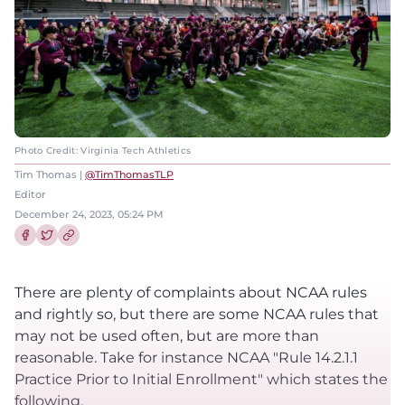
Photo Credit: Virginia Tech Athletics
Tim Thomas |
@TimThomasTLP
Editor
December 24, 2023, 05:24 PM
Share this article on Facebook
Share this article on Twitter
There are plenty of complaints about NCAA rules
and rightly so, but there are some NCAA rules that
may not be used often, but are more than
reasonable. Take for instance NCAA "Rule 14.2.1.1
Practice Prior to Initial Enrollment" which states the
following.