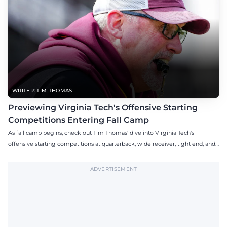
WRITER: TIM THOMAS
Previewing Virginia Tech's Offensive Starting
Competitions Entering Fall Camp
As fall camp begins, check out Tim Thomas' dive into Virginia Tech's
offensive starting competitions at quarterback, wide receiver, tight end, and
offensive tackle.
ADVERTISEMENT