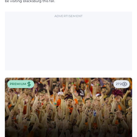
be visiting Blacksburg this fall.
ADVERTISEMENT
PREMIUM
272