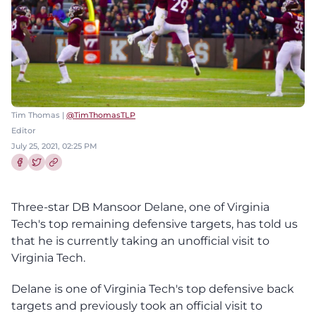
Tim Thomas |
@TimThomasTLP
Editor
July 25, 2021, 02:25 PM
Share this article on Facebook
Share this article on Twitter
Three-star DB Mansoor Delane, one of Virginia
Tech's top remaining defensive targets, has told us
that he is currently taking an unofficial visit to
Virginia Tech.
Delane is one of Virginia Tech's top defensive back
targets and previously took an official visit to