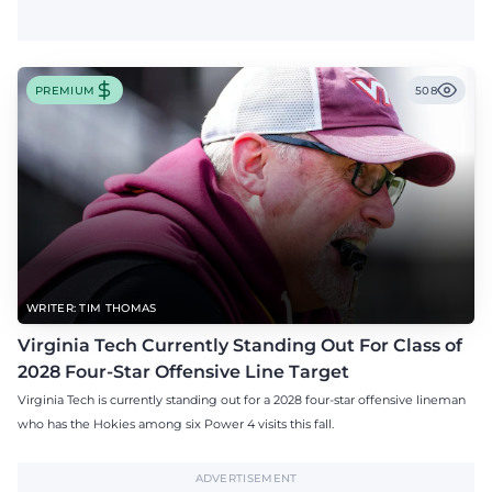
PREMIUM
508
WRITER: TIM THOMAS
Virginia Tech Currently Standing Out For Class of
2028 Four-Star Offensive Line Target
Virginia Tech is currently standing out for a 2028 four-star offensive lineman
who has the Hokies among six Power 4 visits this fall.
ADVERTISEMENT