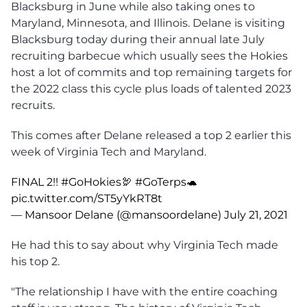
Blacksburg in June while also taking ones to
Maryland, Minnesota, and Illinois. Delane is visiting
Blacksburg today during their annual late July
recruiting barbecue which usually sees the Hokies
host a lot of commits and top remaining targets for
the 2022 class this cycle plus loads of talented 2023
recruits.
This comes after Delane released a top 2 earlier this
week of Virginia Tech and Maryland.
FINAL 2!!
#GoHokies
🦃
#GoTerps
🐢
pic.twitter.com/ST5yYkRT8t
— Mansoor Delane (@mansoordelane)
July 21, 2021
He had this to say about why Virginia Tech made
his top 2.
"The relationship I have with the entire coaching