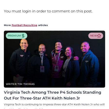
You must login in order to comment on this post.
More
Football Recruiting
articles
PREMIUM
NEW
WRITER: TIM THOMAS
Virginia Tech Among Three P4 Schools Standing
Out For Three-Star ATH Keith Nolen Jr
Virginia Tech is continuing to impress three-star ATH Keith Nolen Jr who will