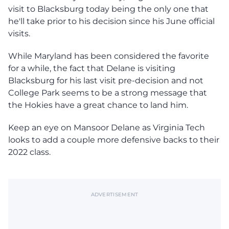
visit to Blacksburg today being the only one that
he'll take prior to his decision since his June official
visits.
While Maryland has been considered the favorite
for a while, the fact that Delane is visiting
Blacksburg for his last visit pre-decision and not
College Park seems to be a strong message that
the Hokies have a great chance to land him.
Keep an eye on Mansoor Delane as Virginia Tech
looks to add a couple more defensive backs to their
2022 class.
ADVERTISEMENT