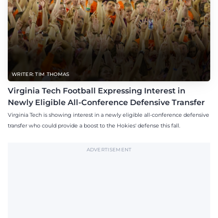
WRITER: TIM THOMAS
Virginia Tech Football Expressing Interest in
Newly Eligible All-Conference Defensive Transfer
Virginia Tech is showing interest in a newly eligible all-conference defensive
transfer who could provide a boost to the Hokies' defense this fall.
ADVERTISEMENT