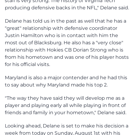
staff is very strong. The history of Virginia Tech
producing defensive backs in the NFL," Delane said.
Delane has told us in the past as well that he has a
"great" relationship with defensive coordinator
Justin Hamilton who is in contact with him the
most out of Blacksburg. He also has a "very close"
relationship with Hokies CB Dorian Strong who is
from his hometown and was one of his player hosts
for his official visits.
Maryland is also a major contender and he had this
to say about why Maryland made his top 2.
"The way they have said they will develop me as a
player and playing early all while playing in front of
friends and family in your hometown," Delane said.
Looking ahead, Delane is set to make his decision a
week from today on Sunday, August 1st with his