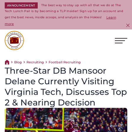
The best way to stay up with all that we do at The
ANNOUNCEMENT
Tech Lunch Pail is by becoming a TLP Insider! Sign up for an account and
get the best news, inside scoops, and analysis on the Hokies!
Learn
more
C
Ope
Return to homepage
Blog
Recruiting
Football Recruiting
Return home
Three-Star DB Mansoor
Delane Currently Visiting
Virginia Tech, Discusses Top
2 & Nearing Decision