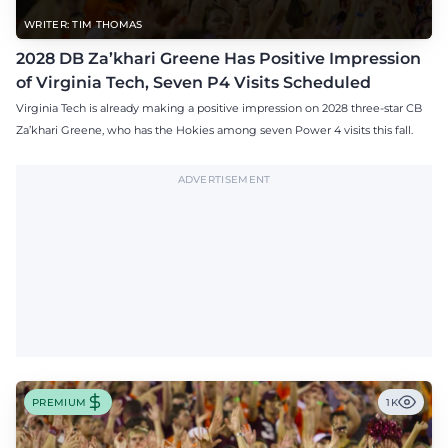
WRITER: TIM THOMAS
2028 DB Za’khari Greene Has Positive Impression
of Virginia Tech, Seven P4 Visits Scheduled
Virginia Tech is already making a positive impression on 2028 three-star CB
Za’khari Greene, who has the Hokies among seven Power 4 visits this fall.
ADVERTISEMENT
PREMIUM
1K