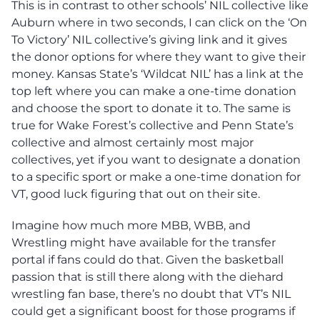
This is in contrast to other schools’ NIL collective like
Auburn where in two seconds, I can click on the ‘On
To Victory’ NIL collective’s giving link and it gives
the donor options for where they want to give their
money. Kansas State’s ‘Wildcat NIL’ has a link at the
top left where you can make a one-time donation
and choose the sport to donate it to. The same is
true for Wake Forest’s collective and Penn State’s
collective and almost certainly most major
collectives, yet if you want to designate a donation
to a specific sport or make a one-time donation for
VT, good luck figuring that out on their site.
Imagine how much more MBB, WBB, and
Wrestling might have available for the transfer
portal if fans could do that. Given the basketball
passion that is still there along with the diehard
wrestling fan base, there’s no doubt that VT’s NIL
could get a significant boost for those programs if