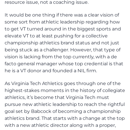
resource issue, not a coaching issue.
It would be one thing if there was a clear vision of
some sort from athletic leadership regarding how
to get VT turned around in the biggest sports and
elevate VT to at least pushing for a collective
championship athletics brand status and not just
being stuck as a challenger. However, that type of
vision is lacking from the top currently, with a de
facto general manager whose top credential is that
he is a VT donor and founded a NIL firm.
As Virginia Tech Athletics goes through one of the
highest-stakes moments in the history of collegiate
athletics, it’s become that Virginia Tech must
pursue new athletic leadership to reach the rightful
goal set by Babcock of becoming a championship
athletics brand. That starts with a change at the top
with a new athletic director along with a proper,