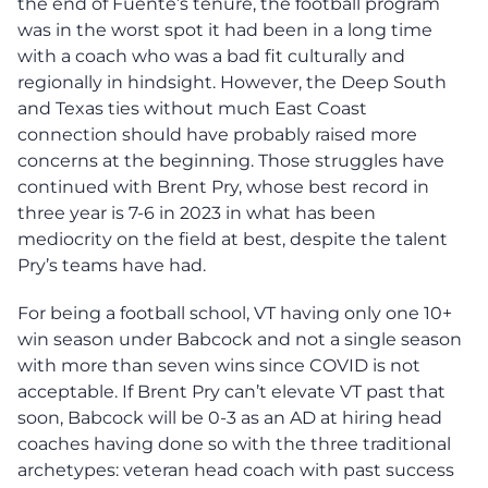
the end of Fuente’s tenure, the football program
was in the worst spot it had been in a long time
with a coach who was a bad fit culturally and
regionally in hindsight. However, the Deep South
and Texas ties without much East Coast
connection should have probably raised more
concerns at the beginning. Those struggles have
continued with Brent Pry, whose best record in
three year is 7-6 in 2023 in what has been
mediocrity on the field at best, despite the talent
Pry’s teams have had.
For being a football school, VT having only one 10+
win season under Babcock and not a single season
with more than seven wins since COVID is not
acceptable. If Brent Pry can’t elevate VT past that
soon, Babcock will be 0-3 as an AD at hiring head
coaches having done so with the three traditional
archetypes: veteran head coach with past success