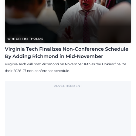
WRITER: TIM THOMAS
Virginia Tech Finalizes Non-Conference Schedule
By Adding Richmond in Mid-November
Virginia Tech will host Richmond on November 16th as the Hokies finalize
their 2026-27 non-conference schedule.
ADVERTISEMENT