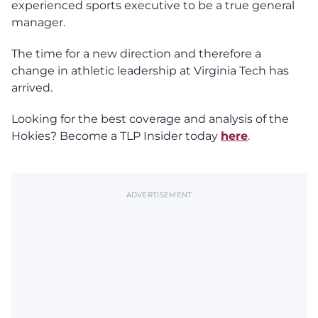
experienced sports executive to be a true general
manager.
The time for a new direction and therefore a
change in athletic leadership at Virginia Tech has
arrived.
Looking for the best coverage and analysis of the
Hokies? Become a TLP Insider today
here
.
ADVERTISEMENT