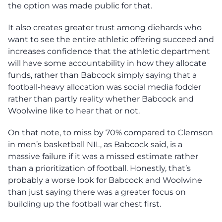
the option was made public for that.
It also creates greater trust among diehards who
want to see the entire athletic offering succeed and
increases confidence that the athletic department
will have some accountability in how they allocate
funds, rather than Babcock simply saying that a
football-heavy allocation was social media fodder
rather than partly reality whether Babcock and
Woolwine like to hear that or not.
On that note, to miss by 70% compared to Clemson
in men’s basketball NIL, as Babcock said, is a
massive failure if it was a missed estimate rather
than a prioritization of football. Honestly, that’s
probably a worse look for Babcock and Woolwine
than just saying there was a greater focus on
building up the football war chest first.