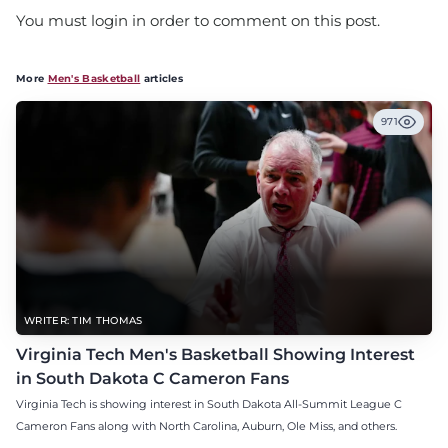
You must login in order to comment on this post.
More
Men's Basketball
articles
971
WRITER: TIM THOMAS
Virginia Tech Men's Basketball Showing Interest
in South Dakota C Cameron Fans
Virginia Tech is showing interest in South Dakota All-Summit League C
Cameron Fans along with North Carolina, Auburn, Ole Miss, and others.