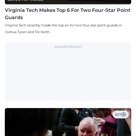
Virginia Tech Makes Top 6 For Two Four-Star Point
Guards
Virginia Tech recently made the top six for two four-star point guards in
Joshua Tyson and Tre Keith.
ADVERTISEMENT
637