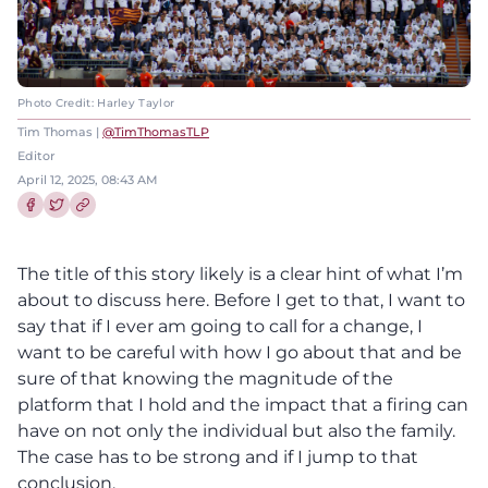
Photo Credit: Harley Taylor
Tim Thomas |
@TimThomasTLP
Editor
April 12, 2025, 08:43 AM
Share this article on Facebook
Share this article on Twitter
The title of this story likely is a clear hint of what I’m
about to discuss here. Before I get to that, I want to
say that if I ever am going to call for a change, I
want to be careful with how I go about that and be
sure of that knowing the magnitude of the
platform that I hold and the impact that a firing can
have on not only the individual but also the family.
The case has to be strong and if I jump to that
conclusion,