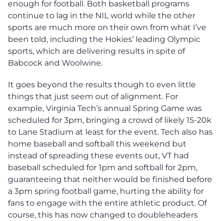
enough for football. Both basketball programs
continue to lag in the NIL world while the other
sports are much more on their own from what I’ve
been told, including the Hokies’ leading Olympic
sports, which are delivering results in spite of
Babcock and Woolwine.
It goes beyond the results though to even little
things that just seem out of alignment. For
example, Virginia Tech’s annual Spring Game was
scheduled for 3pm, bringing a crowd of likely 15-20k
to Lane Stadium at least for the event. Tech also has
home baseball and softball this weekend but
instead of spreading these events out, VT had
baseball scheduled for 1pm and softball for 2pm,
guaranteeing that neither would be finished before
a 3pm spring football game, hurting the ability for
fans to engage with the entire athletic product. Of
course, this has now changed to doubleheaders