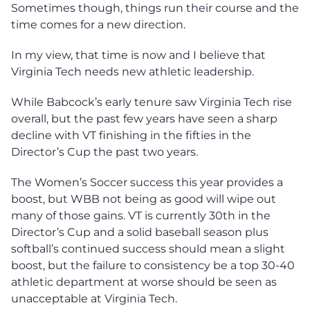
Sometimes though, things run their course and the
time comes for a new direction.
In my view, that time is now and I believe that
Virginia Tech needs new athletic leadership.
While Babcock’s early tenure saw Virginia Tech rise
overall, but the past few years have seen a sharp
decline with VT finishing in the fifties in the
Director’s Cup the past two years.
The Women’s Soccer success this year provides a
boost, but WBB not being as good will wipe out
many of those gains. VT is currently 30th in the
Director’s Cup and a solid baseball season plus
softball’s continued success should mean a slight
boost, but the failure to consistency be a top 30-40
athletic department at worse should be seen as
unacceptable at Virginia Tech.