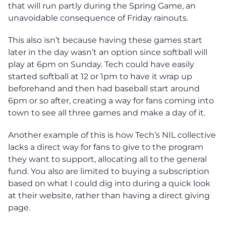
that will run partly during the Spring Game, an
unavoidable consequence of Friday rainouts.
This also isn’t because having these games start
later in the day wasn’t an option since softball will
play at 6pm on Sunday. Tech could have easily
started softball at 12 or 1pm to have it wrap up
beforehand and then had baseball start around
6pm or so after, creating a way for fans coming into
town to see all three games and make a day of it.
Another example of this is how Tech’s NIL collective
lacks a direct way for fans to give to the program
they want to support, allocating all to the general
fund. You also are limited to buying a subscription
based on what I could dig into during a quick look
at their website, rather than having a direct giving
page.