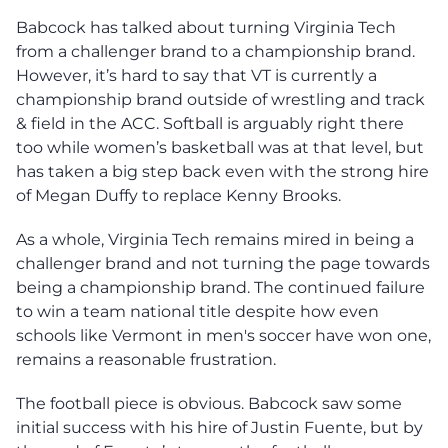
Babcock has talked about turning Virginia Tech
from a challenger brand to a championship brand.
However, it’s hard to say that VT is currently a
championship brand outside of wrestling and track
& field in the ACC. Softball is arguably right there
too while women’s basketball was at that level, but
has taken a big step back even with the strong hire
of Megan Duffy to replace Kenny Brooks.
As a whole, Virginia Tech remains mired in being a
challenger brand and not turning the page towards
being a championship brand. The continued failure
to win a team national title despite how even
schools like Vermont in men's soccer have won one,
remains a reasonable frustration.
The football piece is obvious. Babcock saw some
initial success with his hire of Justin Fuente, but by