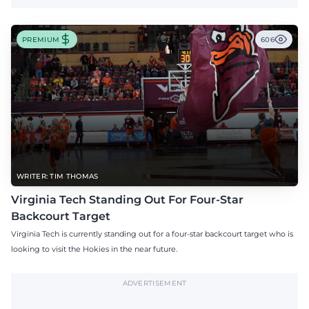
PREMIUM
606
WRITER: TIM THOMAS
Virginia Tech Standing Out For Four-Star
Backcourt Target
Virginia Tech is currently standing out for a four-star backcourt target who is
looking to visit the Hokies in the near future.
ADVERTISEMENT