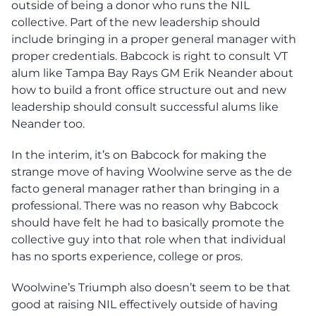
outside of being a donor who runs the NIL
collective. Part of the new leadership should
include bringing in a proper general manager with
proper credentials. Babcock is right to consult VT
alum like Tampa Bay Rays GM Erik Neander about
how to build a front office structure out and new
leadership should consult successful alums like
Neander too.
In the interim, it’s on Babcock for making the
strange move of having Woolwine serve as the de
facto general manager rather than bringing in a
professional. There was no reason why Babcock
should have felt he had to basically promote the
collective guy into that role when that individual
has no sports experience, college or pros.
Woolwine’s Triumph also doesn’t seem to be that
good at raising NIL effectively outside of having