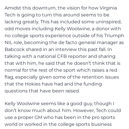
Amidst this downturn, the vision for how Virginia
Tech is going to turn this around seems to be
lacking greatly. This has included some uninspired,
odd moves including Kelly Woolwine, a donor with
no college sports experience outside of his Triumph
NIL role, becoming the de facto general manager as
Babcock shared in an interview this past fall. In
talking with a national CFB reporter and sharing
that with him, he said that he doesn’t think that is
normal for the rest of the sport which raises a red
flag, especially given some of the retention issues
that the Hokies have had and the funding
questions that have been raised.
Kelly Woolwine seems like a good guy, though I
don’t know much about him. However, Tech could
use a proper GM who has been in the pro sports
world or worked in the college sports business