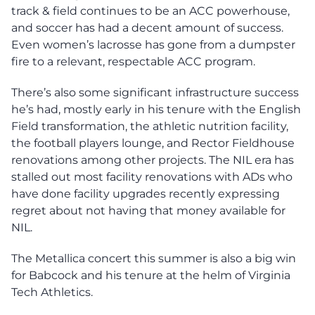
track & field continues to be an ACC powerhouse,
and soccer has had a decent amount of success.
Even women’s lacrosse has gone from a dumpster
fire to a relevant, respectable ACC program.
There’s also some significant infrastructure success
he’s had, mostly early in his tenure with the English
Field transformation, the athletic nutrition facility,
the football players lounge, and Rector Fieldhouse
renovations among other projects. The NIL era has
stalled out most facility renovations with ADs who
have done facility upgrades recently expressing
regret about not having that money available for
NIL.
The Metallica concert this summer is also a big win
for Babcock and his tenure at the helm of Virginia
Tech Athletics.