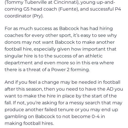
(Tommy Tuberville at Cincinnati), young up-and-
coming G5 head coach (Fuente), and successful P4
coordinator (Pry).
For as much success as Babcock has had hiring
coaches for every other sport, it’s easy to see why
donors may not want Babcock to make another
football hire, especially given how important that
singular hire is to the success of an athletic
department and even more so in this era where
there is a threat of a Power 2 forming.
And if you feel a change may be needed in football
after this season, then you need to have the AD you
want to make the hire in place by the start of the
fall. If not, you’re asking for a messy search that may
produce another failed tenure or you may end up
gambling on Babcock to not become 0-4 in
making football hires.