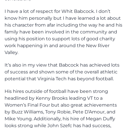
I have a lot of respect for Whit Babcock. I don’t
know him personally but I have learned a lot about
his character from afar including the way he and his
family have been involved in the community and
using his position to support lots of good charity
work happening in and around the New River
Valley.
It’s also in my view that Babcock has achieved lots
of success and shown some of the overall athletic
potential that Virginia Tech has beyond football.
His hires outside of football have been strong
headlined by Kenny Brooks leading VT to a
Women’s Final Four but also great achievements
by Buzz Williams, Tony Robie, Pete D’Amour, and
Mike Young. Additionally, his hire of Megan Duffy
looks strong while John Szefc has had success,