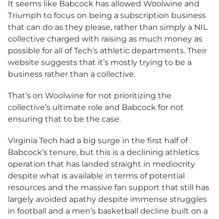
It seems like Babcock has allowed Woolwine and
Triumph to focus on being a subscription business
that can do as they please, rather than simply a NIL
collective charged with raising as much money as
possible for all of Tech’s athletic departments. Their
website suggests that it’s mostly trying to be a
business rather than a collective.
That’s on Woolwine for not prioritizing the
collective’s ultimate role and Babcock for not
ensuring that to be the case.
Virginia Tech had a big surge in the first half of
Babcock’s tenure, but this is a declining athletics
operation that has landed straight in mediocrity
despite what is available in terms of potential
resources and the massive fan support that still has
largely avoided apathy despite immense struggles
in football and a men’s basketball decline built on a