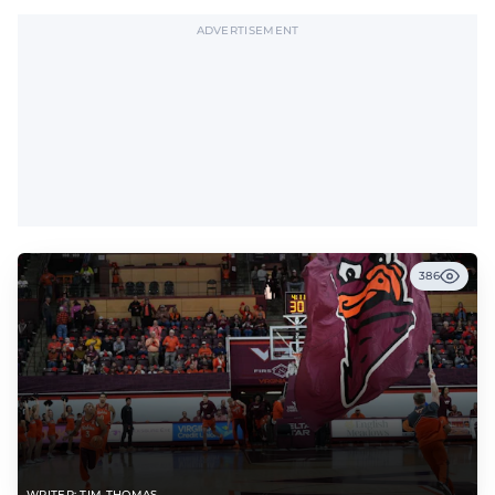
ADVERTISEMENT
386
WRITER: TIM THOMAS