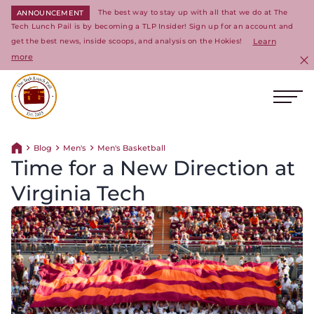
The best way to stay up with all that we do at The
ANNOUNCEMENT
Tech Lunch Pail is by becoming a TLP Insider! Sign up for an account and
get the best news, inside scoops, and analysis on the Hokies!
Learn
more
C
Ope
Return to homepage
Blog
Men's
Men's Basketball
Return home
Time for a New Direction at
Virginia Tech