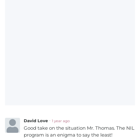
David Love
1 year ago
Good take on the situation Mr. Thomas. The NIL
program is an enigma to say the least!