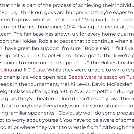
at this is part of the process of achieving their individu
. “For us, I think our guys are hungry and they’re eager to
ed to prove what we’re all about.” Virginia Tech is host
m for the first time since 2014. Having the event at th
 team. The fan base has shown up for every home dual 
port the Hokies. Robie expects that to continue when all
have great fan support, I’m sure,” Robie said. “I felt lik
p last year in Chapel Hill, so I have got to think we’re
is going to come out and support us.” The Hokies finish
olina
and
NC State
. While they were unable to win a reg
ionship is a wide open race.
Seeds were released on Tu
1 seeds in the tournament. Mekhi Lewis, David McFadden
 weight classes after going 5-0 in ACC competition during
cing guys they’ve beaten before doesn’t exactly give the
ntage to anybody. Everybody is in the same situation. To
acing familiar opponents. “Obviously we’ll do some prepar
got to worry about yourself. You have to be aware of som
d at or where they want to wrestle from.” Although thi