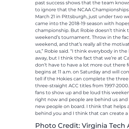
past success shows that the team knows t
to ignore that the NCAA Championships li
March 21 in Pittsburgh, just under two 
came into the 2018-19 season with hopes 
championship. But Robie doesn’t think th
weekend’s tournament. Throw in the fact
weekend, and that’s really all the motivati
us,” Robie said. “I think everybody in t
away, but I think the fact that we’re at 
don’t have to have a lot more out there
begins at 11 a.m. on Saturday and will co
tell if the Hokies can complete the thre
three-straight ACC titles from 1997-2000.
fans to show up and be loud this weeke
right now and people are behind us and th
new people on board. I think that helps
behind you and I think that can create a
Photo Credit: Virginia Tech 