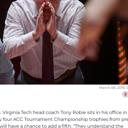
March 08, 2019,
Sha
. Virginia Tech head coach Tony Robie sits in his office in
by four ACC Tournament Championship trophies from pr
ill have a chance to add a fifth. “They understand the