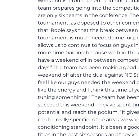
weekend is a tournament and not a dual 
team prepares going into the competitio
are only six teams in the conference. The
tournament, as opposed to other confere
that, Robie says that the break between
tournament is much-needed time for prepa
allows us to continue to focus on guys 
more time training because we had the wee
have a weekend off in between competit
days.” The team has been making good us
weekend off after the dual against NC S
feel like our guys needed the weekend off
like the energy and I think this time of 
tuning some things.” The team has been 
succeed this weekend. They’ve spent time
potential and reach the podium. “It giv
can be really specific in the areas we wa
conditioning standpoint. It’s been a goo
titles in the past six seasons and they’v