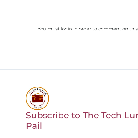
You must login in order to comment on this
Subscribe to The Tech Lu
Return to homepage
Pail