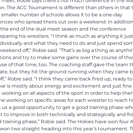
meet, Robie says there’s not much difference in the wa
n. The ACC Tournament is different than others in that 
 smaller number of schools allows it to be a one-day
nces who spread theirs out over a weekend. In addition
 the end of the dual meet season and the conference
ring his wrestlers. “I think as much as anything it jus
individually and what they need to do and just spend so
kend off,” Robie said. “That’s as big a thing as anythin
ions and try to make some gains over the course of tho
e of that time, too. The coaching staff gave the team t
tate, but they hit the ground running when they came ba
,” Robie said. “I think they came back fired up, ready to 
year is mostly about energy and excitement and just fine
working on all aspects of the sport in order to help th
 working on specific areas for each wrestler to reach h
es us a good opportunity to get a good training phase w
nt to improve in both technically and strategically and fr
d training phase,” Robie said. The Hokies have won four
e won two straight heading into this year’s tournament. 