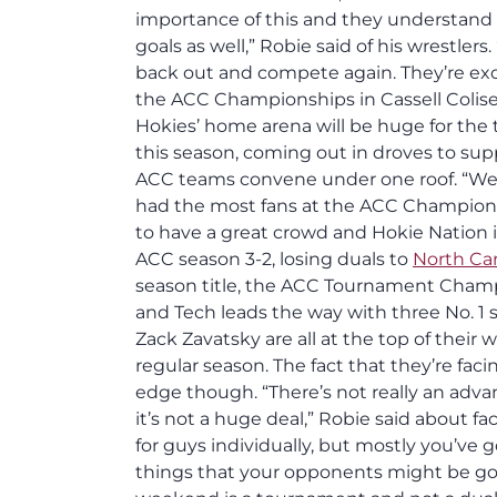
importance of this and they understand th
goals as well,” Robie said of his wrestlers
back out and compete again. They’re excit
the ACC Championships in Cassell Coliseu
Hokies’ home arena will be huge for the
this season, coming out in droves to sup
ACC teams convene under one roof. “We’ll 
had the most fans at the ACC Championshi
to have a great crowd and Hokie Nation 
ACC season 3-2, losing duals to
North Car
season title, the ACC Tournament Champ
and Tech leads the way with three No. 
Zack Zavatsky are all at the top of their
regular season. The fact that they’re fa
edge though. “There’s not really an adva
it’s not a huge deal,” Robie said about f
for guys individually, but mostly you’ve 
things that your opponents might be goo