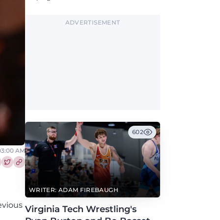
ADVERTISEMENT
602
 03:00 AM
re this article on Facebook
Share this article on Twitter
WRITER: ADAM FIREBAUGH
evious
Virginia Tech Wrestling's