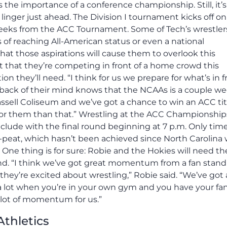
he importance of a conference championship. Still, it’s
nger just ahead. The Division I tournament kicks off on
weeks from the ACC Tournament. Some of Tech’s wrestler
of reaching All-American status or even a national
at those aspirations will cause them to overlook this
 that they’re competing in front of a home crowd this
on they’ll need. “I think for us we prepare for what’s in f
he back of their mind knows that the NCAAs is a couple w
Cassell Coliseum and we’ve got a chance to win an ACC tit
 for them than that.” Wrestling at the ACC Championship
nclude with the final round beginning at 7 p.m. Only time
e-peat, which hasn’t been achieved since North Carolina
 One thing is for sure: Robie and the Hokies will need th
nd. “I think we’ve got great momentum from a fan stand
ey’re excited about wrestling,” Robie said. “We’ve got a
 a lot when you’re in your own gym and you have your fa
 lot of momentum for us.”
Athletics