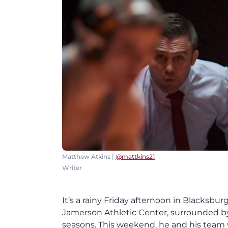
Matthew Atkins |
@mattkins21
Writer
It’s a rainy Friday afternoon in Blacksburg
Jamerson Athletic Center, surrounded 
seasons. This weekend, he and his team w