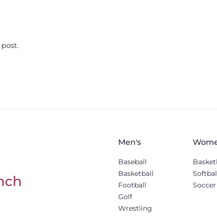
 post.
Men's
Wome
Baseball
Basket
Basketball
Softbal
nch
Football
Soccer
Golf
Wrestling