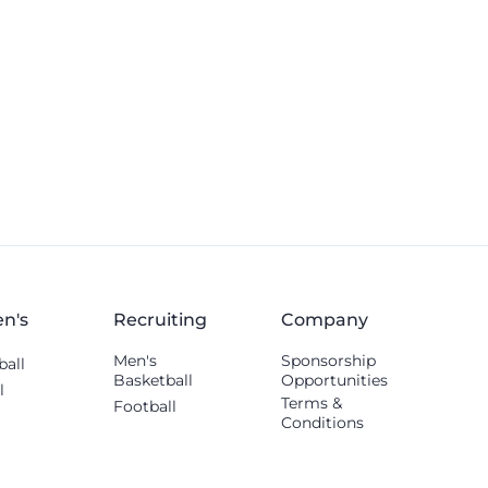
n's
Recruiting
Company
Men's
Sponsorship
ball
Basketball
Opportunities
l
Terms &
Football
Conditions