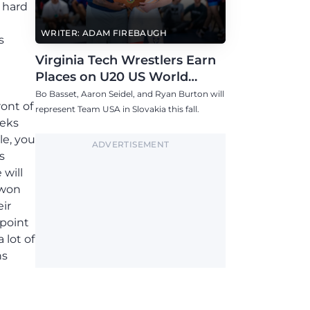
 hard
WRITER: ADAM FIREBAUGH
s
Virginia Tech Wrestlers Earn
Places on U20 US World
Team
Bo Basset, Aaron Seidel, and Ryan Burton will
ront of
represent Team USA in Slovakia this fall.
eeks
le, you
ADVERTISEMENT
s
 will
 won
eir
point
 lot of
ns