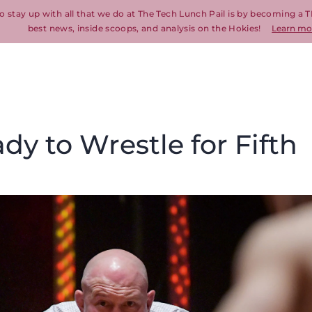
o stay up with all that we do at The Tech Lunch Pail is by becoming a T
best news, inside scoops, and analysis on the Hokies!
Learn mo
dy to Wrestle for Fifth