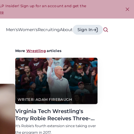
LP Insider! Sign up for an account and get the
re
Cl
Men's
Women's
Recruiting
About
Sign In
More
Wrestling
articles
WRITER: ADAM FIREBAUGH
Virginia Tech Wrestling's
Tony Robie Receives Three-
Year Contract Extension
It's Robie's fourth extension since taking over
the program in 2017.