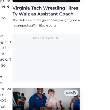
y the
there
Virginia Tech Wrestling Hires
Ty Walz as Assistant Coach
 to
The Hokies' all-time great heavyweight joins a
revamped staff in Blacksburg.
t
me
ADVERTISEMENT
g is to
se 14
he
ck. “I
go. I
em
is
here we
609
om a
 ACC
That