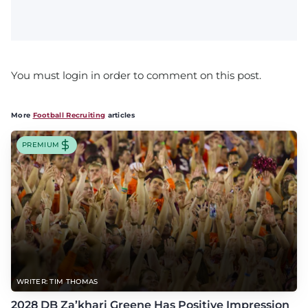
You must login in order to comment on this post.
More
Football Recruiting
articles
PREMIUM
WRITER: TIM THOMAS
2028 DB Za’khari Greene Has Positive Impression