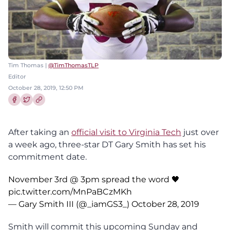
Tim Thomas |
@TimThomasTLP
Editor
October 28, 2019, 12:50 PM
Share this article on Facebook
Share this article on Twitter
After taking an
official visit to Virginia Tech
just over
a week ago, three-star DT Gary Smith has set his
commitment date.
November 3rd @ 3pm spread the word 🖤
pic.twitter.com/MnPaBCzMKh
— Gary Smith III (@_iamGS3_)
October 28, 2019
Smith will commit this upcoming Sunday and