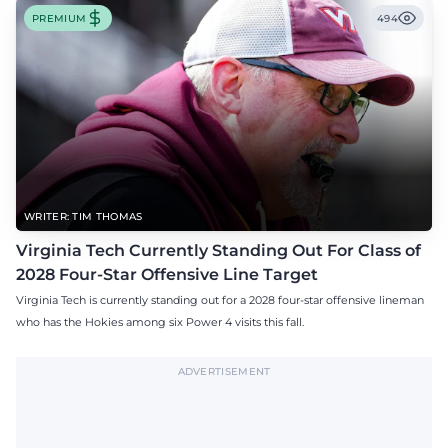
PREMIUM
494
WRITER: TIM THOMAS
Virginia Tech Currently Standing Out For Class of
2028 Four-Star Offensive Line Target
Virginia Tech is currently standing out for a 2028 four-star offensive lineman
who has the Hokies among six Power 4 visits this fall.
ADVERTISEMENT