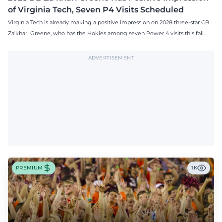
of Virginia Tech, Seven P4 Visits Scheduled
Virginia Tech is already making a positive impression on 2028 three-star CB
Za’khari Greene, who has the Hokies among seven Power 4 visits this fall.
ADVERTISEMENT
PREMIUM
1K