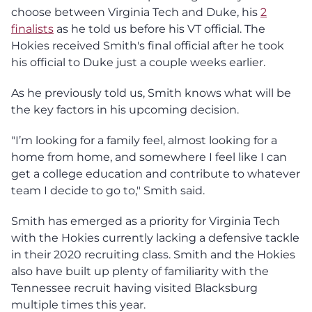
choose between Virginia Tech and Duke, his
2
finalists
as he told us before his VT official. The
Hokies received Smith's final official after he took
his official to Duke just a couple weeks earlier.
As he previously told us, Smith knows what will be
the key factors in his upcoming decision.
"I’m looking for a family feel, almost looking for a
home from home, and somewhere I feel like I can
get a college education and contribute to whatever
team I decide to go to," Smith said.
Smith has emerged as a priority for Virginia Tech
with the Hokies currently lacking a defensive tackle
in their 2020 recruiting class. Smith and the Hokies
also have built up plenty of familiarity with the
Tennessee recruit having visited Blacksburg
multiple times this year.