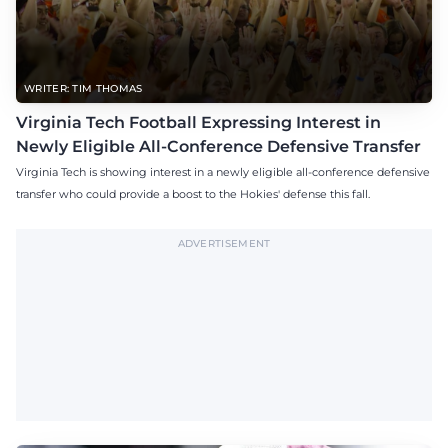
WRITER: TIM THOMAS
Virginia Tech Football Expressing Interest in
Newly Eligible All-Conference Defensive Transfer
Virginia Tech is showing interest in a newly eligible all-conference defensive
transfer who could provide a boost to the Hokies' defense this fall.
ADVERTISEMENT