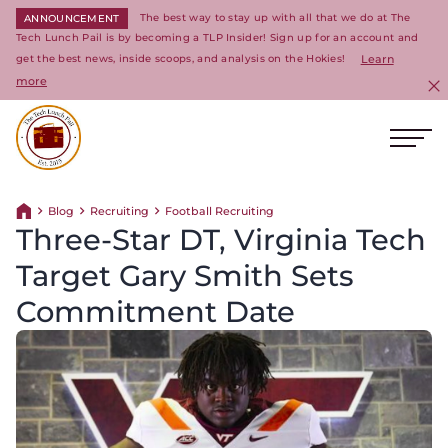
The best way to stay up with all that we do at The
ANNOUNCEMENT
Tech Lunch Pail is by becoming a TLP Insider! Sign up for an account and
get the best news, inside scoops, and analysis on the Hokies!
Learn
more
C
Ope
Return to homepage
Blog
Recruiting
Football Recruiting
Return home
Three-Star DT, Virginia Tech
Target Gary Smith Sets
Commitment Date