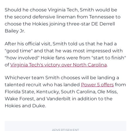
Should he choose Virginia Tech, Smith would be
the second defensive lineman from Tennessee to
choose the Hokies joining three-star DE Derrell
Bailey Jr.
After his official visit, Smith told us that he had a
"good time" and that he was most impressed with
"how involved" Hokie fans were from "start to finish"
of
Virginia Tech's victory over North Carolina
.
Whichever team Smith chooses will be landing a
talented recruit who has landed
Power 5 offers
from
Florida State, Kentucky, South Carolina, Ole Miss,
Wake Forest, and Vanderbilt in addition to the
Hokies and Duke.
ADVERTISEMENT