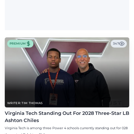
PREMIUM
347
WRITER: TIM THOMAS
Virginia Tech Standing Out For 2028 Three-Star LB
Ashton Chiles
Virginia Tech is among three Power 4 schools currently standing out for 028