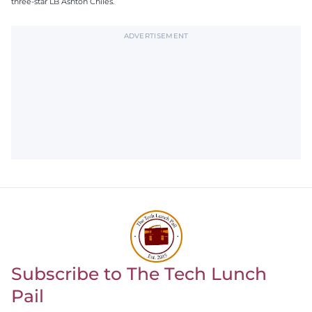
three-star LB Ashton Chiles.
ADVERTISEMENT
Subscribe to The Tech Lunch
Return to homepage
Pail