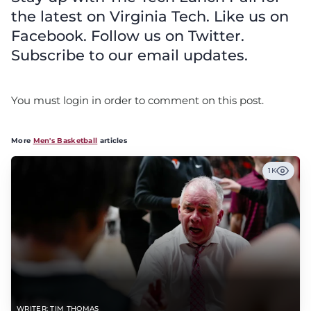
the latest on Virginia Tech. Like us on
Facebook. Follow us on Twitter.
Subscribe to our email updates.
You must login in order to comment on this post.
More
Men's Basketball
articles
1K
WRITER: TIM THOMAS