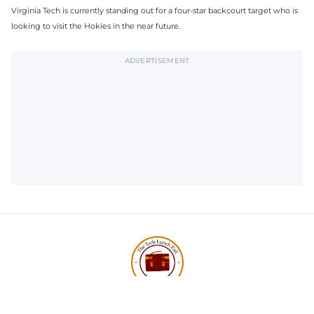
Virginia Tech is currently standing out for a four-star backcourt target who is
looking to visit the Hokies in the near future.
ADVERTISEMENT
Subscribe to The Tech Lunch
Return to homepage