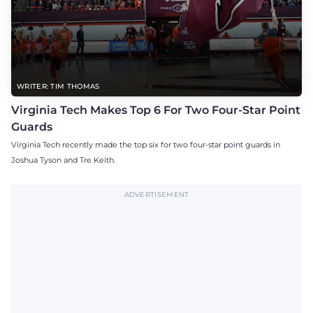
WRITER: TIM THOMAS
Virginia Tech Makes Top 6 For Two Four-Star Point
Guards
Virginia Tech recently made the top six for two four-star point guards in
Joshua Tyson and Tre Keith.
ADVERTISEMENT