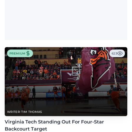
PREMIUM
623
WRITER: TIM THOMAS
Virginia Tech Standing Out For Four-Star
Backcourt Target