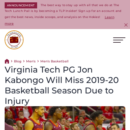
The best way to stay up with all that we do at The
ANNOUNCEMENT
Tech Lunch Pail is by becoming a TLP Insider! Sign up for an account and
get the best news, inside scoops, and analysis on the Hokies!
Learn
more
C
Ope
Return to homepage
Blog
Men's
Men's Basketball
Return home
Virginia Tech PG Jon
Kabongo Will Miss 2019-20
Basketball Season Due to
Injury