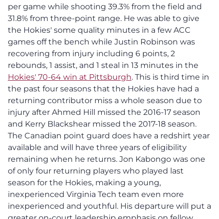
per game while shooting 39.3% from the field and
31.8% from three-point range. He was able to give
the Hokies' some quality minutes in a few ACC
games off the bench while Justin Robinson was
recovering from injury including 6 points, 2
rebounds, 1 assist, and 1 steal in 13 minutes in the
Hokies' 70-64 win at Pittsburgh
. This is third time in
the past four seasons that the Hokies have had a
returning contributor miss a whole season due to
injury after Ahmed Hill missed the 2016-17 season
and Kerry Blackshear missed the 2017-18 season.
The Canadian point guard does have a redshirt year
available and will have three years of eligibility
remaining when he returns. Jon Kabongo was one
of only four returning players who played last
season for the Hokies, making a young,
inexperienced Virginia Tech team even more
inexperienced and youthful. His departure will put a
greater on-court leadership emphasis on fellow