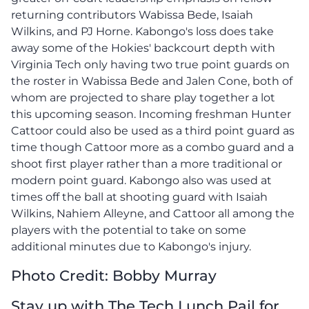
returning contributors Wabissa Bede, Isaiah
Wilkins, and PJ Horne. Kabongo's loss does take
away some of the Hokies' backcourt depth with
Virginia Tech only having two true point guards on
the roster in Wabissa Bede and Jalen Cone, both of
whom are projected to share play together a lot
this upcoming season. Incoming freshman Hunter
Cattoor could also be used as a third point guard as
time though Cattoor more as a combo guard and a
shoot first player rather than a more traditional or
modern point guard. Kabongo also was used at
times off the ball at shooting guard with Isaiah
Wilkins, Nahiem Alleyne, and Cattoor all among the
players with the potential to take on some
additional minutes due to Kabongo's injury.
Photo Credit: Bobby Murray
Stay up with The Tech Lunch Pail for