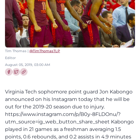
Tim Thomas |
@TimThomasTLP
Editor
August 05, 2019, 03:00 AM
Share this article on Facebook
Share this article on Twitter
Virginia Tech sophomore point guard Jon Kabongo
announced on his Instagram today that he will be
out for the 2019-20 season due to injury.
https://www.instagram.com/p/B0y-8FLDOnu/?
utm_source=ig_web_button_share_sheet Kabongo
played in 21 games as a freshman averaging 1.5
points, 0.6 rebounds, and 0.2 assists in 4.9 minutes