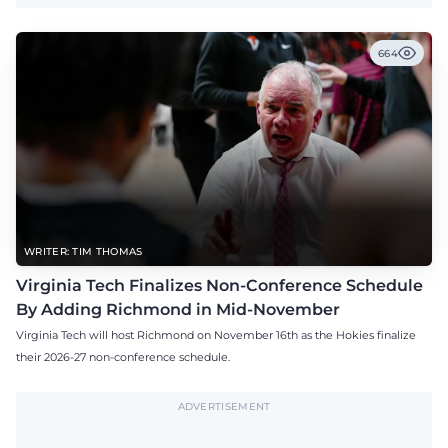
664
WRITER: TIM THOMAS
Virginia Tech Finalizes Non-Conference Schedule
By Adding Richmond in Mid-November
Virginia Tech will host Richmond on November 16th as the Hokies finalize
their 2026-27 non-conference schedule.
ADVERTISEMENT