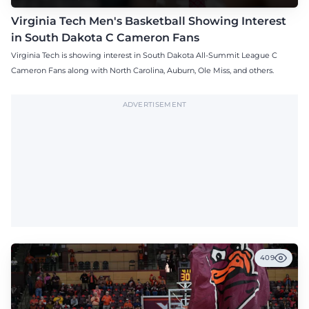
Virginia Tech Men's Basketball Showing Interest
in South Dakota C Cameron Fans
Virginia Tech is showing interest in South Dakota All-Summit League C
Cameron Fans along with North Carolina, Auburn, Ole Miss, and others.
ADVERTISEMENT
409