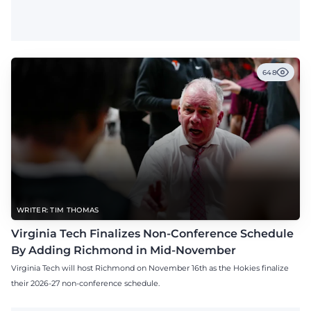
648
WRITER: TIM THOMAS
Virginia Tech Finalizes Non-Conference Schedule
By Adding Richmond in Mid-November
Virginia Tech will host Richmond on November 16th as the Hokies finalize
their 2026-27 non-conference schedule.