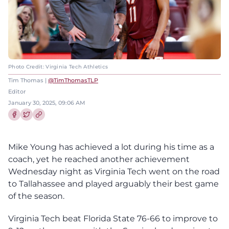
Photo Credit: Virginia Tech Athletics
Tim Thomas |
@TimThomasTLP
Editor
January 30, 2025, 09:06 AM
Share this article on Facebook
Share this article on Twitter
Mike Young has achieved a lot during his time as a
coach, yet he reached another achievement
Wednesday night as Virginia Tech went on the road
to Tallahassee and played arguably their best game
of the season.
Virginia Tech beat Florida State 76-66 to improve to