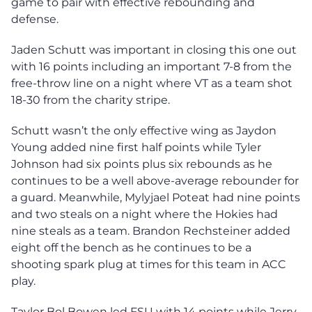
game to pair with effective rebounding and
defense.
Jaden Schutt was important in closing this one out
with 16 points including an important 7-8 from the
free-throw line on a night where VT as a team shot
18-30 from the charity stripe.
Schutt wasn’t the only effective wing as Jaydon
Young added nine first half points while Tyler
Johnson had six points plus six rebounds as he
continues to be a well above-average rebounder for
a guard. Meanwhile, Mylyjael Poteat had nine points
and two steals on a night where the Hokies had
nine steals as a team. Brandon Rechsteiner added
eight off the bench as he continues to be a
shooting spark plug at times for this team in ACC
play.
Taylor Bol Bowen led FSU with 14 points while Jerry