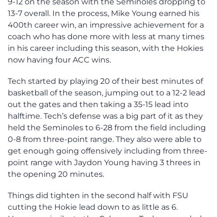
9-12 on the season with the Seminoles dropping to
13-7 overall. In the process, Mike Young earned his
400th career win, an impressive achievement for a
coach who has done more with less at many times
in his career including this season, with the Hokies
now having four ACC wins.
Tech started by playing 20 of their best minutes of
basketball of the season, jumping out to a 12-2 lead
out the gates and then taking a 35-15 lead into
halftime. Tech’s defense was a big part of it as they
held the Seminoles to 6-28 from the field including
0-8 from three-point range. They also were able to
get enough going offensively including from three-
point range with Jaydon Young having 3 threes in
the opening 20 minutes.
Things did tighten in the second half with FSU
cutting the Hokie lead down to as little as 6.