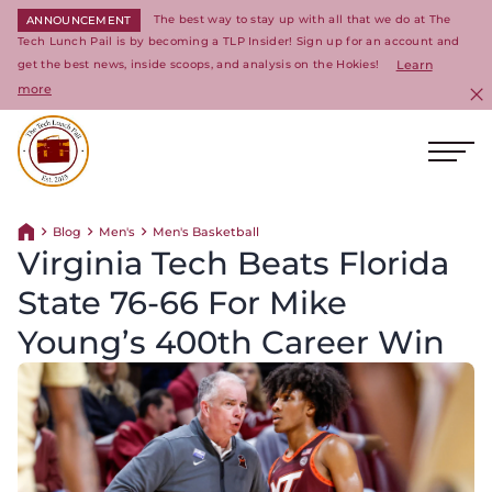
The best way to stay up with all that we do at The
ANNOUNCEMENT
Tech Lunch Pail is by becoming a TLP Insider! Sign up for an account and
get the best news, inside scoops, and analysis on the Hokies!
Learn
more
C
Ope
Return to homepage
Blog
Men's
Men's Basketball
Return home
Virginia Tech Beats Florida
State 76-66 For Mike
Young’s 400th Career Win