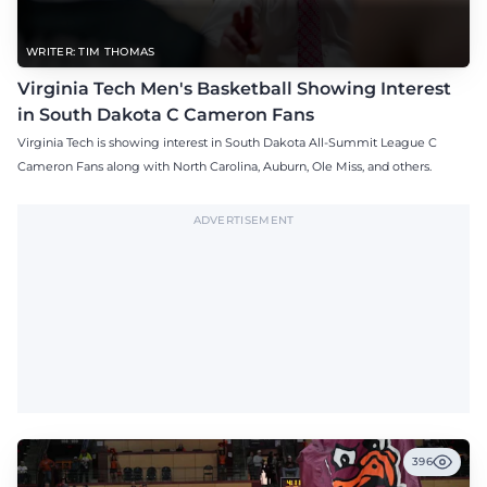
WRITER: TIM THOMAS
Virginia Tech Men's Basketball Showing Interest
in South Dakota C Cameron Fans
Virginia Tech is showing interest in South Dakota All-Summit League C
Cameron Fans along with North Carolina, Auburn, Ole Miss, and others.
ADVERTISEMENT
396