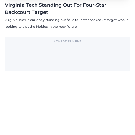
Virginia Tech Standing Out For Four-Star
Backcourt Target
Virginia Tech is currently standing out for a four-star backcourt target who is
looking to visit the Hokies in the near future.
ADVERTISEMENT