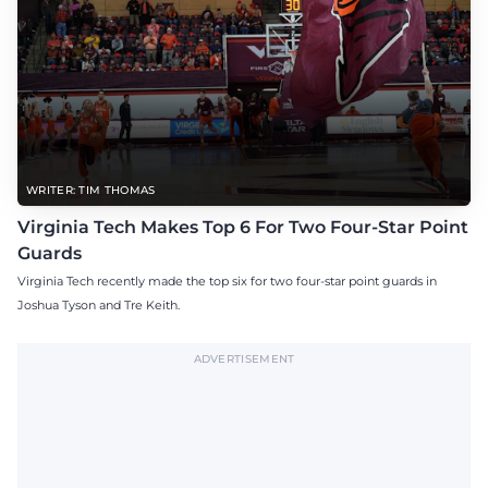
WRITER: TIM THOMAS
Virginia Tech Makes Top 6 For Two Four-Star Point
Guards
Virginia Tech recently made the top six for two four-star point guards in
Joshua Tyson and Tre Keith.
ADVERTISEMENT