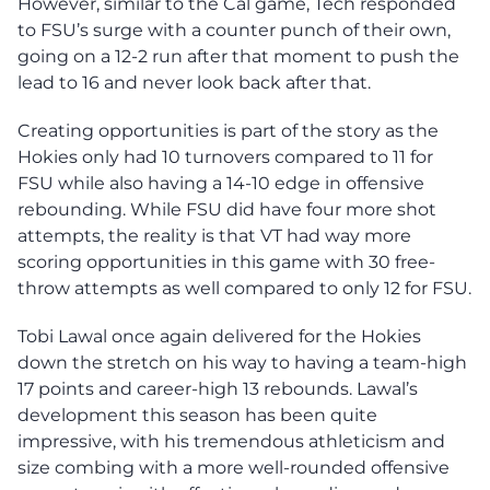
However, similar to the Cal game, Tech responded
to FSU’s surge with a counter punch of their own,
going on a 12-2 run after that moment to push the
lead to 16 and never look back after that.
Creating opportunities is part of the story as the
Hokies only had 10 turnovers compared to 11 for
FSU while also having a 14-10 edge in offensive
rebounding. While FSU did have four more shot
attempts, the reality is that VT had way more
scoring opportunities in this game with 30 free-
throw attempts as well compared to only 12 for FSU.
Tobi Lawal once again delivered for the Hokies
down the stretch on his way to having a team-high
17 points and career-high 13 rebounds. Lawal’s
development this season has been quite
impressive, with his tremendous athleticism and
size combing with a more well-rounded offensive