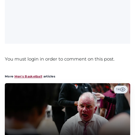
You must login in order to comment on this post.
More
Men's Basketball
articles
1K