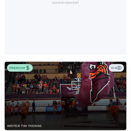
ADVERTISEMENT
PREMIUM
614
WRITER: TIM THOMAS