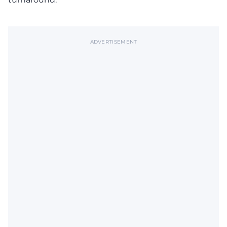
ADVERTISEMENT