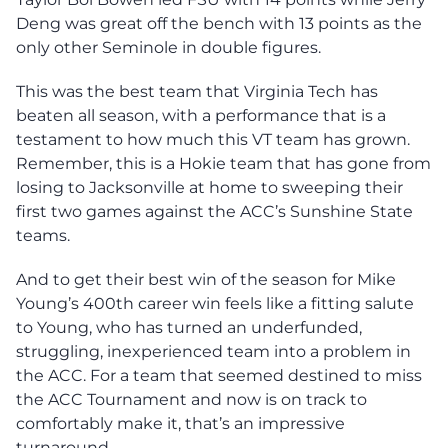
Deng was great off the bench with 13 points as the
only other Seminole in double figures.
This was the best team that Virginia Tech has
beaten all season, with a performance that is a
testament to how much this VT team has grown.
Remember, this is a Hokie team that has gone from
losing to Jacksonville at home to sweeping their
first two games against the ACC’s Sunshine State
teams.
And to get their best win of the season for Mike
Young’s 400th career win feels like a fitting salute
to Young, who has turned an underfunded,
struggling, inexperienced team into a problem in
the ACC. For a team that seemed destined to miss
the ACC Tournament and now is on track to
comfortably make it, that’s an impressive
turnaround.