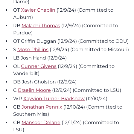
Dame)
OT
Xavier Chaplin
(12/9/24) (Committed to
Auburn)
RB
Malachi Thomas
(12/9/24) (Committed to
Purdue)
OT Griffin Duggan (12/9/24) (Committed to ODU)
S
Mose Phillips
(12/9/24) (Committed to Missouri)
LB Josh Hand (12/9/24)
OL
Gunner Givens
(12/9/24) (Committed to
Vanderbilt)
DB Josh Gholston (12/9/24)
C
Braelin Moore
(12/9/24) (Committed to LSU)
WR
Xayvion Turner-Bradshaw
(12/10/24)
CB
Jonathan Pennix
(12/10/24) (Committed to
Southern Miss)
CB
Mansoor Delane
(12/11/24) (Committed to
LSU)