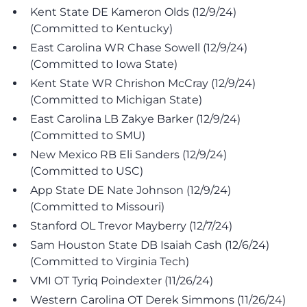
Kent State DE Kameron Olds (12/9/24)
(Committed to Kentucky)
East Carolina WR Chase Sowell (12/9/24)
(Committed to Iowa State)
Kent State WR Chrishon McCray (12/9/24)
(Committed to Michigan State)
East Carolina LB Zakye Barker (12/9/24)
(Committed to SMU)
New Mexico RB Eli Sanders (12/9/24)
(Committed to USC)
App State DE Nate Johnson (12/9/24)
(Committed to Missouri)
Stanford OL Trevor Mayberry (12/7/24)
Sam Houston State DB Isaiah Cash (12/6/24)
(Committed to Virginia Tech)
VMI OT Tyriq Poindexter (11/26/24)
Western Carolina OT Derek Simmons (11/26/24)