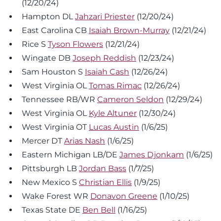
(12/20/24)
Hampton DL
Jahzari Priester
(12/20/24)
East Carolina CB
Isaiah Brown-Murray
(12/21/24)
Rice S
Tyson Flowers
(12/21/24)
Wingate DB
Joseph Reddish
(12/23/24)
Sam Houston S
Isaiah Cash
(12/26/24)
West Virginia OL
Tomas Rimac
(12/26/24)
Tennessee RB/WR
Cameron Seldon
(12/29/24)
West Virginia OL
Kyle Altuner
(12/30/24)
West Virginia OT
Lucas Austin
(1/6/25)
Mercer DT
Arias Nash
(1/6/25)
Eastern Michigan LB/DE
James Djonkam
(1/6/25)
Pittsburgh LB
Jordan Bass
(1/7/25)
New Mexico S
Christian Ellis
(1/9/25)
Wake Forest WR
Donavon Greene
(1/10/25)
Texas State DE
Ben Bell
(1/16/25)