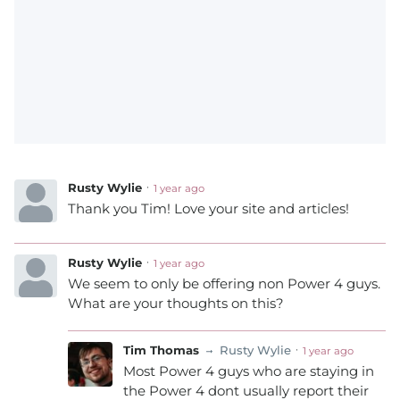
Rusty Wylie
1 year ago
Thank you Tim! Love your site and articles!
Rusty Wylie
1 year ago
We seem to only be offering non Power 4 guys.
What are your thoughts on this?
Tim Thomas
Rusty Wylie
1 year ago
Most Power 4 guys who are staying in
the Power 4 dont usually report their