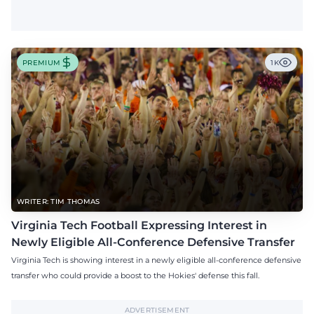
PREMIUM
1K
WRITER: TIM THOMAS
Virginia Tech Football Expressing Interest in
Newly Eligible All-Conference Defensive Transfer
Virginia Tech is showing interest in a newly eligible all-conference defensive
transfer who could provide a boost to the Hokies' defense this fall.
ADVERTISEMENT