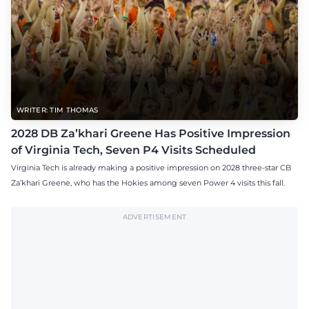
WRITER: TIM THOMAS
2028 DB Za’khari Greene Has Positive Impression
of Virginia Tech, Seven P4 Visits Scheduled
Virginia Tech is already making a positive impression on 2028 three-star CB
Za’khari Greene, who has the Hokies among seven Power 4 visits this fall.
ADVERTISEMENT