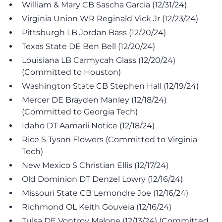
William & Mary CB Sascha Garcia (12/31/24)
Virginia Union WR Reginald Vick Jr (12/23/24)
Pittsburgh LB Jordan Bass (12/20/24)
Texas State DE Ben Bell (12/20/24)
Louisiana LB Carmycah Glass (12/20/24)
(Committed to Houston)
Washington State CB Stephen Hall (12/19/24)
Mercer DE Brayden Manley (12/18/24)
(Committed to Georgia Tech)
Idaho DT Aamarii Notice (12/18/24)
Rice S Tyson Flowers (Committed to Virginia
Tech)
New Mexico S Christian Ellis (12/17/24)
Old Dominion DT Denzel Lowry (12/16/24)
Missouri State CB Lemondre Joe (12/16/24)
Richmond OL Keith Gouveia (12/16/24)
Tulsa DE Vontroy Malone (12/13/24) (Committed