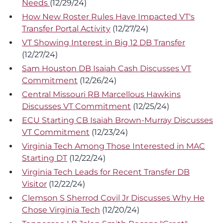
Needs
(12/29/24)
How New Roster Rules Have Impacted VT's
Transfer Portal Activity
(12/27/24)
VT Showing Interest in Big 12 DB Transfer
(12/27/24)
Sam Houston DB Isaiah Cash Discusses VT
Commitment
(12/26/24)
Central Missouri RB Marcellous Hawkins
Discusses VT Commitment
(12/25/24)
ECU Starting CB Isaiah Brown-Murray Discusses
VT Commitment
(12/23/24)
Virginia Tech Among Those Interested in MAC
Starting DT
(12/22/24)
Virginia Tech Leads for Recent Transfer DB
Visitor
(12/22/24)
Clemson S Sherrod Covil Jr Discusses Why He
Chose Virginia Tech
(12/20/24)