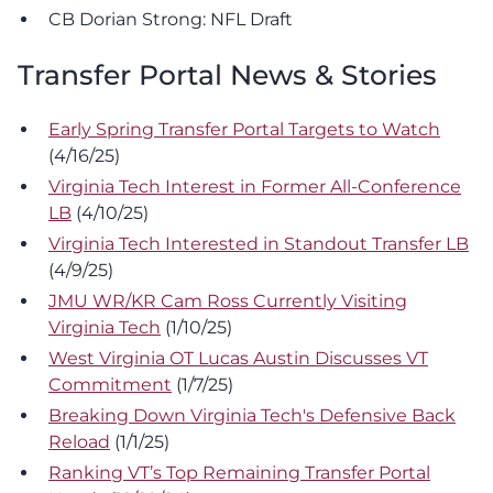
CB Dorian Strong: NFL Draft
Transfer Portal News & Stories
Early Spring Transfer Portal Targets to Watch
(4/16/25)
Virginia Tech Interest in Former All-Conference
LB
(4/10/25)
Virginia Tech Interested in Standout Transfer LB
(4/9/25)
JMU WR/KR Cam Ross Currently Visiting
Virginia Tech
(1/10/25)
West Virginia OT Lucas Austin Discusses VT
Commitment
(1/7/25)
Breaking Down Virginia Tech's Defensive Back
Reload
(1/1/25)
Ranking VT’s Top Remaining Transfer Portal