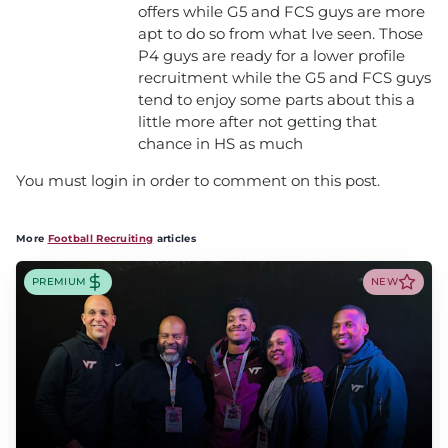
offers while G5 and FCS guys are more
apt to do so from what Ive seen. Those
P4 guys are ready for a lower profile
recruitment while the G5 and FCS guys
tend to enjoy some parts about this a
little more after not getting that
chance in HS as much
You must login in order to comment on this post.
More
Football Recruiting
articles
PREMIUM
NEW