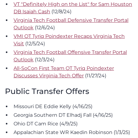
VT "Definitely High on the List" for Sam Houston
DB Isaiah Cash
(12/8/24)
Virginia Tech Football Defensive Transfer Portal
Outlook
(12/6/24)
VMI OT Tyriq Poindexter Recaps Virginia Tech
Visit
(12/5/24)
Virginia Tech Football Offensive Transfer Portal
Outlook
(12/3/24)
All-SoCon First Team OT Tyriq Poindexter
Discusses Virginia Tech Offer
(11/27/24)
Public Transfer Offers
Missouri DE Eddie Kelly (4/16/25)
Georgia Southern DT Elhadj Fall (4/16/25)
Ohio DT Cam Rice (4/9/25)
Appalachian State WR Kaedin Robinson (1/3/25)