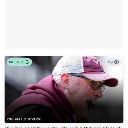
PREMIUM
502
WRITER: TIM THOMAS