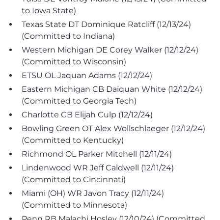
to Iowa State)
Texas State DT Dominique Ratcliff (12/13/24)
(Committed to Indiana)
Western Michigan DE Corey Walker (12/12/24)
(Committed to Wisconsin)
ETSU OL Jaquan Adams (12/12/24)
Eastern Michigan CB Daiquan White (12/12/24)
(Committed to Georgia Tech)
Charlotte CB Elijah Culp (12/12/24)
Bowling Green OT Alex Wollschlaeger (12/12/24)
(Committed to Kentucky)
Richmond OL Parker Mitchell (12/11/24)
Lindenwood WR Jeff Caldwell (12/11/24)
(Committed to Cincinnati)
Miami (OH) WR Javon Tracy (12/11/24)
(Committed to Minnesota)
Penn RB Malachi Hosley (12/10/24) (Committed