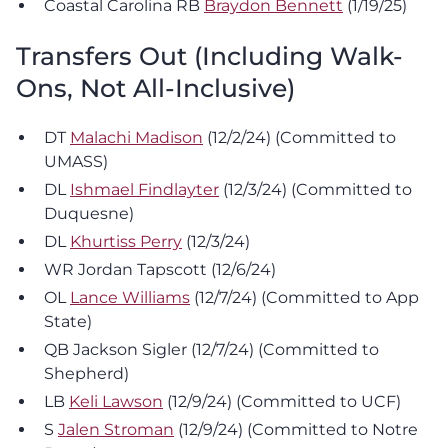
Coastal Carolina RB
Braydon Bennett
(1/19/25)
Transfers Out (Including Walk-
Ons, Not All-Inclusive)
DT
Malachi Madison
(12/2/24) (Committed to
UMASS)
DL
Ishmael Findlayter
(12/3/24) (Committed to
Duquesne)
DL
Khurtiss Perry
(12/3/24)
WR Jordan Tapscott (12/6/24)
OL
Lance Williams
(12/7/24) (Committed to App
State)
QB Jackson Sigler (12/7/24) (Committed to
Shepherd)
LB
Keli Lawson
(12/9/24) (Committed to UCF)
S
Jalen Stroman
(12/9/24) (Committed to Notre