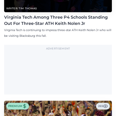
WRITER: TIM THOMAS
Virginia Tech Among Three P4 Schools Standing
Out For Three-Star ATH Keith Nolen Jr
Virginia Tech is continuing to impress three-star ATH Keith Nolen Jr who will
be visiting Blacksburg this fall.
ADVERTISEMENT
PREMIUM
265