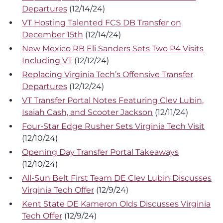
Departures
(12/14/24)
VT Hosting Talented FCS DB Transfer on
December 15th
(12/14/24)
New Mexico RB Eli Sanders Sets Two P4 Visits
Including VT
(12/12/24)
Replacing Virginia Tech’s Offensive Transfer
Departures
(12/12/24)
VT Transfer Portal Notes Featuring Clev Lubin,
Isaiah Cash, and Scooter Jackson
(12/11/24)
Four-Star Edge Rusher Sets Virginia Tech Visit
(12/10/24)
Opening Day Transfer Portal Takeaways
(12/10/24)
All-Sun Belt First Team DE Clev Lubin Discusses
Virginia Tech Offer
(12/9/24)
Kent State DE Kameron Olds Discusses Virginia
Tech Offer
(12/9/24)