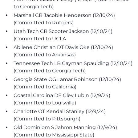
to Georgia Tech)
Marshall CB Jacobie Henderson (12/10/24)
(Committed to Rutgers)
Utah Tech CB Scooter Jackson (12/10/24)
(Committed to UCLA
Abilene Christian DT Davis Oke (12/10/24)
(Committed to Arkansas)
Tennessee Tech LB Cayman Spaulding (12/10/24)
(Committed to Georgia Tech)
Georgia State OG Lamar Robinson (12/10/24)
(Committed to California)
Coastal Carolina DE Clev Lubin (12/9/24)
(Committed to Louisville)
Charlotte OT Kendall Stanley (12/9/24)
(Committed to Pittsburgh)
Old Dominiom S Jahron Manning (12/9/24)
(Committed to Mississippi State)