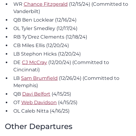
WR
Chance Fitzgerald
(12/15/24) (Committed to
Vanderbilt)
QB Ben Locklear (12/16/24)
OL Tyler Smedley (12/17/24)
RB Ty’Drez Clements (12/18/24)
CB Miles Ellis (12/20/24)
LB Stephon Hicks (12/20/24)
DE
CJ McCray
(12/20/24) (Committed to
Cincinnati)
LB
Sam Brumfield
(12/26/24) (Committed to
Memphis)
QB
Davi Belfort
(4/15/25)
OT
Web Davidson
(4/15/25)
OL Caleb Nitta (4/16/25)
Other Departures