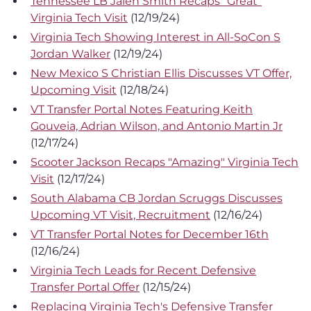
Tennessee LB Jalen Smith Recaps "Great"
Virginia Tech Visit
(12/19/24)
Virginia Tech Showing Interest in All-SoCon S
Jordan Walker
(12/19/24)
New Mexico S Christian Ellis Discusses VT Offer,
Upcoming Visit
(12/18/24)
VT Transfer Portal Notes Featuring Keith
Gouveia, Adrian Wilson, and Antonio Martin Jr
(12/17/24)
Scooter Jackson Recaps "Amazing" Virginia Tech
Visit
(12/17/24)
South Alabama CB Jordan Scruggs Discusses
Upcoming VT Visit, Recruitment
(12/16/24)
VT Transfer Portal Notes for December 16th
(12/16/24)
Virginia Tech Leads for Recent Defensive
Transfer Portal Offer
(12/15/24)
Replacing Virginia Tech's Defensive Transfer