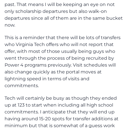
past. That means I will be keeping an eye on not
only scholarship departures but also walk-on
departures since all of them are in the same bucket
now.
This is a reminder that there will be lots of transfers
who Virginia Tech offers who will not report that
offer, with most of those usually being guys who
went through the process of being recruited by
Power 4 programs previously. Visit schedules will
also change quickly as the portal moves at
lightning speed in terms of visits and
commitments.
Tech will certainly be busy as though they ended
up at 123 to start when including all high school
commitments. I anticipate that they will end up
having around 15-20 spots for transfer additions at
minimum but that is somewhat of a guess work