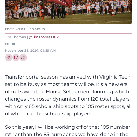
Photo Credit: Erin Smith
Tim Thomas |
@TimThomasTLP
Editor
November 28, 2024, 09:59 AM
Share this article on Facebook
Share this article on Twitter
Transfer portal season has arrived with Virginia Tech
set to be busy as most teams will be. It's a new era
of sorts with the House Settlement looming which
changes the roster dynamics from 120 total players
with only 85 scholarship spots to 105 roster spots, all
of which can be scholarship players.
So this year, I will be working off of that 105 number
rather than the 85 number as we have done in the