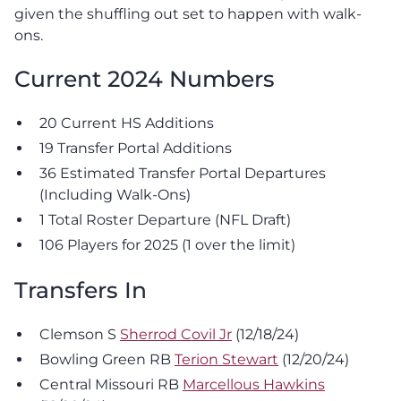
given the shuffling out set to happen with walk-
ons.
Current 2024 Numbers
20 Current HS Additions
19 Transfer Portal Additions
36 Estimated Transfer Portal Departures
(Including Walk-Ons)
1 Total Roster Departure (NFL Draft)
106 Players for 2025 (1 over the limit)
Transfers In
Clemson S
Sherrod Covil Jr
(12/18/24)
Bowling Green RB
Terion Stewart
(12/20/24)
Central Missouri RB
Marcellous Hawkins