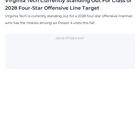
Virginia Tech Currently Standing Out For Class of
2028 Four-Star Offensive Line Target
Virginia Tech is currently standing out for a 2028 four-star offensive lineman
who has the Hokies among six Power 4 visits this fall.
ADVERTISEMENT