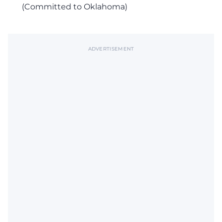
(Committed to Oklahoma)
ADVERTISEMENT